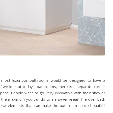
e most luxurious bathrooms would be designed to have a
f we look at today’s bathrooms, there is a separate corner
pace. People want to go very innovative with their shower
is the maximum you can do to a shower area? The
over bath
hose elements that can make the bathroom space beautiful