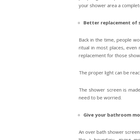
your shower area a complete
Better replacement of 
Back in the time, people wo
ritual in most places, even
replacement for those showe
The proper light can be rea
The shower screen is made o
need to be worried.
Give your bathroom mo
An over bath shower screen 
like a boundary, giving 