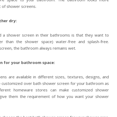
t of shower screens.
her dry:
 a shower screen in their bathrooms is that they want to
er than the shower space) water-free and splash-free.
 screen, the bathroom always remains wet.
n for your bathroom space:
s are available in different sizes, textures, designs, and
he customized over bath shower screen for your bathroom as
ifferent homeware stores can make customized shower
 give them the requirement of how you want your shower