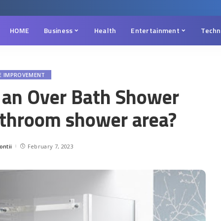
HOME
Business
Health
Entertainment
Techn
E IMPROVEMENT
 an Over Bath Shower
athroom shower area?
ntii
February 7, 2023