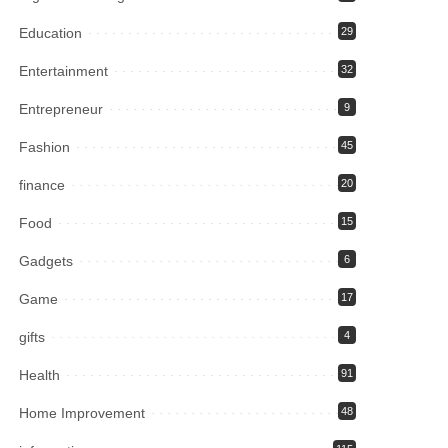
Education
29
Entertainment
32
Entrepreneur
9
Fashion
45
finance
20
Food
15
Gadgets
6
Game
17
gifts
4
Health
91
Home Improvement
48