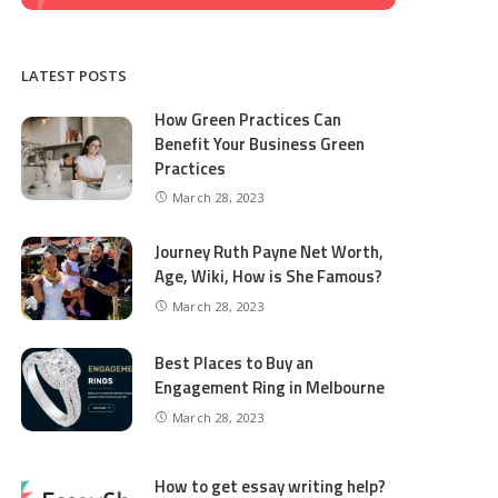
LATEST POSTS
How Green Practices Can
Benefit Your Business Green
Practices
March 28, 2023
Journey Ruth Payne Net Worth,
Age, Wiki, How is She Famous?
March 28, 2023
Best Places to Buy an
Engagement Ring in Melbourne
March 28, 2023
How to get essay writing help?