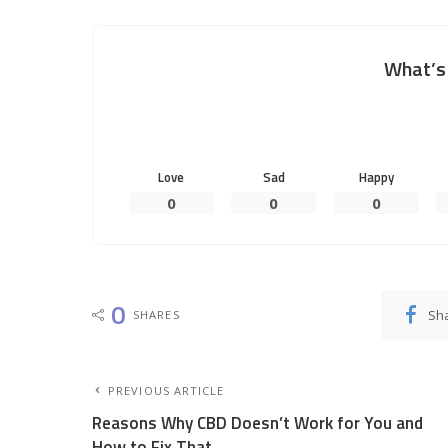
What’s 
Love
Sad
Happy
0
0
0
0
Sh
SHARES
PREVIOUS ARTICLE
Reasons Why CBD Doesn’t Work for You and
How to Fix That