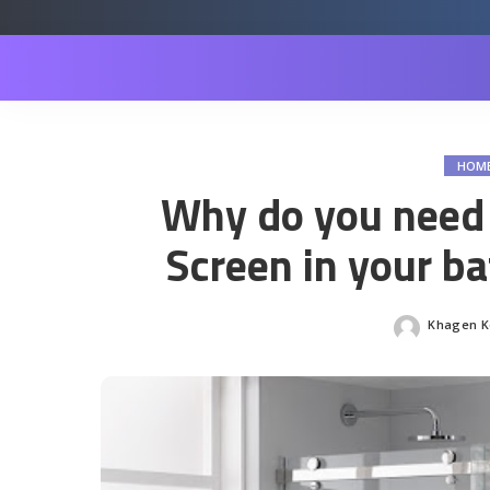
HOM
Why do you need
Screen in your b
Khagen Ko
Posted
by