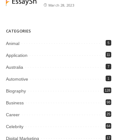
March 28, 2023
CATEGORIES
Animal
5
Application
11
Australia
7
Automotive
1
Biography
128
Business
98
Career
25
Celebrity
64
Digital Marketing
17