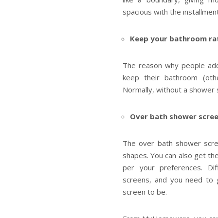
spacious with the installmen
Keep your bathroom rat
The reason why people add
keep their bathroom (oth
Normally, without a shower
Over bath shower scree
The over bath shower screen
shapes. You can also get t
per your preferences. D
screens, and you need to
screen to be.