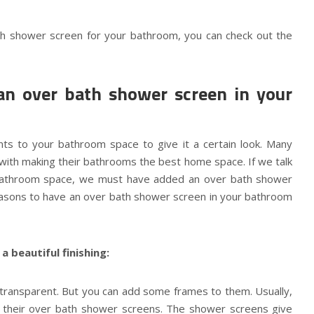
th shower screen for your bathroom, you can check out the
an over bath shower screen in your
s to your bathroom space to give it a certain look. Many
with making their bathrooms the best home space. If we talk
bathroom space, we must have added an over bath shower
easons to have an over bath shower screen in your bathroom
 beautiful finishing:
transparent. But you can add some frames to them. Usually,
 their over bath shower screens. The shower screens give