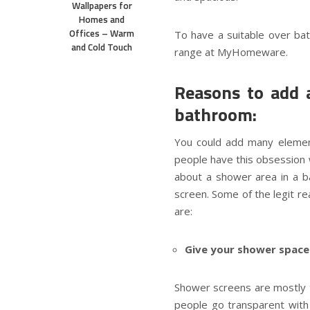
Wallpapers for
Homes and
Offices – Warm
To have a suitable over ba
and Cold Touch
range at MyHomeware.
Reasons to add 
bathroom:
You could add many element
people have this obsession 
about a shower area in a 
screen. Some of the legit r
are:
Give your shower space a
Shower screens are mostly 
people go transparent with