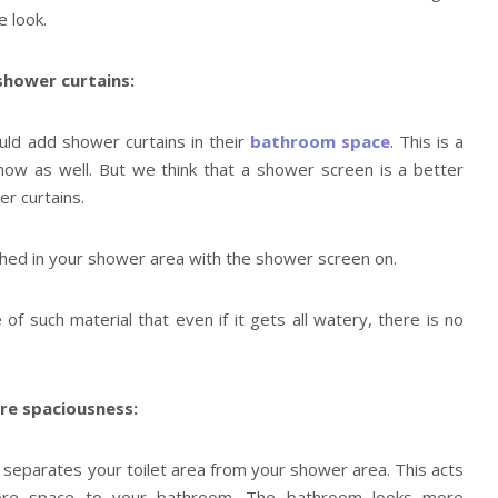
 look.
shower curtains:
uld add shower curtains in their
bathroom space
. This is a
 now as well. But we think that a shower screen is a better
r curtains.
ched in your shower area with the shower screen on.
f such material that even if it gets all watery, there is no
re spaciousness:
separates your toilet area from your shower area. This acts
more space to your bathroom. The bathroom looks more