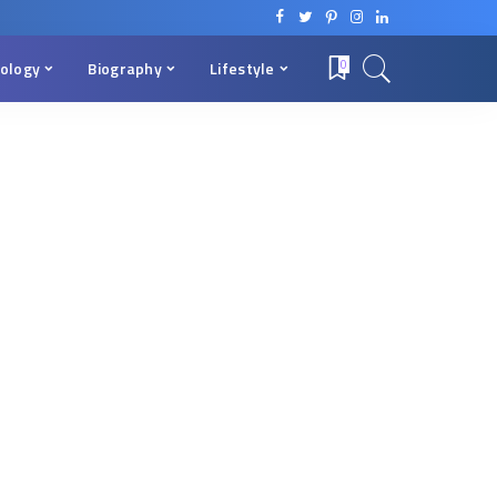
ology
Biography
Lifestyle
0