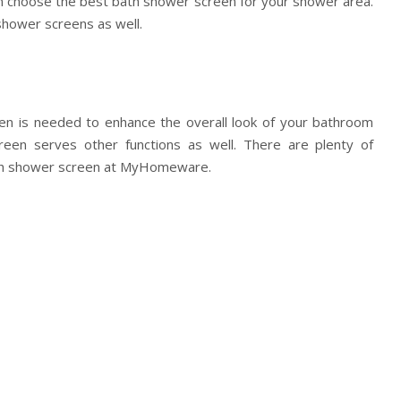
choose the best bath shower screen for your shower area.
hower screens as well.
n is needed to enhance the overall look of your bathroom
reen serves other functions as well. There are plenty of
bath shower screen at MyHomeware.