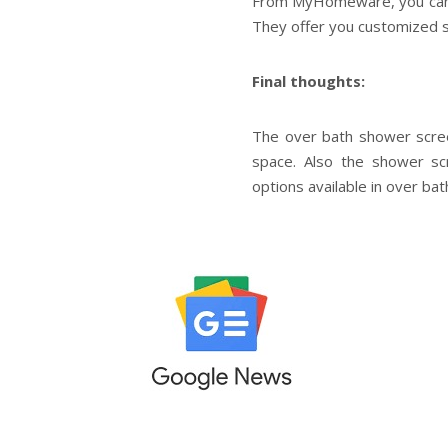
From MyHomeware, you can 
They offer you customized s
Final thoughts:
The over bath shower scree
space. Also the shower sc
options available in over 