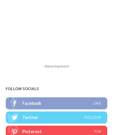
- Advertisement -
FOLLOW SOCIALS
Facebook
LIKE
Twitter
FOLLOW
Pinterest
PIN