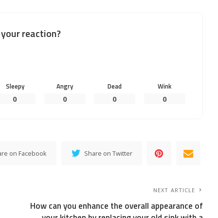
your reaction?
Sleepy
Angry
Dead
Wink
0
0
0
0
are on Facebook
Share on Twitter
NEXT ARTICLE
How can you enhance the overall appearance of
your kitchen by replacing your old sink with a