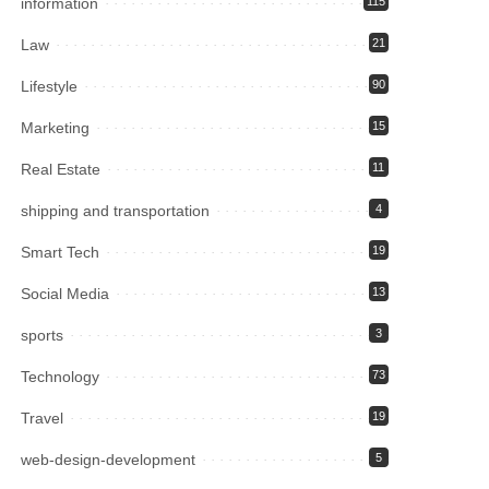
information
115
Law
21
Lifestyle
90
Marketing
15
Real Estate
11
shipping and transportation
4
Smart Tech
19
Social Media
13
sports
3
Technology
73
Travel
19
web-design-development
5