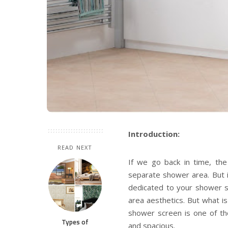
Introduction:
READ NEXT
If we go back in time, th
separate shower area. But i
dedicated to your shower s
area aesthetics. But what 
shower screen
is one of t
Types of
and spacious.