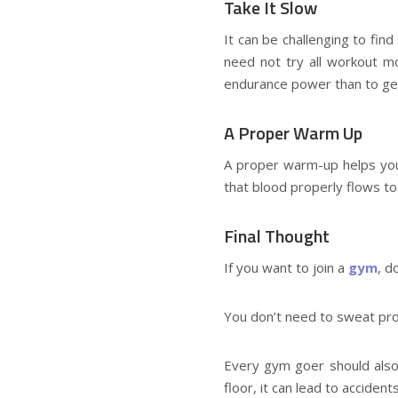
Take It Slow
It can be challenging to fin
need not try all workout mo
endurance power than to get
A Proper Warm Up
A proper warm-up helps you 
that blood properly flows to
Final Thought
If you want to join a
gym
, d
You don’t need to sweat prof
Every gym goer should also 
floor, it can lead to accident