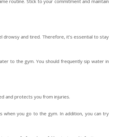
same routine. Stick to your commitment and maintain
 drowsy and tired. Therefore, it’s essential to stay
ater to the gym. You should frequently sip water in
ed and protects you from injuries.
rs when you go to the gym. In addition, you can try