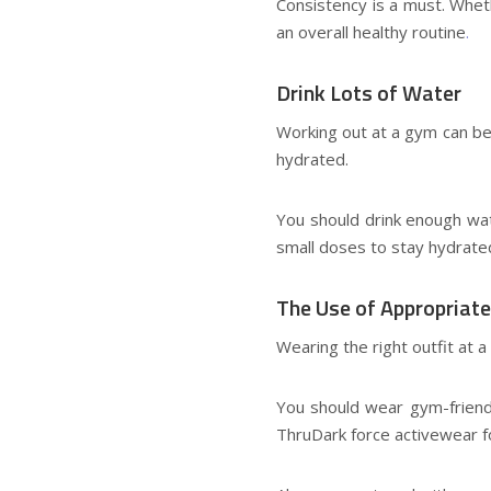
Consistency is a must. Whet
an overall healthy routine
.
Drink Lots of Water
Working out at a gym can be 
hydrated.
You should drink enough wate
small doses to stay hydrat
The Use of Appropriate
Wearing the right outfit at 
You should wear gym-friendly
ThruDark
force activewear 