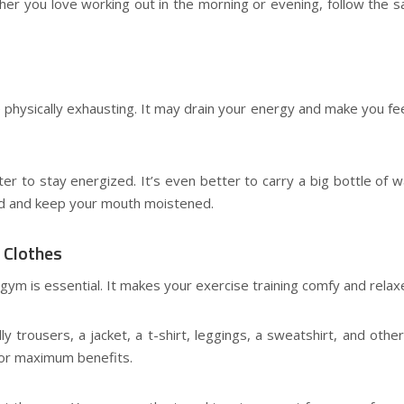
her you love working out in the morning or evening, follow the 
physically exhausting. It may drain your energy and make you feel
r to stay energized. It’s even better to carry a big bottle of w
ed and keep your mouth moistened.
 Clothes
a gym is essential. It makes your exercise training comfy and relax
 trousers, a jacket, a t-shirt, leggings, a sweatshirt, and othe
for maximum benefits.