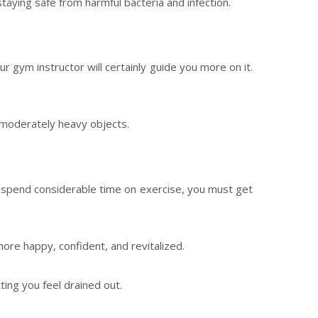
taying safe from harmful bacteria and infection.
our gym instructor will certainly guide you more on it.
t moderately heavy objects.
and spend considerable time on exercise, you must get
ore happy, confident, and revitalized.
ting you feel drained out.