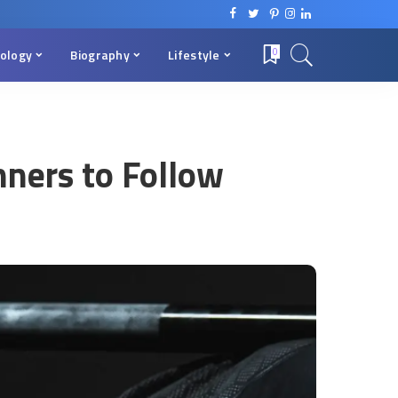
ology
Biography
Lifestyle
0
nners to Follow