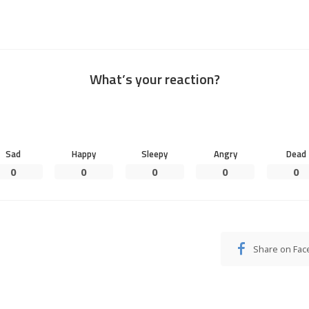
What’s your reaction?
Sad
Happy
Sleepy
Angry
Dead
0
0
0
0
0
Share on Fa