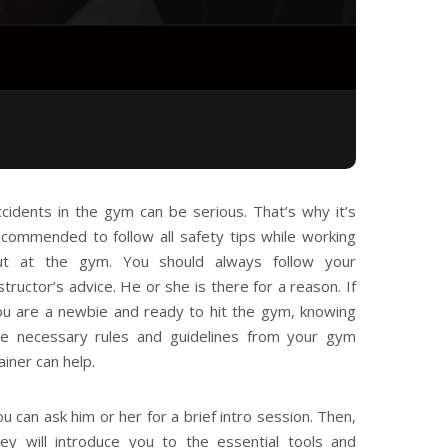
ccidents in the gym can be serious. That’s why it’s
ecommended to follow all safety tips while working
ut at the gym. You should always follow your
structor’s advice. He or she is there for a reason. If
ou are a newbie and ready to hit the gym, knowing
he necessary rules and guidelines from your gym
ainer can help.
u can ask him or her for a brief intro session. Then,
hey will introduce you to the essential tools and