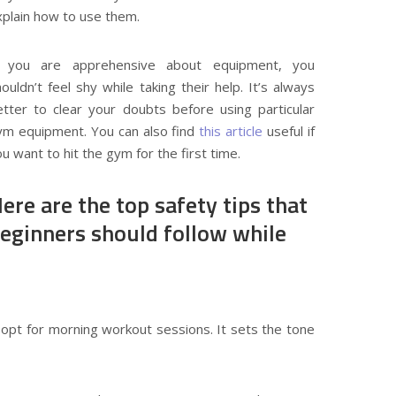
xplain how to use them.
f you are apprehensive about equipment, you
ouldn’t feel shy while taking their help. It’s always
etter to clear your doubts before using particular
ym equipment. You can also find
this article
useful if
u want to hit the gym for the first time.
ere are the top safety tips that
eginners should follow while
opt for morning workout sessions. It sets the tone