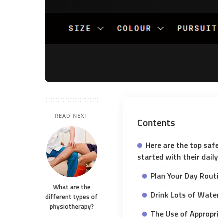
READ NEXT
Contents
Here are the top saf
started with their dail
Plan Your Day Rout
What are the
Drink Lots of Wate
different types of
physiotherapy?
The Use of Appropr