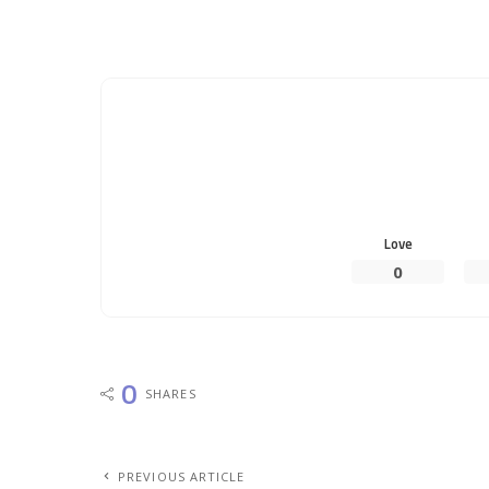
Love
0
0
SHARES
PREVIOUS ARTICLE