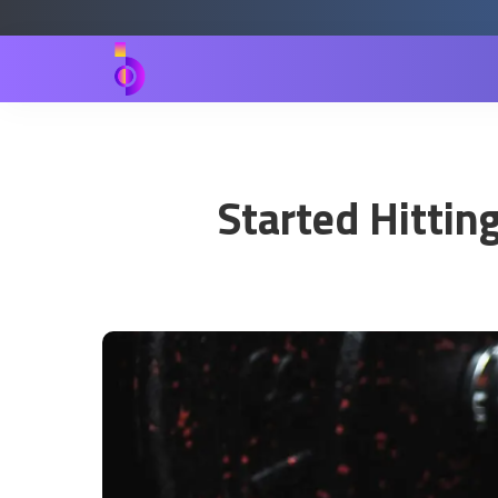
Started Hittin