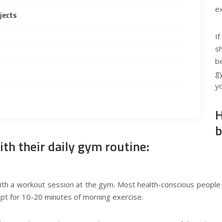
e
jects
I
sh
b
g
yo
H
b
ith their daily gym routine:
ith a workout session at the gym. Most health-conscious people 
n opt for 10-20 minutes of morning exercise.