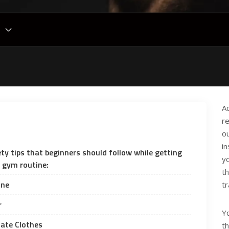
A
r
o
in
ety tips that beginners should follow while getting
y
y gym routine:
t
ine
tr
r
Yo
iate Clothes
t