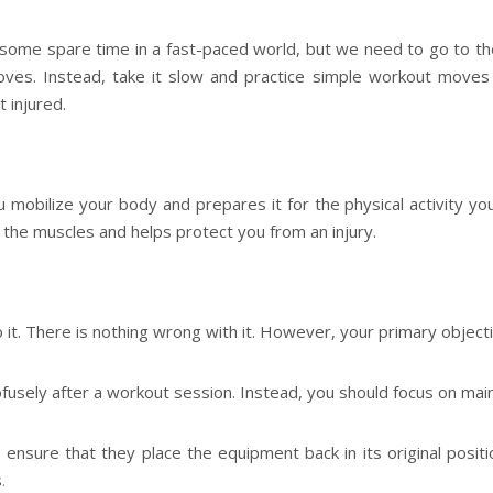
d some spare time in a fast-paced world, but we need to go to th
ves. Instead, take it slow and practice simple workout moves f
 injured.
mobilize your body and prepares it for the physical activity you
 the muscles and helps protect you from an injury.
o it. There is nothing wrong with it. However, your primary object
usely after a workout session. Instead, you should focus on main
ensure that they place the equipment back in its original positi
s
.