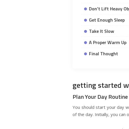
Don’t Lift Heavy Ob
Get Enough Sleep
Take It Slow
A Proper Warm Up
Final Thought
getting started w
Plan Your Day Routine
You should start your day w
of the day. Initially, you ca