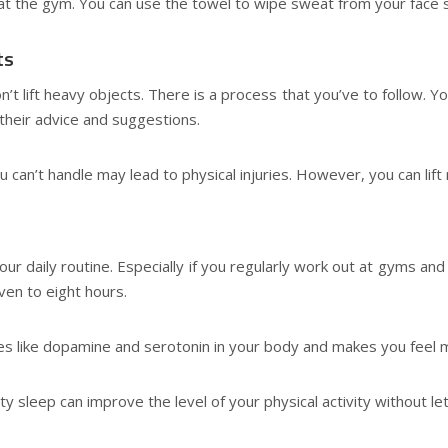
 at the gym. You can use the towel to wipe sweat from your face s
ts
on’t lift heavy objects. There is a process that you’ve to follow. Y
their advice and suggestions.
ou can’t handle may lead to physical injuries. However, you can lif
f our daily routine. Especially if you regularly work out at gyms 
ven to eight hours.
es like dopamine and serotonin in your body and makes you feel m
ty sleep can improve the level of your physical activity without let