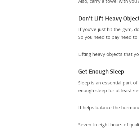
Also, carry a towel with you
Don’t Lift Heavy Objec
If you’ve just hit the gym, d
So you need to pay heed to 
Lifting heavy objects that y
Get Enough Sleep
Sleep is an essential part o
enough sleep for at least se
It helps balance the hormon
Seven to eight hours of quali