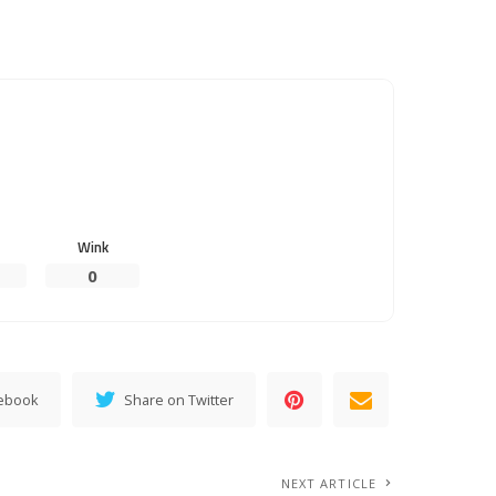
Wink
0
cebook
Share on Twitter
NEXT ARTICLE