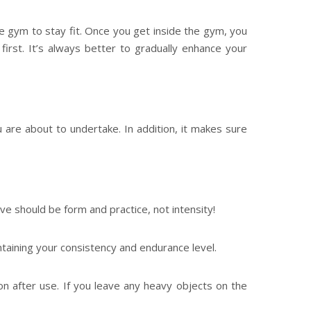
e gym to stay fit. Once you get inside the gym, you
irst. It’s always better to gradually enhance your
 are about to undertake. In addition, it makes sure
ive should be form and practice, not intensity!
taining your consistency and endurance level.
on after use. If you leave any heavy objects on the