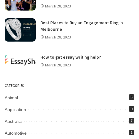
March 28, 2023
Best Places to Buy an Engagement Ring in
Melbourne
March 28, 2023
How to get essay writing help?
March 28, 2023
CATEGORIES
Animal
5
Application
11
Australia
7
Automotive
1