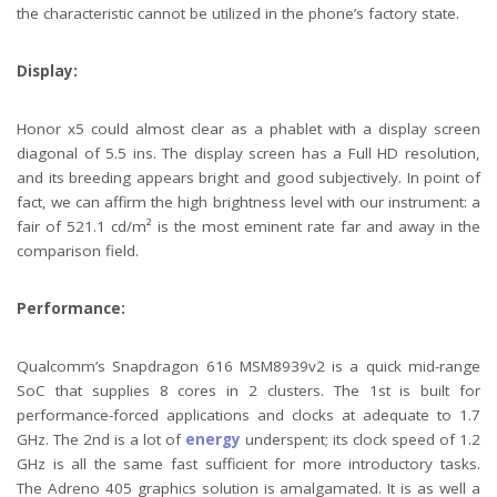
the characteristic cannot be utilized in the phone’s factory state.
Display:
Honor x5 could almost clear as a phablet with a display screen
diagonal of 5.5 ins. The display screen has a Full HD resolution,
and its breeding appears bright and good subjectively. In point of
fact, we can affirm the high brightness level with our instrument: a
fair of 521.1 cd/m² is the most eminent rate far and away in the
comparison field.
Performance:
Qualcomm’s Snapdragon 616 MSM8939v2 is a quick mid-range
SoC that supplies 8 cores in 2 clusters. The 1st is built for
performance-forced applications and clocks at adequate to 1.7
GHz. The 2nd is a lot of
energy
underspent; its clock speed of 1.2
GHz is all the same fast sufficient for more introductory tasks.
The Adreno 405 graphics solution is amalgamated. It is as well a