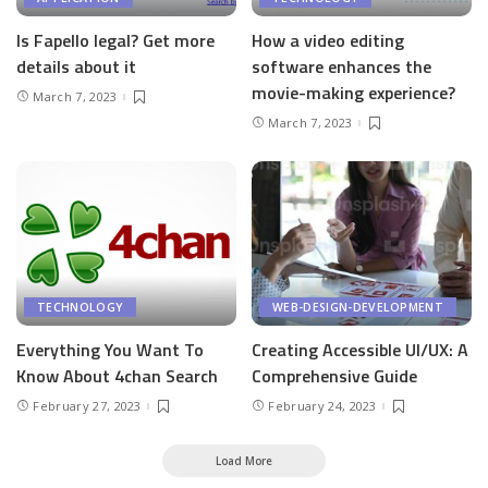
Is Fapello legal? Get more
How a video editing
details about it
software enhances the
movie-making experience?
March 7, 2023
March 7, 2023
TECHNOLOGY
WEB-DESIGN-DEVELOPMENT
Everything You Want To
Creating Accessible UI/UX: A
Know About 4chan Search
Comprehensive Guide
February 27, 2023
February 24, 2023
Load More