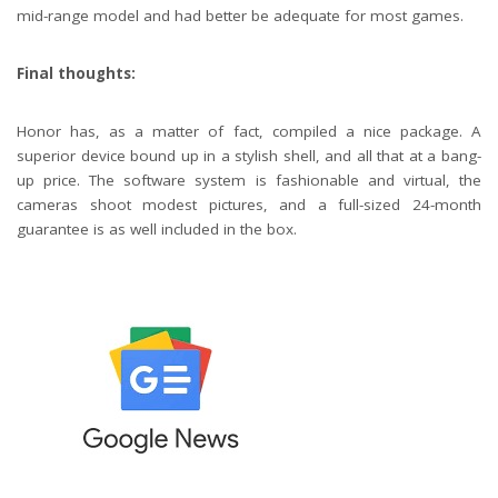
mid-range model and had better be adequate for most games.
Final thoughts:
Honor has, as a matter of fact, compiled a nice package. A
superior device bound up in a stylish shell, and all that at a bang-
up price. The software system is fashionable and virtual, the
cameras shoot modest pictures, and a full-sized 24-month
guarantee is as well included in the box.