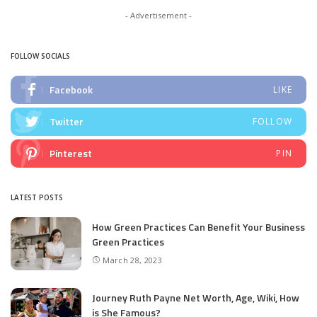
- Advertisement -
FOLLOW SOCIALS
Facebook
LIKE
Twitter
FOLLOW
Pinterest
PIN
LATEST POSTS
How Green Practices Can Benefit Your Business
Green Practices
March 28, 2023
Journey Ruth Payne Net Worth, Age, Wiki, How
is She Famous?