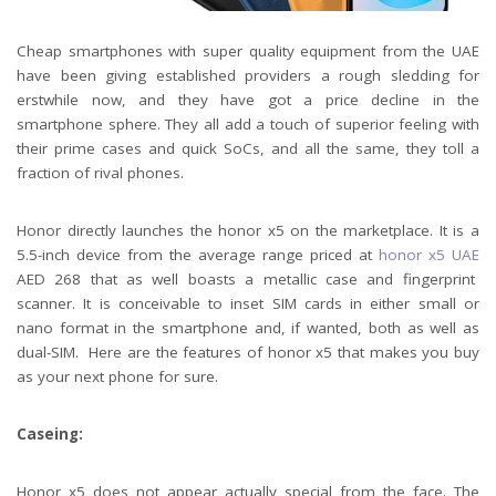
Cheap smartphones with super quality equipment from the UAE
have been giving established providers a rough sledding for
erstwhile now, and they have got a price decline in the
smartphone sphere. They all add a touch of superior feeling with
their prime cases and quick SoCs, and all the same, they toll a
fraction of rival phones.
Honor directly launches the honor x5 on the marketplace. It is a
5.5-inch device from the average range priced at
honor x5 UAE
AED 268 that as well boasts a metallic case and fingerprint
scanner. It is conceivable to inset SIM cards in either small or
nano format in the smartphone and, if wanted, both as well as
dual-SIM. Here are the features of honor x5 that makes you buy
as your next phone for sure.
Caseing:
Honor x5 does not appear actually special from the face. The