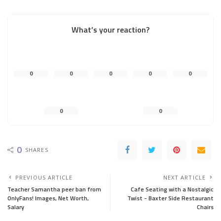
What’s your reaction?
0
0
0
0
0
0
0
0
SHARES
PREVIOUS ARTICLE
NEXT ARTICLE
Teacher Samantha peer ban from
Cafe Seating with a Nostalgic
OnlyFans! Images, Net Worth,
Twist - Baxter Side Restaurant
Salary
Chairs