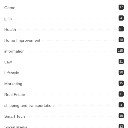
Game
17
gifts
4
Health
91
Home Improvement
48
information
115
Law
21
Lifestyle
90
Marketing
15
Real Estate
11
shipping and transportation
4
Smart Tech
19
Social Media
13