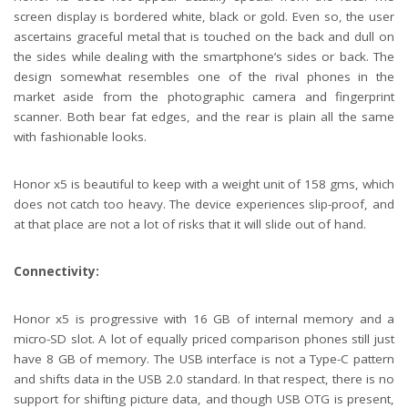
screen display is bordered white, black or gold. Even so, the user
ascertains graceful metal that is touched on the back and dull on
the sides while dealing with the smartphone’s sides or back. The
design somewhat resembles one of the rival phones in the
market aside from the photographic camera and fingerprint
scanner. Both bear fat edges, and the rear is plain all the same
with fashionable looks.
Honor x5 is beautiful to keep with a weight unit of 158 gms, which
does not catch too heavy. The device experiences slip-proof, and
at that place are not a lot of risks that it will slide out of hand.
Connectivity:
Honor x5 is progressive with 16 GB of internal memory and a
micro-SD slot. A lot of equally priced comparison phones still just
have 8 GB of memory. The USB interface is not a Type-C pattern
and shifts data in the USB 2.0 standard. In that respect, there is no
support for shifting picture data, and though USB OTG is present,