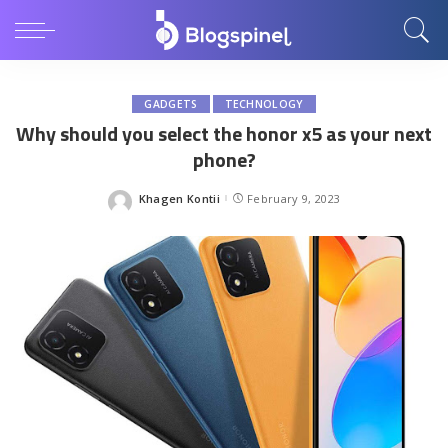
GADGETS
TECHNOLOGY
Why should you select the honor x5 as your next
phone?
Khagen Kontii
February 9, 2023
Posted
by