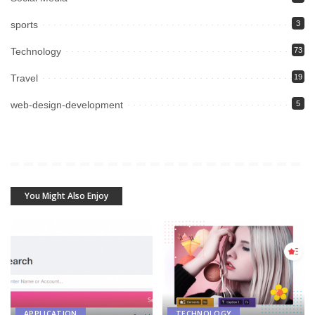
sports
3
Technology
73
Travel
19
web-design-development
5
You Might Also Enjoy
APPLICATION
TECHNOLOGY