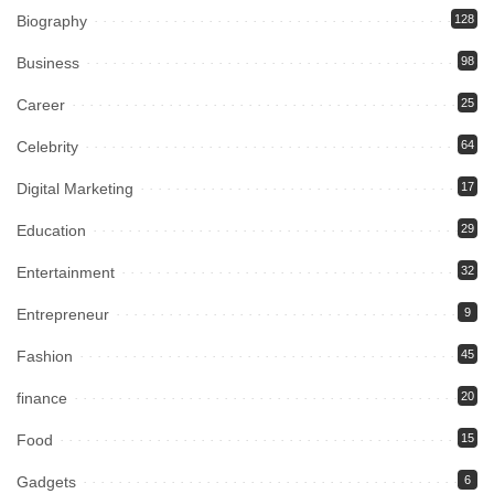
Biography
128
Business
98
Career
25
Celebrity
64
Digital Marketing
17
Education
29
Entertainment
32
Entrepreneur
9
Fashion
45
finance
20
Food
15
Gadgets
6