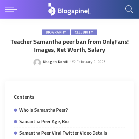
BIOGRAPHY
CELEBRITY
Teacher Samantha peer ban from OnlyFans!
Images, Net Worth, Salary
Khagen Kontii
February 9, 2023
Posted
by
Contents
Who is Samantha Peer?
Samantha Peer Age, Bio
Samantha Peer Viral Twitter Video Details