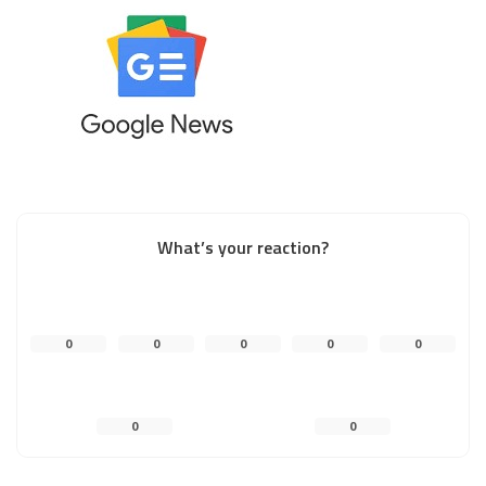
What’s your reaction?
0
0
0
0
0
0
0