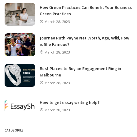
How Green Practices Can Benefit Your Business
Green Practices
March 28, 2023
Journey Ruth Payne Net Worth, Age, Wiki, How
is She Famous?
March 28, 2023
Best Places to Buy an Engagement Ring in
Melbourne
March 28, 2023
How to get essay writing help?
March 28, 2023
CATEGORIES