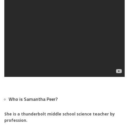
Who is Samantha Peer?
She is a thunderbolt middle school science teacher by
profession.