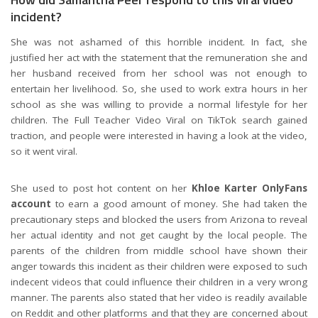
incident?
She was not ashamed of this horrible incident. In fact, she
justified her act with the statement that the remuneration she and
her husband received from her school was not enough to
entertain her livelihood. So, she used to work extra hours in her
school as she was willing to provide a normal lifestyle for her
children. The Full Teacher Video Viral on TikTok search gained
traction, and people were interested in having a look at the video,
so it went viral.
She used to post hot content on her
Khloe Karter OnlyFans
account
to earn a good amount of money. She had taken the
precautionary steps and blocked the users from Arizona to reveal
her actual identity and not get caught by the local people. The
parents of the children from middle school have shown their
anger towards this incident as their children were exposed to such
indecent videos that could influence their children in a very wrong
manner. The parents also stated that her video is readily available
on Reddit and other platforms and that they are concerned about