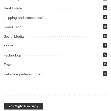
Real Estate
11
shipping and transportation
4
Smart Tech
19
Social Media
13
sports
3
Technology
73
Travel
19
web-design-development
5
You Might Also Enjoy