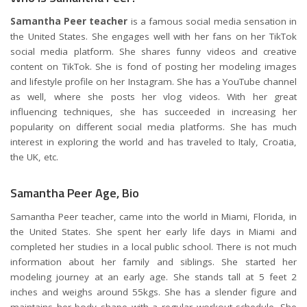
Samantha Peer teacher
is a famous social media sensation in
the United States. She engages well with her fans on her TikTok
social media platform. She shares funny videos and creative
content on TikTok. She is fond of posting her modeling images
and lifestyle profile on her Instagram. She has a YouTube channel
as well, where she posts her vlog videos. With her great
influencing techniques, she has succeeded in increasing her
popularity on different social media platforms. She has much
interest in exploring the world and has traveled to Italy, Croatia,
the UK, etc.
Samantha Peer Age, Bio
Samantha Peer teacher, came into the world in Miami, Florida, in
the United States. She spent her early life days in Miami and
completed her studies in a local public school. There is not much
information about her family and siblings. She started her
modeling journey at an early age. She stands tall at 5 feet 2
inches and weighs around 55kgs. She has a slender figure and