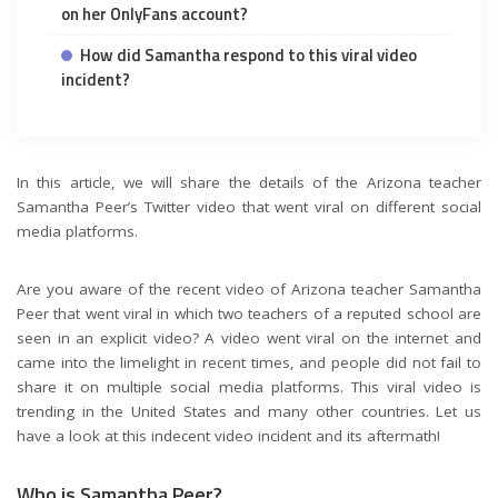
on her OnlyFans account?
How did Samantha respond to this viral video
incident?
In this article, we will share the details of the Arizona teacher
Samantha Peer’s Twitter video that went viral on different social
media platforms.
Are you aware of the recent video of Arizona teacher Samantha
Peer that went viral in which two teachers of a reputed school are
seen in an explicit video? A video went viral on the internet and
came into the limelight in recent times, and people did not fail to
share it on multiple social media platforms. This viral video is
trending in the United States and many other countries. Let us
have a look at this indecent video incident and its aftermath!
Who is Samantha Peer?