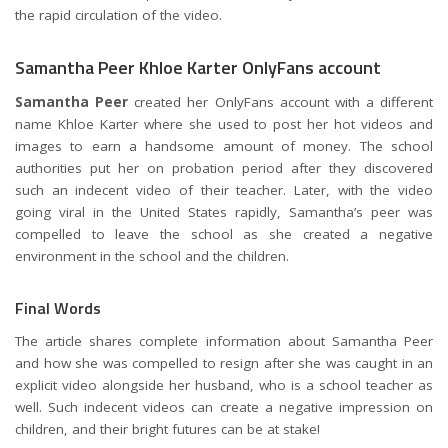
the rapid circulation of the video.
Samantha Peer Khloe Karter OnlyFans account
Samantha Peer
created her OnlyFans account with a different
name Khloe Karter where she used to post her hot videos and
images to earn a handsome amount of money. The school
authorities put her on probation period after they discovered
such an indecent video of their teacher. Later, with the video
going viral in the United States rapidly, Samantha’s peer was
compelled to leave the school as she created a negative
environment in the school and the children.
Final Words
The article shares complete information about Samantha Peer
and how she was compelled to resign after she was caught in an
explicit video alongside her husband, who is a school teacher as
well. Such indecent videos can create a negative impression on
children, and their bright futures can be at stake!