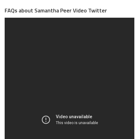
FAQs about Samantha Peer Video Twitter