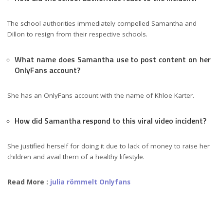
The school authorities immediately compelled Samantha and
Dillon to resign from their respective schools.
What name does Samantha use to post content on her
OnlyFans account?
She has an OnlyFans account with the name of Khloe Karter.
How did Samantha respond to this viral video incident?
She justified herself for doing it due to lack of money to raise her
children and avail them of a healthy lifestyle.
Read More :
julia römmelt Onlyfans