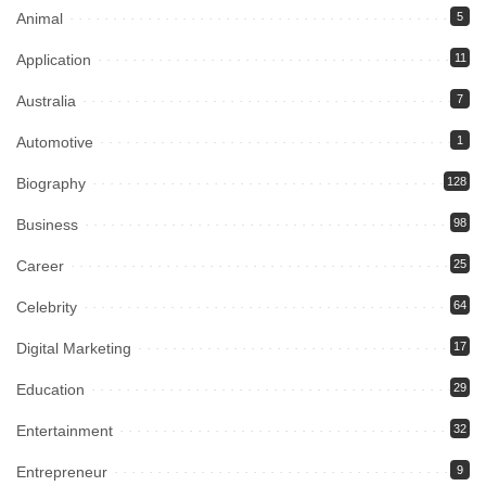
Animal
5
Application
11
Australia
7
Automotive
1
Biography
128
Business
98
Career
25
Celebrity
64
Digital Marketing
17
Education
29
Entertainment
32
Entrepreneur
9