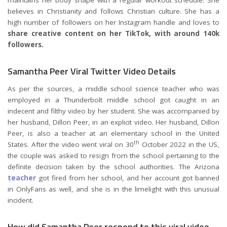
maintains her body shape with a regular workout schedule. She
believes in Christianity and follows Christian culture. She has a
high number of followers on her Instagram handle and loves to
share creative content on her TikTok, with around 140k
followers.
Samantha Peer Viral Twitter Video Details
As per the sources, a middle school science teacher who was
employed in a Thunderbolt middle school got caught in an
indecent and filthy video by her student. She was accompanied by
her husband, Dillon Peer, in an explicit video. Her husband, Dillon
Peer, is also a teacher at an elementary school in the United
th
States. After the video went viral on 30
October 2022 in the US,
the couple was asked to resign from the school pertaining to the
definite decision taken by the school authorities. The Arizona
teacher
got fired from her school, and her account got banned
in OnlyFans as well, and she is in the limelight with this unusual
incident.
How did Samantha Peer respond to this viral video