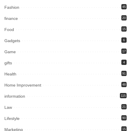
Fashion
45
finance
20
Food
15
Gadgets
6
Game
17
gifts
4
Health
91
Home Improvement
48
information
115
Law
21
Lifestyle
90
Marketing
15