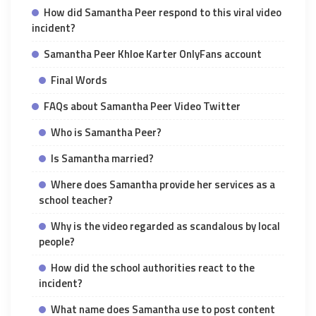
How did Samantha Peer respond to this viral video
incident?
Samantha Peer Khloe Karter OnlyFans account
Final Words
FAQs about Samantha Peer Video Twitter
Who is Samantha Peer?
Is Samantha married?
Where does Samantha provide her services as a
school teacher?
Why is the video regarded as scandalous by local
people?
How did the school authorities react to the
incident?
What name does Samantha use to post content