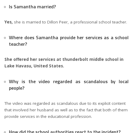
Is Samantha married?
Yes,
she is married to Dillon Peer, a professional school teacher.
Where does Samantha provide her services as a school
teacher?
She offered her services at thunderbolt middle school in
Lake Havasu, United States.
Why is the video regarded as scandalous by local
people?
The video was regarded as scandalous due to its explicit content
that involved her husband as well as to the fact that both of them
provide services in the educational profession.
How did the school authorities react to the incident?