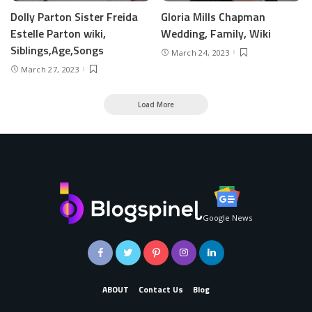
Dolly Parton Sister Freida
Gloria Mills Chapman
Estelle Parton wiki,
Wedding, Family, Wiki
Siblings,Age,Songs
March 24, 2023
March 27, 2023
Load More
Google News
ABOUT
Contact Us
Blog