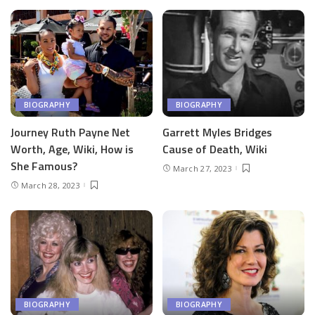
BIOGRAPHY
BIOGRAPHY
Journey Ruth Payne Net
Garrett Myles Bridges
Worth, Age, Wiki, How is
Cause of Death, Wiki
She Famous?
March 27, 2023
March 28, 2023
BIOGRAPHY
BIOGRAPHY