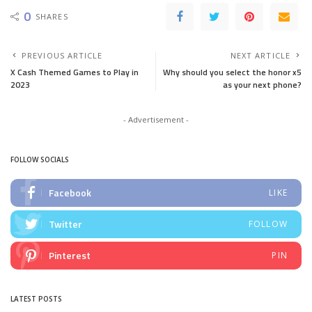
0
SHARES
PREVIOUS ARTICLE
NEXT ARTICLE
X Cash Themed Games to Play in
Why should you select the honor x5
2023
as your next phone?
- Advertisement -
FOLLOW SOCIALS
Facebook
LIKE
Twitter
FOLLOW
Pinterest
PIN
LATEST POSTS