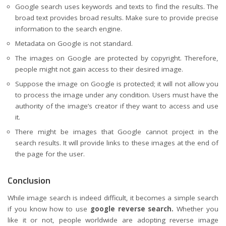
Google search uses keywords and texts to find the results. The
broad text provides broad results. Make sure to provide precise
information to the search engine.
Metadata on Google is not standard.
The images on Google are protected by copyright. Therefore,
people might not gain access to their desired image.
Suppose the image on Google is protected; it will not allow you
to process the image under any condition. Users must have the
authority of the
image’s creator
if they want to access and use
it.
There might be images that Google cannot project in the
search results. It will provide links to these images at the end of
the page for the user.
Conclusion
While image search is indeed difficult, it becomes a simple search
if you know how to use
google reverse search.
Whether you
like it or not, people worldwide are adopting reverse image