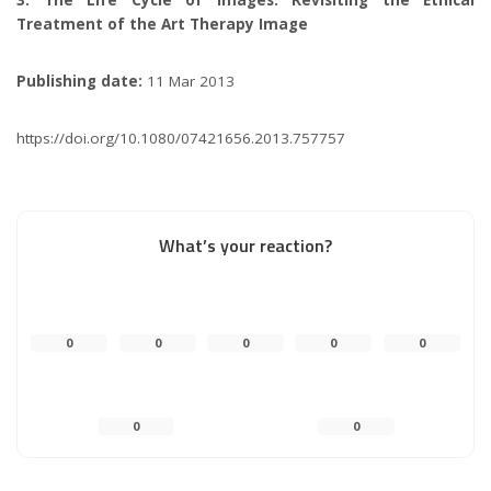
Treatment of the Art Therapy Image
Publishing date:
11 Mar 2013
https://doi.org/10.1080/07421656.2013.757757
What’s your reaction?
0
0
0
0
0
0
0