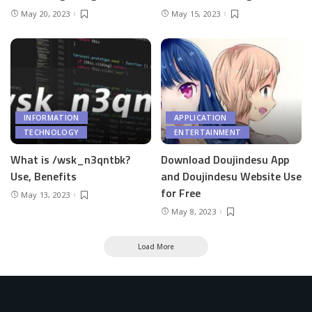
May 20, 2023
May 15, 2023
INFORMATION
APPLICATION
TECHNOLOGY
ENTERTAINMENT
What is /wsk_n3qntbk?
Download Doujindesu App
Use, Benefits
and Doujindesu Website Use
for Free
May 13, 2023
May 8, 2023
Load More