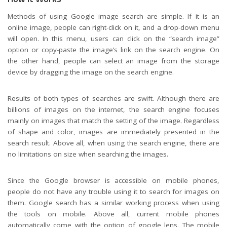
Methods of using Google image search are simple. If it is an
online image, people can right-click on it, and a drop-down menu
will open. In this menu, users can click on the “search image”
option or copy-paste the image’s link on the search engine. On
the other hand, people can select an image from the storage
device by dragging the image on the search engine.
Results of both types of searches are swift. Although there are
billions of images on the internet, the search engine focuses
mainly on images that match the setting of the image. Regardless
of shape and color, images are immediately presented in the
search result. Above all, when using the search engine, there are
no limitations on size when searching the images.
Since the Google browser is accessible on mobile phones,
people do not have any trouble using it to search for images on
them. Google search has a similar working process when using
the tools on mobile. Above all, current mobile phones
automatically come with the option of
google lens
. The mobile