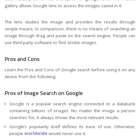
gallery allows Google lens to access the images saved in it.
The lens studies the image and provides the results through
simple means. In comparison, there is no means of searching an
image through drag and paste on the search engine. People can
use third-party software to find similar images.
Pros and Cons
Learn the Pros and Cons of Google search before using it on any
device from the following.
Pros of Image Search on Google
Google is a popular search engine connected to a databank
containing billions of images. No matter the image a person
searches for, it always shows the most relevant results.
Google’s popularity itself defines its ease of use. Otherwise,
people
worldwide
would never use it.