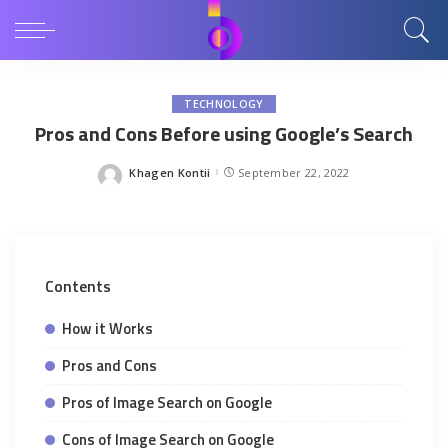
TECHNOLOGY
Pros and Cons Before using Google’s Search
Khagen Kontii
September 22, 2022
Posted
by
Contents
How it Works
Pros and Cons
Pros of Image Search on Google
Cons of Image Search on Google