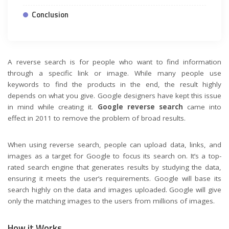
Conclusion
A reverse search is for people who want to find information
through a specific link or image. While many people use
keywords to find the products in the end, the result highly
depends on what you give. Google designers have kept this issue
in mind while creating it.
Google reverse search
came into
effect in 2011 to remove the problem of broad results.
When using reverse search, people can upload data, links, and
images as a target for Google to focus its search on. It’s a top-
rated search engine that generates results by studying the data,
ensuring it meets the user’s requirements. Google will base its
search highly on the data and images uploaded. Google will give
only the matching images to the users from millions of images.
How it Works