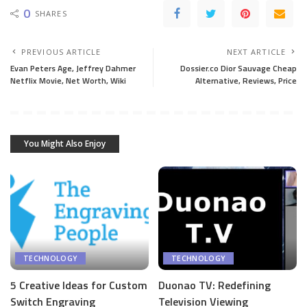
0
SHARES
PREVIOUS ARTICLE
NEXT ARTICLE
Evan Peters Age, Jeffrey Dahmer
Dossier.co Dior Sauvage Cheap
Netflix Movie, Net Worth, Wiki
Alternative, Reviews, Price
You Might Also Enjoy
TECHNOLOGY
TECHNOLOGY
5 Creative Ideas for Custom
Duonao TV: Redefining
Switch Engraving
Television Viewing