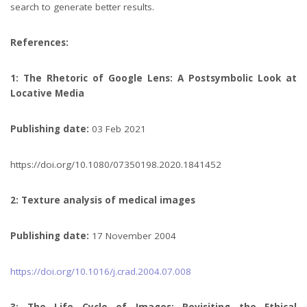
search to generate better results.
References:
1: The Rhetoric of Google Lens: A Postsymbolic Look at
Locative Media
Publishing date:
03 Feb 2021
https://doi.org/10.1080/07350198.2020.1841452
2: Texture analysis of medical images
Publishing date:
17 November 2004
https://doi.org/10.1016/j.crad.2004.07.008
3: The Life Cycle of Images: Revisiting the Ethical