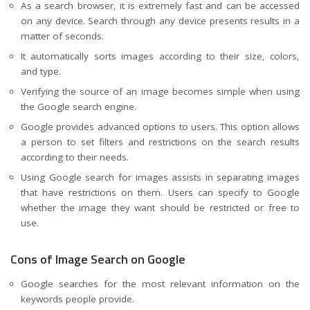
As a search browser, it is extremely fast and can be accessed
on any device. Search through any device presents results in a
matter of seconds.
It automatically
sorts images
according to their size, colors,
and type.
Verifying the source of an image becomes simple when using
the Google search engine.
Google provides advanced options to users. This option allows
a person to set filters and restrictions on the search results
according to their needs.
Using Google search for images assists in separating images
that have restrictions on them. Users can specify to Google
whether the image they want should be restricted or free to
use.
Cons of Image Search on Google
Google searches for the most relevant information on the
keywords people provide.