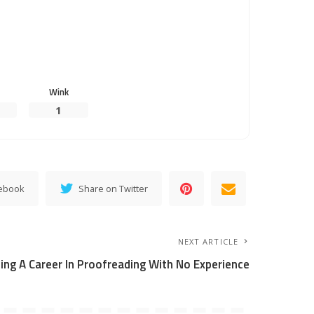
Wink
1
cebook
Share on Twitter
NEXT ARTICLE
ting A Career In Proofreading With No Experience