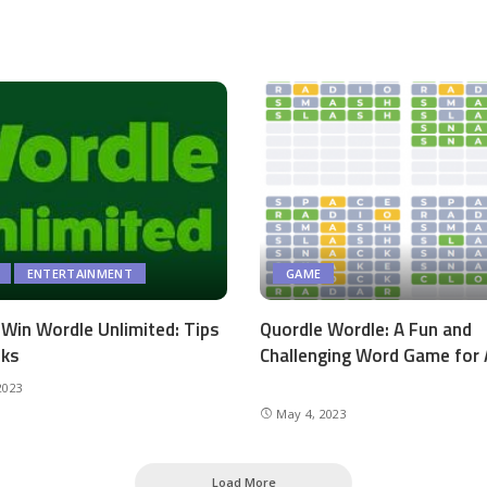
ENTERTAINMENT
GAME
Win Wordle Unlimited: Tips
Quordle Wordle: A Fun and
cks
Challenging Word Game for 
2023
May 4, 2023
Load More