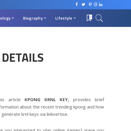
ology
Biography
Lifestyle
0
 DETAILS
his article
KPONG KRNL KEY,
provides brief
nformation about the recent trending kpong and how
 generate krnl keys via linkvertise.
re you interested to play online games? Have you