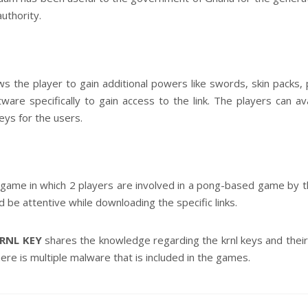
uthority.
ows the player to gain additional powers like swords, skin packs
are specifically to gain access to the link. The players can ava
eys for the users.
game in which 2 players are involved in a pong-based game by t
ld be attentive while downloading the specific links.
RNL KEY
shares the knowledge regarding the krnl keys and thei
re is multiple malware that is included in the games.