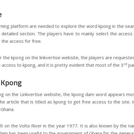
e
aming platform are needed to explore the word kpong in the searc
he detailed section. The players have to mainly select the acces
l the access for free.
the kpong on the linkvertise website, the players are requested 
rd
 access to kpong, and it is pretty evident that most of the 3
par
f Kpong
ng on the Linkvertise website, the kpong dam word appears most
e article that is titled as kpong to get free access to the site. 
 Ghana.
 on the Volta River in the year 1977. It is also known by the na
dam has been useful to the government of Ghana for the generati