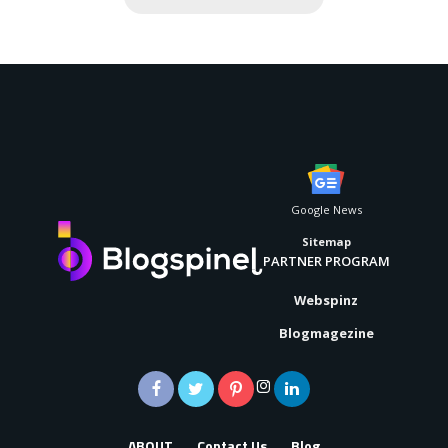
Google News
Sitemap
PARTNER PROGRAM
Webspinz
Blogmagezine
ABOUT
Contact Us
Blog