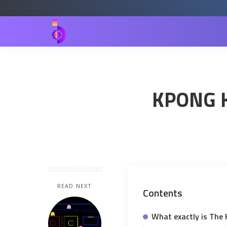
KPONG K
READ NEXT
Contents
What exactly is The