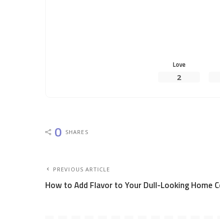
Love
2
0
SHARES
PREVIOUS ARTICLE
How to Add Flavor to Your Dull-Looking Home Ce