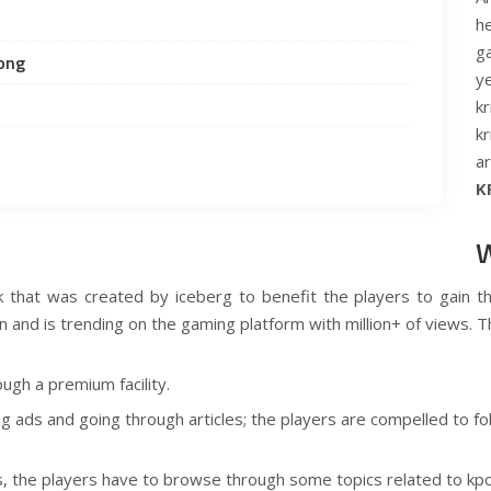
h
g
pong
y
k
k
a
K
W
k that was created by iceberg to benefit the players to gain the
ion and is trending on the gaming platform with million+ of views.
ugh a premium facility.
g ads and going through articles; the players are compelled to fo
ss, the players have to browse through some topics related to kp