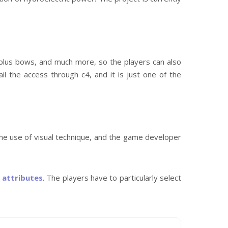
, plus bows, and much more, so the players can also
il the access through c4, and it is just one of the
he use of visual technique, and the game developer
r
attributes
. The players have to particularly select