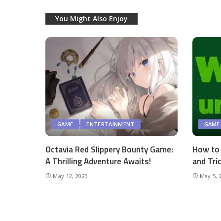
You Might Also Enjoy
GAME
ENTERTAINMENT
GAME
Octavia Red Slippery Bounty Game:
How to 
A Thrilling Adventure Awaits!
and Tri
May 12, 2023
May 5, 