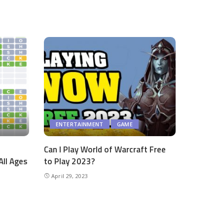
ENTERTAINMENT
GAME
Can I Play World of Warcraft Free
All Ages
to Play 2023?
April 29, 2023