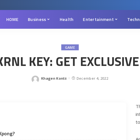
HOME
Business
Health
Entertainment
Techn
GAME
RNL KEY: GET EXCLUSIVE
Khagen Kontii
December 4, 2022
Posted
by
T
i
to
 Kpong?
A