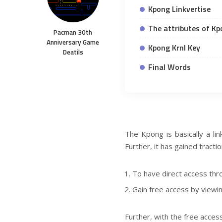
Kpong Linkvertise
The attributes of K
Pacman 30th
Anniversary Game
Kpong Krnl Key
Deatils
Final Words
The Kpong is basically a lin
Further, it has gained tract
To have direct access thro
Gain free access by viewin
Further, with the free acce