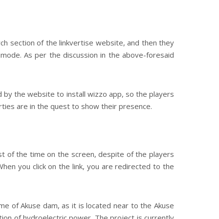
h section of the linkvertise website, and then they
s mode. As per the discussion in the above-foresaid
by the website to install wizzo app, so the players
ties are in the quest to show their presence.
 of the time on the screen, despite of the players
When you click on the link, you are redirected to the
me of Akuse dam, as it is located near to the Akuse
on of hydroelectric power. The project is currently