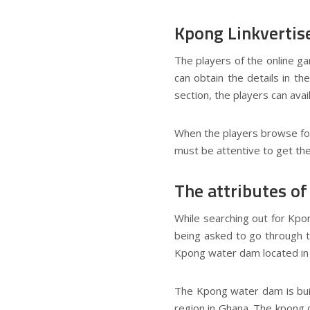
Kpong Linkvertis
The players of the online g
can obtain the details in t
section, the players can avai
When the players browse for 
must be attentive to get the
The attributes o
While searching out for Kpo
being asked to go through th
Kpong water dam located in
The Kpong water dam is built
region in Ghana. The kpong 