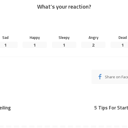
What’s your reaction?
Sad
Happy
Sleepy
Angry
Dead
1
1
1
2
1
Share on Fa
iling
5 Tips For Star