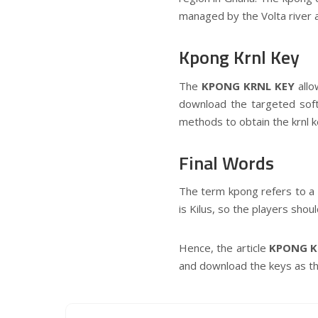
managed by the Volta river a
Kpong Krnl Key
The
KPONG KRNL KEY
all
download the targeted softw
methods to obtain the krnl k
Final Words
The term kpong refers to a 
is Kilus, so the players shou
Hence, the article
KPONG K
and download the keys as the