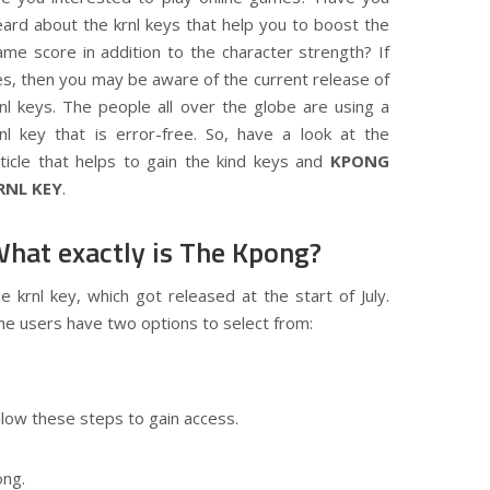
eard about the krnl keys that help you to boost the
ame score in addition to the character strength? If
es, then you may be aware of the current release of
rnl keys. The people all over the globe are using a
rnl key that is error-free. So, have a look at the
rticle that helps to gain the kind keys and
KPONG
RNL KEY
.
hat exactly is The Kpong?
 krnl key, which got released at the start of July.
 The users have two options to select from:
llow these steps to gain access.
ong.