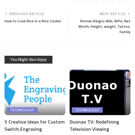
PREVIOUS ARTICLE
NEXT ARTICLE
How to Cook Rice in a Rice Cooker
Roman Reigns Wiki, Wife, Net
Worth, Height, weight, Tattoo,
Family
You Might Also Enjoy
TECHNOLOGY
TECHNOLOGY
5 Creative Ideas for Custom
Duonao TV: Redefining
Switch Engraving
Television Viewing