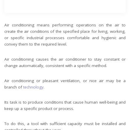
Air conditioning means performing operations on the air to
create the air conditions of the specified place for living, working,
or specific industrial processes comfortable and hygienic and
convey them to the required level.
Air conditioning causes the air conditioner to stay constant or
change automatically, consistent with a specific method.
Air conditioning or pleasant ventilation, or nice air may be a
branch of
technology
.
Its task is to produce conditions that cause human well-being and
keep up a specific product or process.
To do this, a tool with sufficient capacity must be installed and
controlled throughout the year.