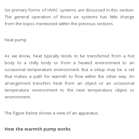
Six primary forms of HVAC systems are discussed in this section.
The general operation of those six systems has little change
from the topics mentioned within the previous sections.
Heat pump
As we know, heat typically tends to be transferred from a hot
body to a chilly body or from a heated environment to an
occasional temperature environment. But a setup may be a set
that makes a path for warmth to flow within the other way. An
arrangement transfers heat from an object or an occasional
temperature environment to the next temperature object or
environment.
The figure below shows a view of an apparatus.
How the warmth pump works