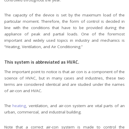
The capacity of the device is set by the maximum load of the
particular moment. Therefore, the form of control is decided in
line with the conditions that have to be provided during the
appliance of peak and partial loads. One of the foremost
important and widely used topics in industry and mechanics is
“Heating, Ventilation, and Air Conditioning.”
This system is abbreviated as HVAC.
The important point to notice is that air con is a component of the
science of HVAC, but in many cases and industries, these two
terms are considered identical and are studied under the names
of air-con and HVAC.
The
heating
, ventilation, and air-con system are vital parts of an
urban, commercial, and industrial building.
Note that a correct air-con system is made to control the