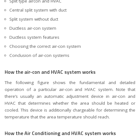
Split type aircon and HVAC
Central split system with duct
Split system without duct
Ductless air-con system
Ductless system features
Choosing the correct air-con system
Conclusion of air-con systems
How the air-con and HVAC system works
The following figure shows the fundamental and detailed
operation of a particular air-con and HVAC system. Note that
there’s usually an automatic adjustment device in air-con and
HVAC that determines whether the area should be heated or
cooled. This device is additionally chargeable for determining the
temperature that the area temperature should reach.
How the Air Conditioning and HVAC system works