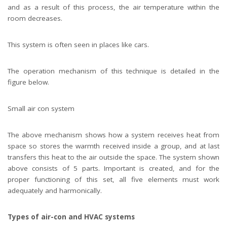
and as a result of this process, the air temperature within the
room decreases.
This system is often seen in places like cars.
The operation mechanism of this technique is detailed in the
figure below.
Small air con system
The above mechanism shows how a system receives heat from
space so stores the warmth received inside a group, and at last
transfers this heat to the air outside the space. The system shown
above consists of 5 parts. Important is created, and for the
proper functioning of this set, all five elements must work
adequately and harmonically.
Types of air-con and HVAC systems