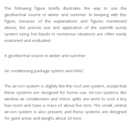
The following figure briefly illustrates the way to use the
geothermal source in winter and summer. In keeping with this
figure, because of the explanations and figures mentioned
above, the precise use and application of the warmth pump
system using hot liquids in numerous situations are often easily
examined and evaluated.
A geothermal source in winter and summer
Air conditioning package system and HVAC
The air-con system is slightly like the roof unit system, except that
these systems are designed for home use. Air-con systems like
window air conditioners and minor splits are wont to cool a tiny
low room and have a mass of about five tons. The small, central
air-con system is also present, and these systems are designed
for giant areas and weighs about 20 tons.