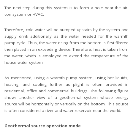
The next step during this system is to form a hole near the air-
con system or HVAC.
Therefore, cold water will be pumped upstairs by the system and
supply drink additionally as the water needed for the warmth
pump cycle. Thus, the water rising from the bottom is first filtered
then placed in an exceeding device. Therefore, heat is taken from
the water, which is employed to extend the temperature of the
house water system.
As mentioned, using a warmth pump system, using hot liquids,
heating, and cooling further as plight is often provided in
residential, office and commercial buildings. The following figure
shows another view of a geothermal system whose energy
source will be horizontally or vertically on the bottom. This source
is often considered a river and water reservoir near the world.
Geothermal source operation mode