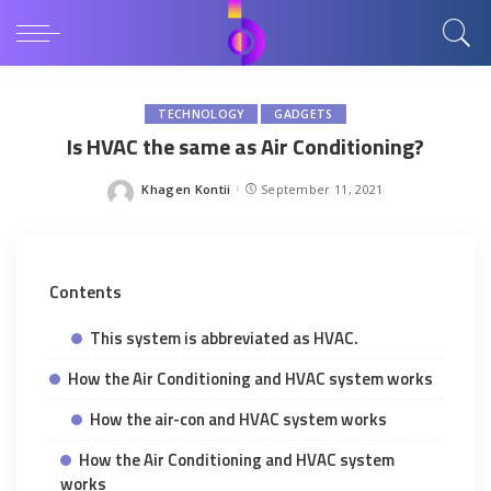
TECHNOLOGY
GADGETS
Is HVAC the same as Air Conditioning?
Khagen Kontii
September 11, 2021
Posted
by
Contents
This system is abbreviated as HVAC.
How the Air Conditioning and HVAC system works
How the air-con and HVAC system works
How the Air Conditioning and HVAC system
works