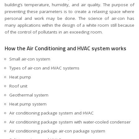
building’s temperature, humidity, and air quality. The purpose of
preventing these parameters is to create a relaxing space where
personal and work may be done. The science of air-con has
many applications within the design of a white room still because
of the control of pollutants in an exceeding room.
How the Air Conditioning and HVAC system works
Small air-con system
Types of air-con and HVAC systems
Heat pump
Roof unit
Geothermal system
Heat pump system
Air conditioning package system and HVAC
Air conditioning package system with water-cooled condenser
Air conditioning package air-con package system