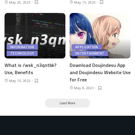
May 20, 2023
May 15, 2023
INFORMATION
APPLICATION
TECHNOLOGY
ENTERTAINMENT
What is /wsk_n3qntbk?
Download Doujindesu App
Use, Benefits
and Doujindesu Website Use
for Free
May 13, 2023
May 8, 2023
Load More