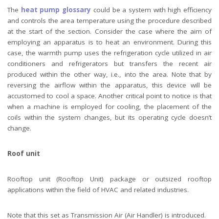
The
heat pump glossary
could be a system with high efficiency
and controls the area temperature using the procedure described
at the start of the section. Consider the case where the aim of
employing an apparatus is to heat an environment. During this
case, the warmth pump uses the refrigeration cycle utilized in air
conditioners and refrigerators but transfers the recent air
produced within the other way, i.e., into the area. Note that by
reversing the airflow within the apparatus, this device will be
accustomed to cool a space. Another critical point to notice is that
when a machine is employed for cooling, the placement of the
coils within the system changes, but its operating cycle doesn’t
change.
Roof unit
Rooftop unit (Rooftop Unit) package or outsized rooftop
applications within the field of HVAC and related industries.
Note that this set as Transmission Air (Air Handler) is introduced.