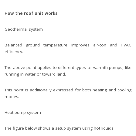
How the roof unit works
Geothermal system
Balanced ground temperature improves air-con and HVAC
efficiency.
The above point applies to different types of warmth pumps, like
running in water or toward land.
This point is additionally expressed for both heating and cooling
modes.
Heat pump system
The figure below shows a setup system using hot liquids.