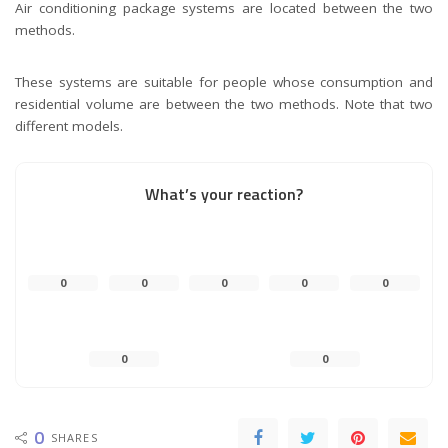
Air conditioning package systems are located between the two
methods.
These systems are suitable for people whose consumption and
residential volume are between the two methods. Note that two
different models.
What’s your reaction?
0
0
0
0
0
0
0
0
SHARES