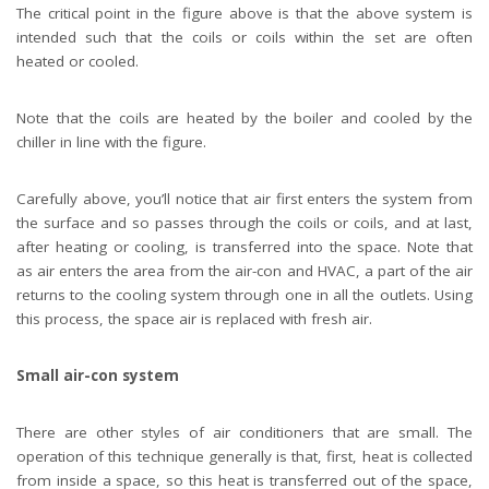
The critical point in the figure above is that the above system is
intended such that the coils or coils within the set are often
heated or cooled.
Note that the coils are heated by the boiler and cooled by the
chiller in line with the figure.
Carefully above, you’ll notice that air first enters the system from
the surface and so passes through the coils or coils, and at last,
after heating or cooling, is transferred into the space. Note that
as air enters the area from the air-con and HVAC, a part of the air
returns to the cooling system through one in all the outlets. Using
this process, the space air is replaced with fresh air.
Small air-con system
There are other styles of air conditioners that are small. The
operation of this technique generally is that, first, heat is collected
from inside a space, so this heat is transferred out of the space,