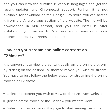
and you can view the subtitles in various languages and get the
recent updates and Chromecast support. Further, it is not
available for download on the Google Play store. You can access
it from the Android app section of the website. The file will be
downloaded in APK format, and you can install it. After
installation, you can watch TV shows and movies on mobile
phones, tablets, TV screens, laptops, etc
.
How can you stream the online content on
F2Movies?
It is convenient to view the content easily on the online platform
by clicking on the desired TV show or movie you wish to stream.
You have to just follow the below steps for streaming the online
movies or TV shows.
Select the content you wish to view on the F2movies website.
Just select the movie or the TV show you want to view.
Select the play button on the page to start viewing the content.