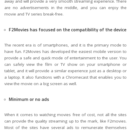
away and will provide a very smooth streaming experience. There
are no advertisements in the middle, and you can enjoy the
movie and TV series break-free.
F2Movies has focused on the compatibility of the device
The recent era is of smartphones, and it is the primary mode to
have fun. F2Movies has developed the easiest mobile version to
provide a safe and quick mode of entertainment to the user. You
can safely view the film or TV show on your smartphone or
tablet, and it will provide a similar experience just as a desktop or
a laptop. It also functions with a Chromecast that enables you to
view the movie on a big screen as well.
Minimum or no ads
When it comes to watching movies free of cost, not all the sites
can provide the quality streaming up to the mark, like F2movies.
Most of the sites have several ads to remunerate themselves