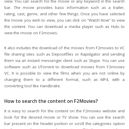
view. You can search for the movie or any keyword in the search
bar. The movie provides basic information such as a trailer,
rating, cast, genre, and other few things. Once you have selected
the movie you wish to view, you can click on “Watch Now” to view
the content. You can download a media player such as Hulu to
view the movie on F2movies.
It also includes the download of the movies from F2movies to VC
file sharing sites such as Depositfiles or Rapidgator and sending
them via an instant messenger client such as Skype. You can use
software such as UTorrent to download movies from F2movies
VC. It is possible to view the films when you are not online by
changing them to a different format, such as MP4, with a
converting tool like Handbrake
.
How to search the content on F2Movies?
It is easy to search for the content on the F2movies website and
look for the desired movie or TV show. You can use the search
bar present on the header portion or scroll the categories option