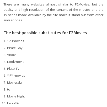
There are many websites almost similar to F2Movies, but the
quality and high resolution of the content of the movies and the
TV series made available by the site make it stand out from other
similar ones.
The best possible substitutes for F2Movies
123movies
Pirate Bay
Viooz
Lookmovie
Pluto TV
YIFY movies
Moviesda
to
Movie Night
LeonFlix