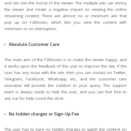
and can ruin the mood of the viewer. The multiple ads can annoy
the viewer and create a negative impact on viewing the online
streaming content. There are almost no or minimum ads that
pop up on F2Movies, which lets you view the content with
minimum or no interruption.
Absolute Customer Care
The main aim of the F2Movies is to make the viewer happy, and
it works upon the feedback of the user to improve the site. If the
user has any issue with the site, then you can contact on Twitter,
Telegram, Facebook, Whatsapp, etc., and the customer care
executive will provide the solution to your query. The support
team is always ready to help the user, and you can feel free to
ask out for help round the clock.
No hidden charges or Sign-Up Fee
The user has to bare no hidden charges to watch the content on