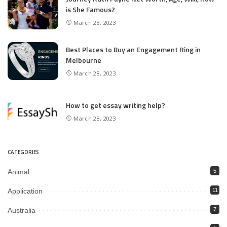
is She Famous?
March 28, 2023
Best Places to Buy an Engagement Ring in
Melbourne
March 28, 2023
How to get essay writing help?
March 28, 2023
CATEGORIES
Animal
5
Application
11
Australia
7