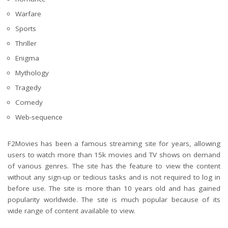
Warfare
Sports
Thriller
Enigma
Mythology
Tragedy
Comedy
Web-sequence
F2Movies has been a famous streaming site for years, allowing
users to watch more than 15k movies and TV shows on demand
of various genres. The site has the feature to view the content
without any sign-up or tedious tasks and is not required to log in
before use. The site is more than 10 years old and has gained
popularity worldwide. The site is much popular because of its
wide range of content available to view.