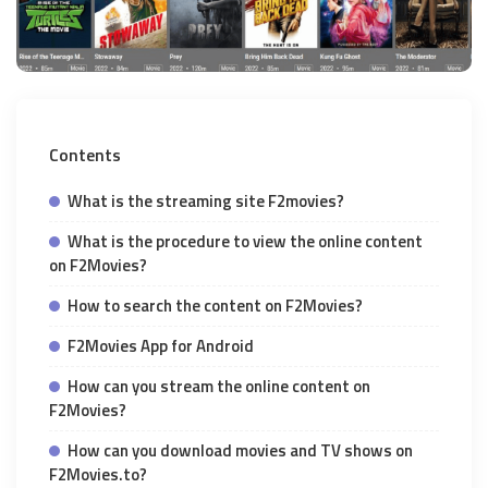
Contents
What is the streaming site F2movies?
What is the procedure to view the online content
on F2Movies?
How to search the content on F2Movies?
F2Movies App for Android
How can you stream the online content on
F2Movies?
How can you download movies and TV shows on
F2Movies.to?