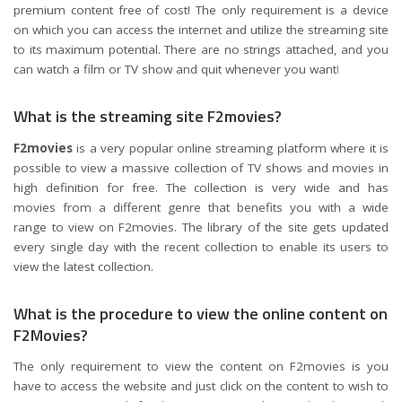
premium content free of cost! The only requirement is a device
on which you can access the internet and utilize the streaming site
to its maximum potential. There are no strings attached, and you
can watch a film or TV show and quit whenever you want
!
What is the streaming site F2movies?
F2movies
is a very popular online streaming platform where it is
possible to view a massive collection of TV shows and movies in
high definition for free. The collection is very wide and has
movies from a different genre that benefits you with a wide
range to view on F2movies. The library of the site gets updated
every single day with the recent collection to enable its users to
view the latest collection.
What is the procedure to view the online content on
F2Movies?
The only requirement to view the content on F2movies is you
have to access the website and just click on the content to wish to