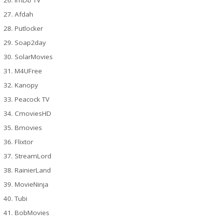
Afdah
Putlocker
Soap2day
SolarMovies
M4UFree
Kanopy
Peacock TV
CmoviesHD
Bmovies
Flixtor
StreamLord
RainierLand
MovieNinja
Tubi
BobMovies