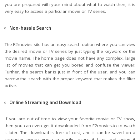
you are prepared with your mind about what to watch then, it is
very easy to access a particular movie or TV series.
Non-hassle Search
The F2movies site has an easy search option where you can view
the desired movie or TV series by just typing the keyword or the
movie name. The home page does not have any complex, large
list of movies that can get you bored and confuse the viewer.
Further, the search bar is just in front of the user, and you can
narrow the search with the proper keyword that makes the filter
active.
Online Streaming and Download
If you are out of time to view your favorite movie or TV show,
then you can even get it downloaded from F2movies.to to watch
it later. The download is free of cost, and it can be saved on a
computer where you can easily access it later and enjoy it