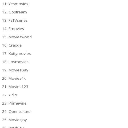
Yesmovies
Gostream
FzTVseries
Fmovies
Movieswood
Crackle
Kuttymovies
Losmovies
MoviesBay
Movies4k
Movies123
Yidio
Primewire
Openculture
MoviesJoy
ImDb TV