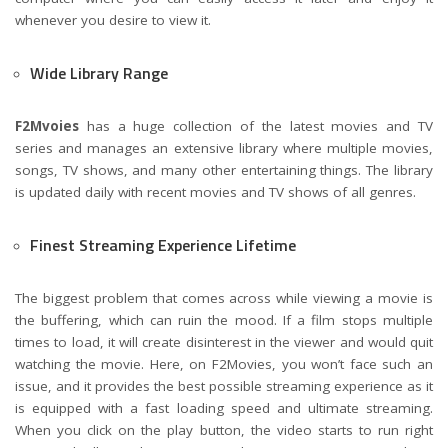
whenever you desire to view it.
Wide Library Range
F2Mvoies
has a huge collection of the latest movies and TV
series and manages an extensive library where multiple movies,
songs, TV shows, and many other entertaining things. The library
is updated daily with recent movies and TV shows of all genres.
Finest Streaming Experience Lifetime
The biggest problem that comes across while viewing a movie is
the buffering, which can ruin the mood. If a film stops multiple
times to load, it will create disinterest in the viewer and would quit
watching the movie. Here, on F2Movies, you won’t face such an
issue, and it provides the best possible streaming experience as it
is equipped with a fast loading speed and ultimate streaming.
When you click on the play button, the video starts to run right