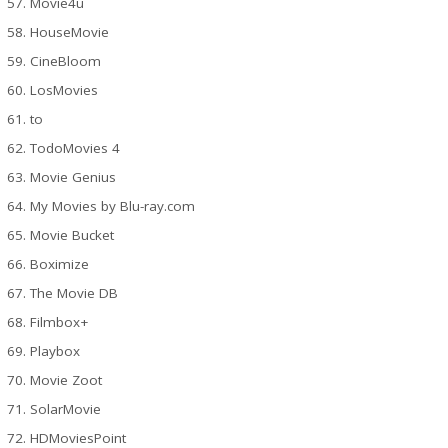
Movie4u
HouseMovie
CineBloom
LosMovies
to
TodoMovies 4
Movie Genius
My Movies by Blu-ray.com
Movie Bucket
Boximize
The Movie DB
Filmbox+
Playbox
Movie Zoot
SolarMovie
HDMoviesPoint