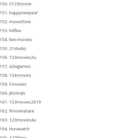
0123movie
happynewyear
moviefone
hdflex
two-movies
21studio
123movies2u
a2wgames
124movies
f-movies
JiloVirals
123movies2019
fmovieshare
123movies4u
Hurawatch
123films