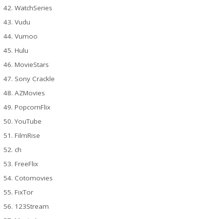
WatchSeries
Vudu
Vumoo
Hulu
MovieStars
Sony Crackle
AZMovies
PopcornFlix
YouTube
FilmRise
ch
FreeFlix
Cotomovies
FixTor
123Stream