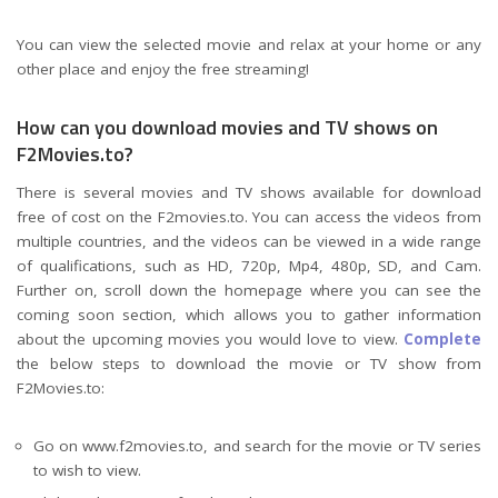
You can view the selected movie and relax at your home or any
other place and enjoy the free streaming!
How can you download movies and TV shows on
F2Movies.to?
There is several movies and TV shows available for download
free of cost on the F2movies.to. You can access the videos from
multiple countries, and the videos can be viewed in a wide range
of qualifications, such as HD, 720p, Mp4, 480p, SD, and Cam.
Further on, scroll down the homepage where you can see the
coming soon section, which allows you to gather information
about the upcoming movies you would love to view.
Complete
the below steps to download the movie or TV show from
F2Movies.to:
Go on www.f2movies.to, and search for the movie or TV series
to wish to view.