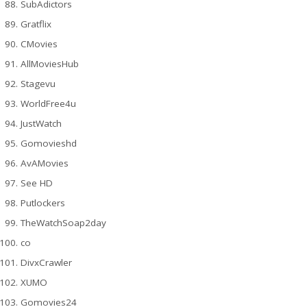
SubAdictors
Gratflix
CMovies
AllMoviesHub
Stagevu
WorldFree4u
JustWatch
Gomovieshd
AvAMovies
See HD
Putlockers
TheWatchSoap2day
co
DivxCrawler
XUMO
Gomovies24