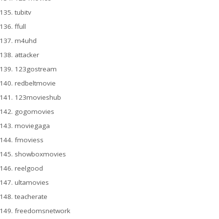
tubitv
ffull
m4uhd
attacker
123gostream
redbeltmovie
123movieshub
gogomovies
moviegaga
fmoviess
showboxmovies
reelgood
ultamovies
teacherate
freedomsnetwork