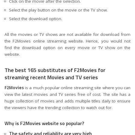
Click on the movie after the selection.
Select the play button on the movie or the TV show.
Select the download option.
All the movies or TV shows are not available for download from
the F2Movies online streaming website. Hence, you would not
find the download option on every movie or TV show on the
website.
The best 165 substitutes of F2Movies for
streaming recent Movies and TV series
F2Movies
is a much popular online streaming site where you can
view the latest movies and TV series free of cost. The site has a
huge collection of movies and adds multiple titles daily to ensure
the viewers have the trending collection to watch out for.
Why is F2Movies website so popular?
The safety and reliability are very high