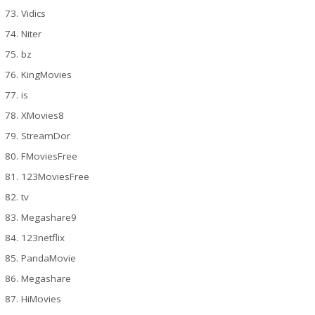
Vidics
Niter
bz
KingMovies
is
XMovies8
StreamDor
FMoviesFree
123MoviesFree
tv
Megashare9
123netflix
PandaMovie
Megashare
HiMovies