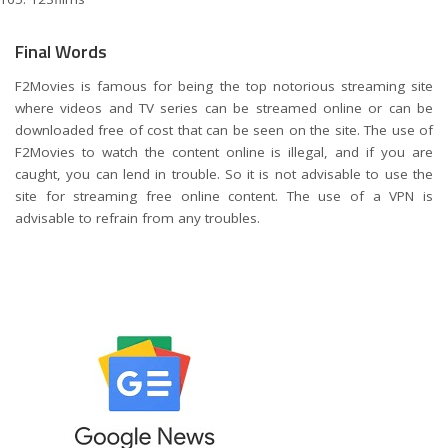
Final Words
F2Movies is famous for being the top notorious streaming site
where videos and TV series can be streamed online or can be
downloaded free of cost that can be seen on the site. The use of
F2Movies to watch the content online is illegal, and if you are
caught, you can lend in trouble. So it is not advisable to use the
site for streaming free online content. The use of a VPN is
advisable to refrain from any troubles.