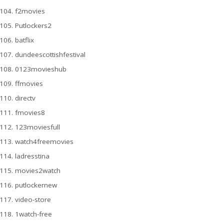
f2movies
Putlockers2
batflix
dundeescottishfestival
0123movieshub
ffmovies
directv
fmovies8
123moviesfull
watch4freemovies
ladresstina
movies2watch
putlockernew
video-store
1watch-free