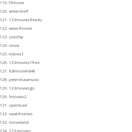
Ffmovie
writershelf
123moviesfree4u
www-fmovie
zoechip
cexxe
indoxx1
123movies1free
fullmoviehd4k
petershawmusic
123moviesgo
fmovies2
openload
swatchseries
movieland
123-movies