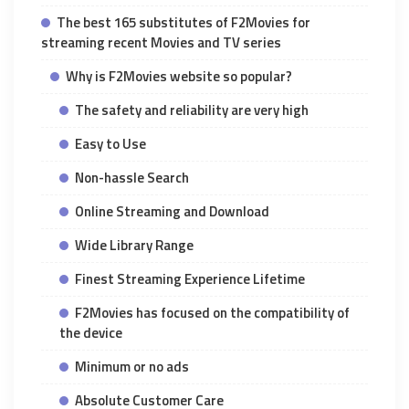
The best 165 substitutes of F2Movies for
streaming recent Movies and TV series
Why is F2Movies website so popular?
The safety and reliability are very high
Easy to Use
Non-hassle Search
Online Streaming and Download
Wide Library Range
Finest Streaming Experience Lifetime
F2Movies has focused on the compatibility of
the device
Minimum or no ads
Absolute Customer Care