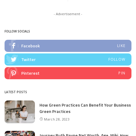
- Advertisement -
FOLLOW SOCIALS
Facebook
LIKE
Twitter
FOLLOW
Pinterest
PIN
LATEST POSTS
How Green Practices Can Benefit Your Business
Green Practices
March 28, 2023
Journey Ruth Payne Net Worth, Age, Wiki, How