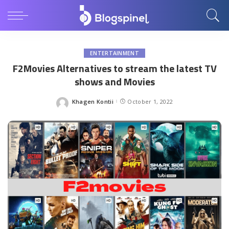
ENTERTAINMENT
F2Movies Alternatives to stream the latest TV
shows and Movies
Khagen Kontii
October 1, 2022
Posted
by