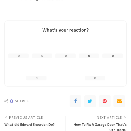
What’s your reaction?
0
0
0
0
0
0
0
0
SHARES
PREVIOUS ARTICLE
NEXT ARTICLE
What did Edward Snowden Do?
How To Fix A Garage Door That’s
Off Track?