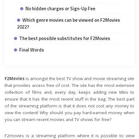
No hidden charges or Sign-Up Fee
Which genre movies can be viewed on F2Movies
2022?
The best possible substitutes for F2Movies
Final Words
F2Movies
is amongst the best TV show and movie streaming site
that provides access free of cost. The site has the most extensive
collection of films and, every day, keeps adding new titles to
ensure that it has the most recent stuff in the bag. The best part
of the streaming platform is that it does not cost any money to
view the content! Why should you pay hard-earned money when
you can stream recent movies and TV shows for free?
F2movies is a streaming platform where it is possible to view