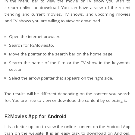
in the menu bar to view the movie or TV show you wish to
stream online or download. You can have a view of the recent
trending and current movies, TV shows, and upcoming movies
and TV shows you are willing to view or download.
Open the internet browser.
Search for F2Movies.to.
Move the pointer to the search bar on the home page.
Search the name of the film or the TV show in the keywords
section.
Select the arrow pointer that appears on the right side.
The results will be different depending on the content you search
for. You are free to view or download the content by selecting it.
F2Movies App for Android
It is a better option to view the online content on the Android App
than on the website. It is an easy task to download on Android,