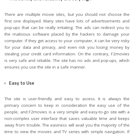
There are multiple movie sites, but you should not choose the
first one displayed. Many sites have lots of advertisements and
pop-ups that can be really irritating. The ads can redirect you to
the malicious software placed by the hackers to damage your
computer. If they get access to your computer, it can be very risky
for your data and privacy, and even risk you losing money by
stealing your credit card information. On the contrary, F2movies
is very safe and reliable. The site has no ads and pop-ups, which
ensures you use the site in a safe manner.
Easy to Use
The site is user-friendly and easy to access. It is always the
primary concern to keep in consideration the easy use of the
people, and F2movies is a very simple and easy-to-go site with a
non-complex user interface that saves valuable time and keeps
away from trouble. The easiness will avail you the majority of the
time to view the movies and TV series with simple navigation. If