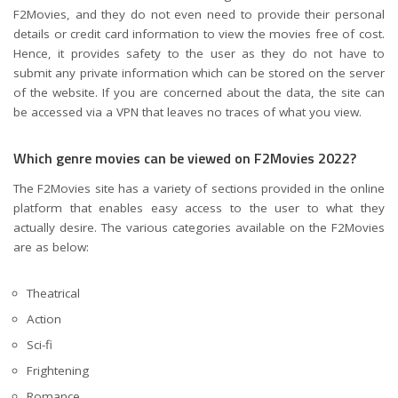
F2Movies, and they do not even need to provide their personal
details or credit card information to view the movies free of cost.
Hence, it provides safety to the user as they do not have to
submit any private information which can be stored on the server
of the website. If you are concerned about the data, the site can
be accessed via a VPN that leaves no traces of what you view.
Which genre movies can be viewed on F2Movies 2022?
The F2Movies site has a variety of sections provided in the online
platform that enables easy access to the user to what they
actually desire. The various categories available on the F2Movies
are as below:
Theatrical
Action
Sci-fi
Frightening
Romance