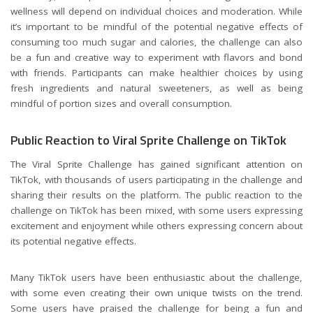
wellness will depend on individual choices and moderation. While
it’s important to be mindful of the potential negative effects of
consuming too much sugar and calories, the challenge can also
be a fun and creative way to experiment with flavors and bond
with friends. Participants can make healthier choices by using
fresh ingredients and natural sweeteners, as well as being
mindful of portion sizes and overall consumption.
Public Reaction to Viral Sprite Challenge on TikTok
The Viral Sprite Challenge has gained significant attention on
TikTok, with thousands of users participating in the challenge and
sharing their results on the platform. The public reaction to the
challenge on TikTok has been mixed, with some users expressing
excitement and enjoyment while others expressing concern about
its potential negative effects.
Many TikTok users have been enthusiastic about the challenge,
with some even creating their own unique twists on the trend.
Some users have praised the challenge for being a fun and