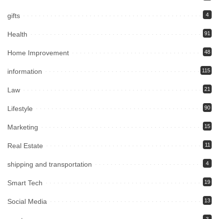
gifts
4
Health
91
Home Improvement
48
information
115
Law
21
Lifestyle
90
Marketing
15
Real Estate
11
shipping and transportation
4
Smart Tech
19
Social Media
13