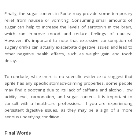
Finally, the sugar content in Sprite may provide some temporary
relief from nausea or vomiting. Consuming small amounts of
sugar can help to increase the levels of serotonin in the brain,
which can improve mood and reduce feelings of nausea.
However, it’s important to note that excessive consumption of
sugary drinks can actually exacerbate digestive issues and lead to
other negative health effects, such as weight gain and tooth
decay.
To conclude, while there is no scientific evidence to suggest that
Sprite has any specific stomach-calming properties, some people
may find it soothing due to its lack of caffeine and alcohol, low
acidity level, carbonation, and sugar content. It is important to
consult with a healthcare professional if you are experiencing
persistent digestive issues, as they may be a sign of a more
serious underlying condition.
Final Words