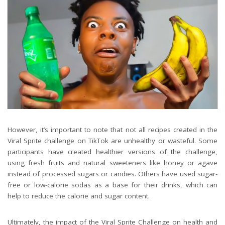
However, it’s important to note that not all recipes created in the
Viral Sprite challenge on TikTok are unhealthy or wasteful. Some
participants have created healthier versions of the challenge,
using fresh fruits and natural sweeteners like honey or agave
instead of processed sugars or candies. Others have used sugar-
free or low-calorie sodas as a base for their drinks, which can
help to reduce the calorie and sugar content.
Ultimately, the impact of the Viral Sprite Challenge on health and