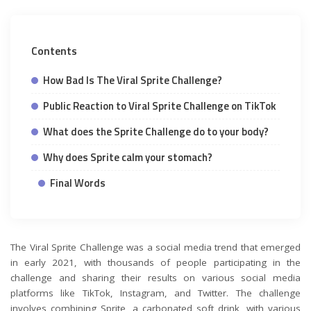
Contents
How Bad Is The Viral Sprite Challenge?
Public Reaction to Viral Sprite Challenge on TikTok
What does the Sprite Challenge do to your body?
Why does Sprite calm your stomach?
Final Words
The Viral Sprite Challenge was a social media trend that emerged
in early 2021, with thousands of people participating in the
challenge and sharing their results on various social media
platforms like TikTok, Instagram, and Twitter. The challenge
involves combining Sprite, a carbonated soft drink, with various