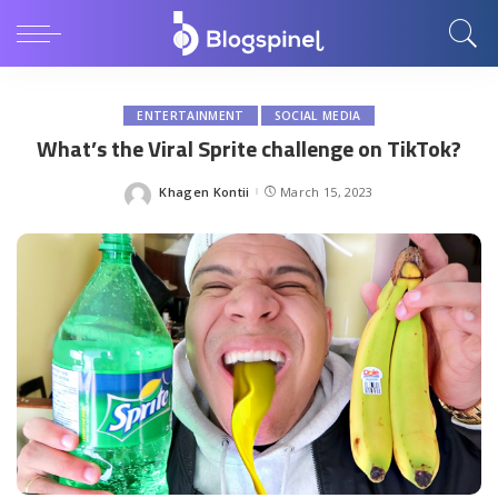
ENTERTAINMENT
SOCIAL MEDIA
What’s the Viral Sprite challenge on TikTok?
Khagen Kontii
March 15, 2023
Posted
by