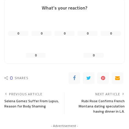
What’s your reaction?
0
0
0
0
0
0
0
0
SHARES
PREVIOUS ARTICLE
NEXT ARTICLE
Selena Gomez Suffer From Lupus,
Rubi Rose Confirms French
Reason for Body Shaming
Montana dating speculation
having dinner in L.A.
- Advertisement -