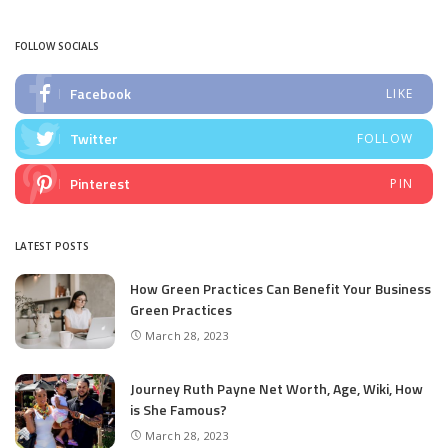
FOLLOW SOCIALS
Facebook
LIKE
Twitter
FOLLOW
Pinterest
PIN
LATEST POSTS
How Green Practices Can Benefit Your Business
Green Practices
March 28, 2023
Journey Ruth Payne Net Worth, Age, Wiki, How
is She Famous?
March 28, 2023