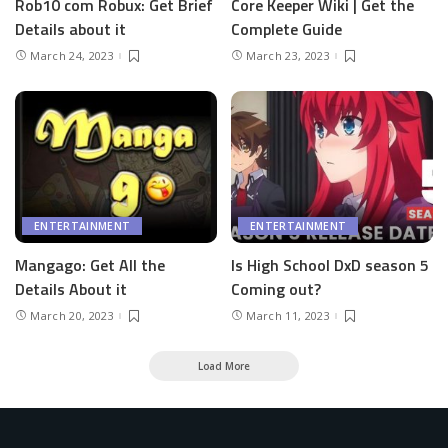
Rob10 com Robux: Get Brief
Core Keeper Wiki | Get the
Details about it
Complete Guide
March 24, 2023
March 23, 2023
ENTERTAINMENT
ENTERTAINMENT
Mangago: Get All the
Is High School DxD season 5
Details About it
Coming out?
March 20, 2023
March 11, 2023
Load More