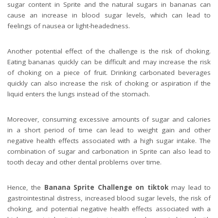
sugar content in Sprite and the natural sugars in bananas can
cause an increase in blood sugar levels, which can lead to
feelings of nausea or light-headedness.
Another potential effect of the challenge is the risk of choking.
Eating bananas quickly can be difficult and may increase the risk
of choking on a piece of fruit. Drinking carbonated beverages
quickly can also increase the risk of choking or aspiration if the
liquid enters the lungs instead of the stomach.
Moreover, consuming excessive amounts of sugar and calories
in a short period of time can lead to weight gain and other
negative health effects associated with a high sugar intake. The
combination of sugar and carbonation in Sprite can also lead to
tooth decay and other dental problems over time.
Hence, the
Banana Sprite Challenge on tiktok
may lead to
gastrointestinal distress, increased blood sugar levels, the risk of
choking, and potential negative health effects associated with a