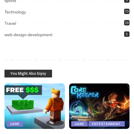
sports
3
Technology
73
Travel
19
web-design-development
5
You Might Also Enjoy
GAME
GAME
ENTERTAINMENT