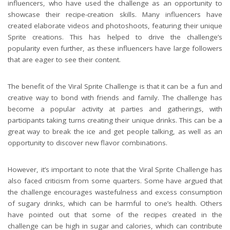
influencers, who have used the challenge as an opportunity to
showcase their recipe-creation skills. Many influencers have
created elaborate videos and photoshoots, featuring their unique
Sprite creations. This has helped to drive the challenge’s
popularity even further, as these influencers have large followers
that are eager to see their content.
The benefit of the Viral Sprite Challenge is that it can be a fun and
creative way to bond with friends and family. The challenge has
become a popular activity at parties and gatherings, with
participants taking turns creating their unique drinks. This can be a
great way to break the ice and get people talking, as well as an
opportunity to discover new flavor combinations.
However, it’s important to note that the Viral Sprite Challenge has
also faced criticism from some quarters. Some have argued that
the challenge encourages wastefulness and excess consumption
of sugary drinks, which can be harmful to one’s health. Others
have pointed out that some of the recipes created in the
challenge can be high in sugar and calories, which can contribute