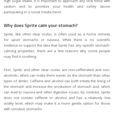
high sugar intake. It is important to approach any viral trend with
caution and to prioritize your health and safety above
participating in a social media trend.
Why does Sprite calm your stomach?
Sprite, like other clear sodas, is often used as a home remedy
for upset stomachs or nausea. While there is no scientific
evidence to support the idea that Sprite has any specific stomach-
calming properties, there are a few reasons why some people
may find it soothing.
First, Sprite and other clear sodas are non-caffeinated and non-
alcoholic, which can make them easier on the stomach than other
types of drinks. Caffeine and alcohol can both irritate the lining of
the stomach and increase the production of stomach acid, which
can lead to nausea and other digestive issues. By contrast, Sprite
does not contain caffeine or alcohol and has a relatively low
acidity level, which may make it a more gentle option for those
with sensitive stomachs.