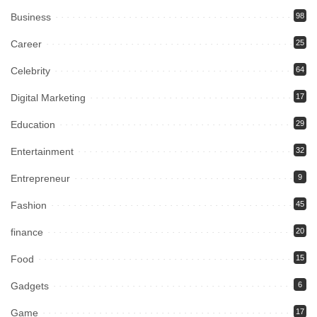
Business
98
Career
25
Celebrity
64
Digital Marketing
17
Education
29
Entertainment
32
Entrepreneur
9
Fashion
45
finance
20
Food
15
Gadgets
6
Game
17