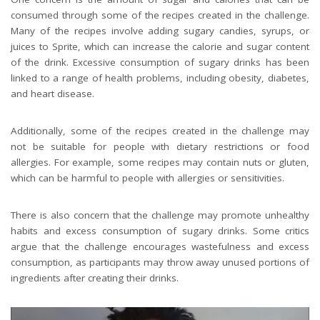
consumed through some of the recipes created in the challenge.
Many of the recipes involve adding sugary candies, syrups, or
juices to Sprite, which can increase the calorie and sugar content
of the drink. Excessive consumption of sugary drinks has been
linked to a range of health problems, including obesity, diabetes,
and heart disease.
Additionally, some of the recipes created in the challenge may
not be suitable for people with dietary restrictions or food
allergies. For example, some recipes may contain nuts or gluten,
which can be harmful to people with allergies or sensitivities.
There is also concern that the challenge may promote unhealthy
habits and excess consumption of sugary drinks. Some critics
argue that the challenge encourages wastefulness and excess
consumption, as participants may throw away unused portions of
ingredients after creating their drinks.