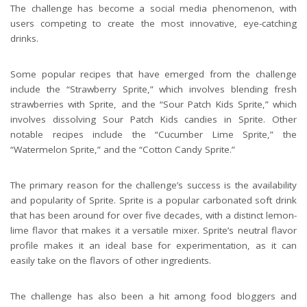
The challenge has become a social media phenomenon, with
users competing to create the most innovative, eye-catching
drinks.
Some popular recipes that have emerged from the challenge
include the “Strawberry Sprite,” which involves blending fresh
strawberries with Sprite, and the “Sour Patch Kids Sprite,” which
involves dissolving Sour Patch Kids candies in Sprite. Other
notable recipes include the “Cucumber Lime Sprite,” the
“Watermelon Sprite,” and the “Cotton Candy Sprite.”
The primary reason for the challenge’s success is the availability
and popularity of Sprite. Sprite is a popular carbonated soft drink
that has been around for over five decades, with a distinct lemon-
lime flavor that makes it a versatile mixer. Sprite’s neutral flavor
profile makes it an ideal base for experimentation, as it can
easily take on the flavors of other ingredients.
The challenge has also been a hit among food bloggers and