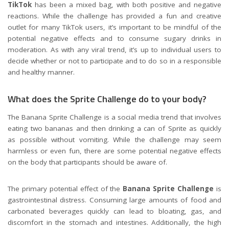
TikTok
has been a mixed bag, with both positive and negative
reactions. While the challenge has provided a fun and creative
outlet for many TikTok users, it’s important to be mindful of the
potential negative effects and to consume sugary drinks in
moderation. As with any viral trend, it’s up to individual users to
decide whether or not to participate and to do so in a responsible
and healthy manner.
What does the Sprite Challenge do to your body?
The Banana Sprite Challenge is a social media trend that involves
eating two bananas and then drinking a can of Sprite as quickly
as possible without vomiting. While the challenge may seem
harmless or even fun, there are some potential negative effects
on the body that participants should be aware of.
The primary potential effect of the
Banana Sprite Challenge
is
gastrointestinal distress. Consuming large amounts of food and
carbonated beverages quickly can lead to bloating, gas, and
discomfort in the stomach and intestines. Additionally, the high