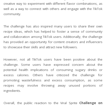
creative way to experiment with different flavor combinations, as
well as a way to connect with others and engage with the TikTok
community.
The challenge has also inspired many users to share their own
recipe ideas, which has helped to foster a sense of community
and collaboration among TikTok users. Additionally, the challenge
has provided an opportunity for content creators and influencers
to showcase their skills and attract new followers.
However, not all TikTok users have been positive about the
challenge. Some users have expressed concern about the
potential health implications of consuming sugary drinks or
excess calories. Others have criticized the challenge for
promoting wastefulness and excess consumption, as some
recipes may involve throwing away unused portions of
ingredients.
Overall, the public reaction to the Viral Sprite
Challenge on