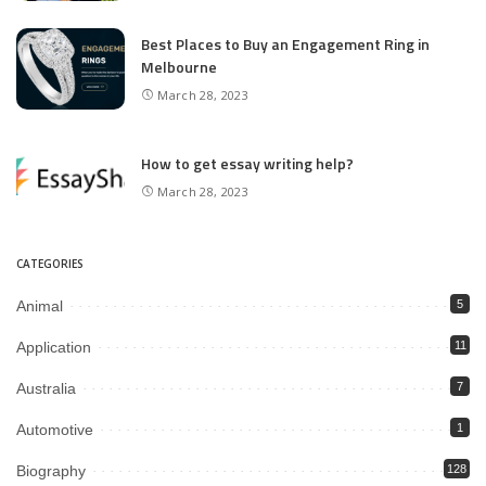
Best Places to Buy an Engagement Ring in
Melbourne
March 28, 2023
How to get essay writing help?
March 28, 2023
CATEGORIES
Animal
5
Application
11
Australia
7
Automotive
1
Biography
128