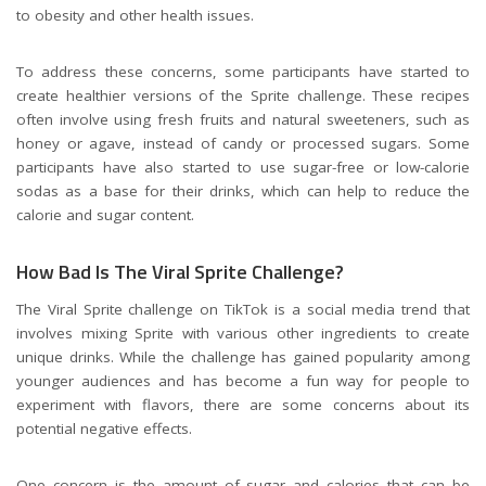
to obesity and other health issues.
To address these concerns, some participants have started to
create healthier versions of the Sprite challenge. These recipes
often involve using fresh fruits and natural sweeteners, such as
honey or agave, instead of candy or processed sugars. Some
participants have also started to use sugar-free or low-calorie
sodas as a base for their drinks, which can help to reduce the
calorie and sugar content.
How Bad Is The Viral Sprite Challenge?
The Viral Sprite challenge on TikTok is a social media trend that
involves mixing Sprite with various other ingredients to create
unique drinks. While the challenge has gained popularity among
younger audiences and has become a fun way for people to
experiment with flavors, there are some concerns about its
potential negative effects.
One concern is the amount of sugar and calories that can be