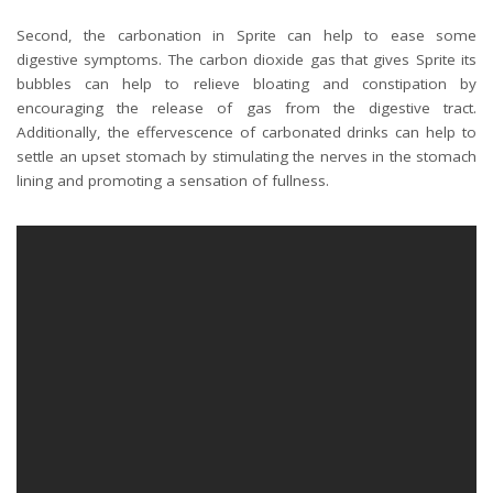
Second, the carbonation in Sprite can help to ease some
digestive symptoms. The carbon dioxide gas that gives Sprite its
bubbles can help to relieve bloating and constipation by
encouraging the release of gas from the digestive tract.
Additionally, the effervescence of carbonated drinks can help to
settle an upset stomach by stimulating the nerves in the stomach
lining and promoting a sensation of fullness.