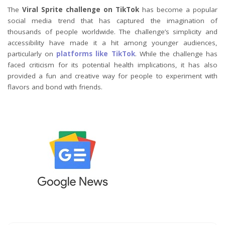
The
Viral Sprite challenge on TikTok
has become a popular
social media trend that has captured the imagination of
thousands of people worldwide. The challenge’s simplicity and
accessibility have made it a hit among younger audiences,
particularly on
platforms like TikTok
. While the challenge has
faced criticism for its potential health implications, it has also
provided a fun and creative way for people to experiment with
flavors and bond with friends.