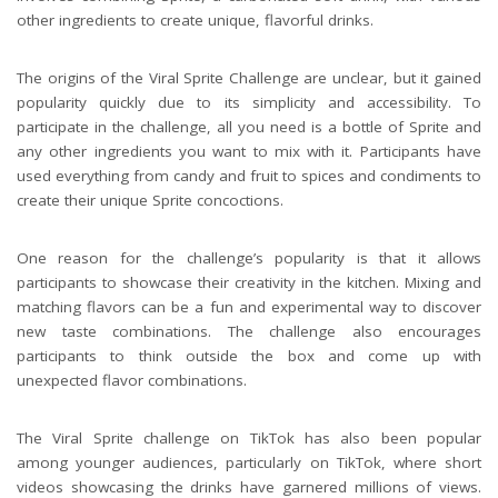
other ingredients to create unique, flavorful drinks.
The origins of the Viral Sprite Challenge are unclear, but it gained
popularity quickly due to its simplicity and accessibility. To
participate in the challenge, all you need is a bottle of Sprite and
any other ingredients you want to mix with it. Participants have
used everything from candy and fruit to spices and condiments to
create their unique Sprite concoctions.
One reason for the challenge’s popularity is that it allows
participants to showcase their creativity in the kitchen. Mixing and
matching flavors can be a fun and experimental way to discover
new taste combinations. The challenge also encourages
participants to think outside the box and come up with
unexpected flavor combinations.
The Viral Sprite challenge on TikTok has also been popular
among younger audiences, particularly on TikTok, where short
videos showcasing the drinks have garnered millions of views.