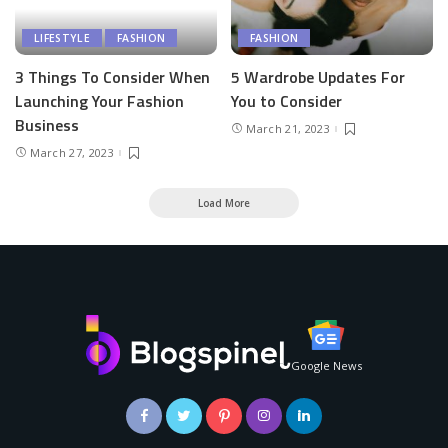
LIFESTYLE
FASHION
FASHION
3 Things To Consider When
5 Wardrobe Updates For
Launching Your Fashion
You to Consider
Business
March 21, 2023
March 27, 2023
Load More
Google News