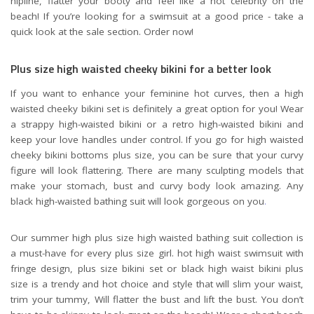
hipline, flatter your booty and feel like a hot celebrity on the
beach! If you’re looking for a swimsuit at a good price - take a
quick look at the sale section. Order now!
Plus size high waisted cheeky bikini for a better look
If you want to enhance your feminine hot curves, then a high
waisted cheeky bikini set is definitely a great option for you! Wear
a strappy high-waisted bikini or a retro high-waisted bikini and
keep your love handles under control. If you go for high waisted
cheeky bikini bottoms plus size, you can be sure that your curvy
figure will look flattering. There are many sculpting models that
make your stomach, bust and curvy body look amazing. Any
black high-waisted bathing suit will look gorgeous on you
.
Our summer high plus size high waisted bathing suit collection is
a must-have for every plus size girl. hot high waist swimsuit with
fringe design, plus size bikini set or black high waist bikini plus
size is a trendy and hot choice and style that will slim your waist,
trim your tummy, Will flatter the bust and lift the bust. You don’t