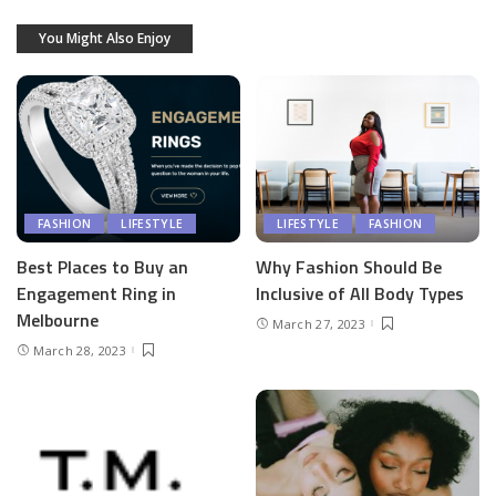
You Might Also Enjoy
FASHION
LIFESTYLE
LIFESTYLE
FASHION
Best Places to Buy an
Why Fashion Should Be
Engagement Ring in
Inclusive of All Body Types
Melbourne
March 27, 2023
March 28, 2023