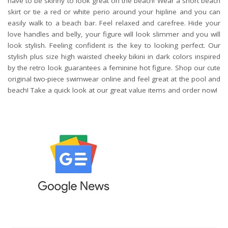
have to be skinny to look great on the beach! Wear a short beach
skirt or tie a red or white perio around your hipline and you can
easily walk to a beach bar. Feel relaxed and carefree. Hide your
love handles and belly, your figure will look slimmer and you will
look stylish. Feeling confident is the key to looking perfect. Our
stylish plus size high waisted cheeky bikini in dark colors inspired
by the retro look guarantees a feminine hot figure. Shop our cute
original two-piece swimwear online and feel great at the pool and
beach! Take a quick look at our great value items and order now!