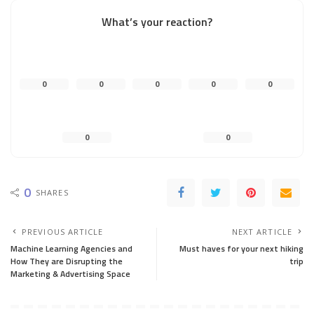
What’s your reaction?
0
0
0
0
0
0
0
0
SHARES
PREVIOUS ARTICLE
NEXT ARTICLE
Machine Learning Agencies and
Must haves for your next hiking
How They are Disrupting the
trip
Marketing & Advertising Space