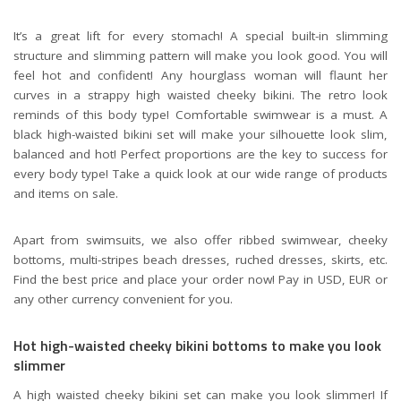
It’s a great lift for every stomach! A special built-in slimming
structure and slimming pattern will make you look good. You will
feel hot and confident! Any hourglass woman will flaunt her
curves in a strappy high waisted cheeky bikini. The retro look
reminds of this body type! Comfortable swimwear is a must. A
black high-waisted bikini set will make your silhouette look slim,
balanced and hot! Perfect proportions are the key to success for
every body type! Take a quick look at our wide range of products
and items on sale.
Apart from swimsuits, we also offer ribbed swimwear, cheeky
bottoms, multi-stripes beach dresses, ruched dresses, skirts, etc.
Find the best price and place your order now! Pay in USD, EUR or
any other currency convenient for you.
Hot high-waisted cheeky bikini bottoms to make you look
slimmer
A high waisted cheeky bikini set can make you look slimmer! If