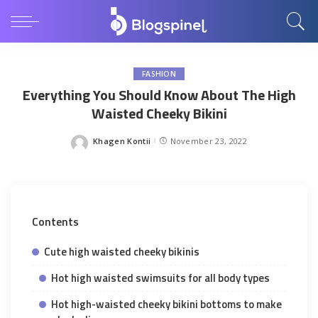
FASHION
Everything You Should Know About The High
Waisted Cheeky Bikini
Khagen Kontii
November 23, 2022
Posted
by
Contents
Cute high waisted cheeky bikinis
Hot high waisted swimsuits for all body types
Hot high-waisted cheeky bikini bottoms to make