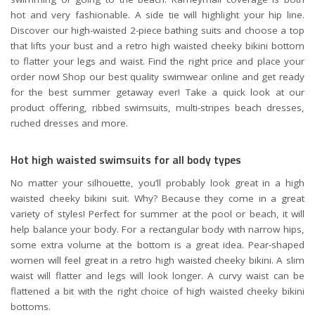
hot and very fashionable. A side tie will highlight your hip line.
Discover our high-waisted 2-piece bathing suits and choose a top
that lifts your bust and a retro high waisted cheeky bikini bottom
to flatter your legs and waist. Find the right price and place your
order now! Shop our best quality swimwear online and get ready
for the best summer getaway ever! Take a quick look at our
product offering, ribbed swimsuits, multi-stripes beach dresses,
ruched dresses and more.
Hot high waisted swimsuits for all body types
No matter your silhouette, you’ll probably look great in a high
waisted cheeky bikini suit. Why? Because they come in a great
variety of styles! Perfect for summer at the pool or beach, it will
help balance your body. For a rectangular body with narrow hips,
some extra volume at the bottom is a great idea. Pear-shaped
women will feel great in a retro high waisted cheeky bikini. A slim
waist will flatter and legs will look longer. A curvy waist can be
flattened a bit with the right choice of high waisted cheeky bikini
bottoms.