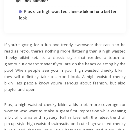
you look slimmer
Plus size high waisted cheeky bikini for a better
look
If you’re going for a fun and trendy swimwear that can also be
read as retro, there’s nothing more flattering than a high waisted
cheeky bikini set. It’s a classic style that exudes a touch of
glamour. It doesn’t matter if you are on the beach or sitting by the
pool. When people see you in your high waisted cheeky bikini,
they will definitely take a second look. A high waisted cheeky
bikini lets people know you’re serious about fashion, but also
playful and open.
Plus, a high waisted cheeky bikini adds a bit more coverage for
women who want to make a great first impression while creating
a bit of drama and mystery. Fall in love with the latest trend of
pin-up style high-waisted swimsuits and cute high waisted cheeky
bikinis and choose your look between prints and plain, dual