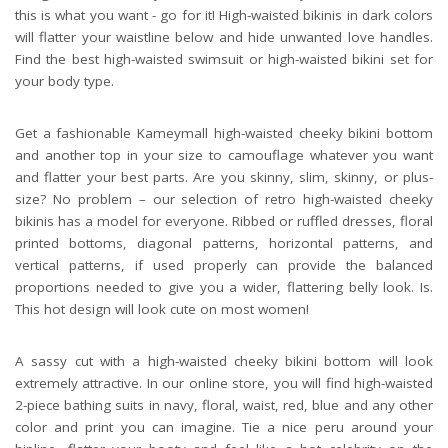
this is what you want - go for it! High-waisted bikinis in dark colors
will flatter your waistline below and hide unwanted love handles.
Find the best high-waisted swimsuit or high-waisted bikini set for
your body type.
Get a fashionable Kameymall high-waisted cheeky bikini bottom
and another top in your size to camouflage whatever you want
and flatter your best parts. Are you skinny, slim, skinny, or plus-
size? No problem – our selection of retro high-waisted cheeky
bikinis has a model for everyone. Ribbed or ruffled dresses, floral
printed bottoms, diagonal patterns, horizontal patterns, and
vertical patterns, if used properly can provide the balanced
proportions needed to give you a wider, flattering belly look. Is.
This hot design will look cute on most women!
A sassy cut with a high-waisted cheeky bikini bottom will look
extremely attractive. In our online store, you will find high-waisted
2-piece bathing suits in navy, floral, waist, red, blue and any other
color and print you can imagine. Tie a nice peru around your