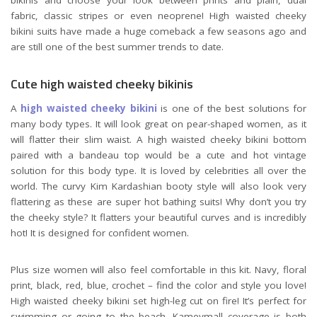
fabric, classic stripes or even neoprene! High waisted cheeky
bikini suits have made a huge comeback a few seasons ago and
are still one of the best summer trends to date.
Cute high waisted cheeky bikinis
A
high waisted cheeky bikini
is one of the best solutions for
many body types. It will look great on pear-shaped women, as it
will flatter their slim waist. A high waisted cheeky bikini bottom
paired with a bandeau top would be a cute and hot vintage
solution for this body type. It is loved by celebrities all over the
world. The curvy Kim Kardashian booty style will also look very
flattering as these are super hot bathing suits! Why don’t you try
the cheeky style? It flatters your beautiful curves and is incredibly
hot! It is designed for confident women.
Plus size women will also feel comfortable in this kit. Navy, floral
print, black, red, blue, crochet – find the color and style you love!
High waisted cheeky bikini set high-leg cut on fire! It’s perfect for
swimming or going to the beach. Kameymall coverage is both