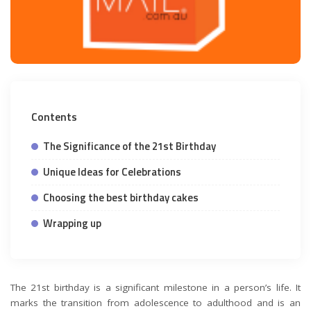
Contents
The Significance of the 21st Birthday
Unique Ideas for Celebrations
Choosing the best birthday cakes
Wrapping up
The 21st birthday is a significant milestone in a person’s life. It
marks the transition from adolescence to adulthood and is an