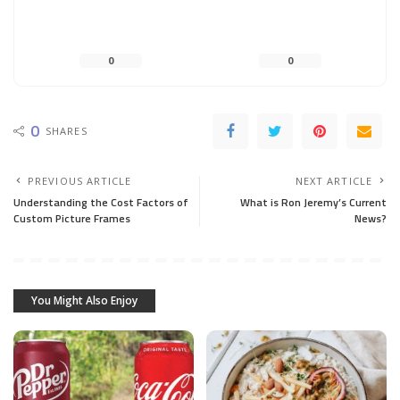
0
0
0
SHARES
PREVIOUS ARTICLE
NEXT ARTICLE
Understanding the Cost Factors of
What is Ron Jeremy’s Current
Custom Picture Frames
News?
You Might Also Enjoy