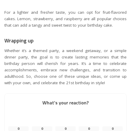
For a lighter and fresher taste, you can opt for fruit-flavored
cakes. Lemon, strawberry, and raspberry are all popular choices
that can add a tangy and sweet twist to your birthday cake.
Wrapping up
Whether it’s a themed party, a weekend getaway, or a simple
dinner party, the goal is to create lasting memories that the
birthday person will cherish for years. It’s a time to celebrate
accomplishments, embrace new challenges, and transition to
adulthood. So, choose one of these unique ideas, or come up
with your own, and celebrate the 21st birthday in style!
What’s your reaction?
0
0
0
0
0