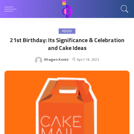
FOOD
21st Birthday: Its Significance & Celebration
and Cake Ideas
Khagen Kontii
April 18, 2023
Posted
by