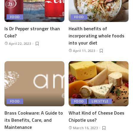
FOOD
FOOD
Is Dr Pepper stronger than
Health benefits of
Coke?
incorporating whole foods
into your diet
April 22, 2023
April 11, 2023
FOOD
FOOD
LIFESTYLE
Brass Cookware: A Guide to
What Kind of Cheese Does
its Benefits, Care, and
Chipotle use?
Maintenance
March 16, 2023