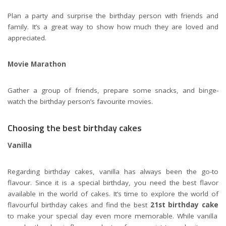
Plan a party and surprise the birthday person with friends and
family. It’s a great way to show how much they are loved and
appreciated.
Movie Marathon
Gather a group of friends, prepare some snacks, and binge-
watch the birthday person’s favourite movies.
Choosing the best birthday cakes
Vanilla
Regarding birthday cakes, vanilla has always been the go-to
flavour. Since it is a special birthday, you need the best flavor
available in the world of cakes. It’s time to explore the world of
flavourful birthday cakes and find the best
21st birthday cake
to make your special day even more memorable. While vanilla