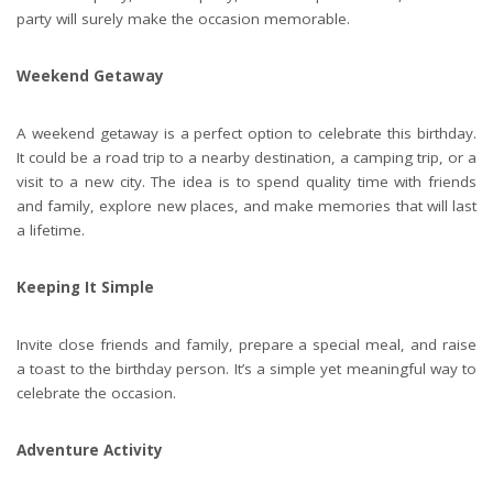
party will surely make the occasion memorable.
Weekend Getaway
A weekend getaway is a perfect option to celebrate this birthday.
It could be a road trip to a nearby destination, a camping trip, or a
visit to a new city. The idea is to spend quality time with friends
and family, explore new places, and make memories that will last
a lifetime.
Keeping It Simple
Invite close friends and family, prepare a special meal, and raise
a toast to the birthday person. It’s a simple yet meaningful way to
celebrate the occasion.
Adventure Activity