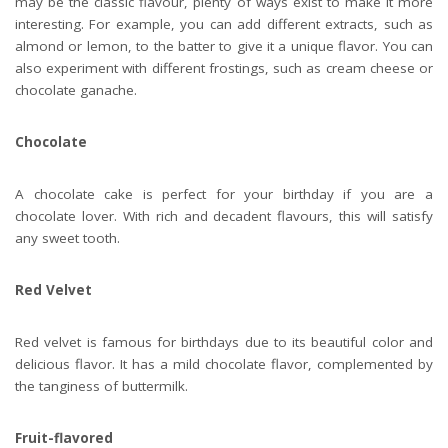
may be the classic flavour, plenty of ways exist to make it more
interesting. For example, you can add different extracts, such as
almond or lemon, to the batter to give it a unique flavor. You can
also experiment with different frostings, such as cream cheese or
chocolate ganache.
Chocolate
A chocolate cake is perfect for your birthday if you are a
chocolate lover. With rich and decadent flavours, this will satisfy
any sweet tooth.
Red Velvet
Red velvet is famous for birthdays due to its beautiful color and
delicious flavor. It has a mild chocolate flavor, complemented by
the tanginess of buttermilk.
Fruit-flavored