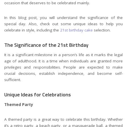
occasion that deserves to be celebrated mainly.
In this blog post, you will understand the significance of the
special day. Also, check out some unique ideas to help you
celebrate in style, including the
21st birthday cake
selection.
The Significance of the 21st Birthday
It is a significant milestone in a person’s life as it marks the legal
age of adulthood. It is a time when individuals are granted more
privileges and responsibilities. People are expected to make
crucial decisions, establish independence, and become self-
sufficient.
Unique Ideas for Celebrations
Themed Party
A themed party is a great way to celebrate this birthday. Whether
it’s a retro party, a beach party, or a masquerade ball, a themed