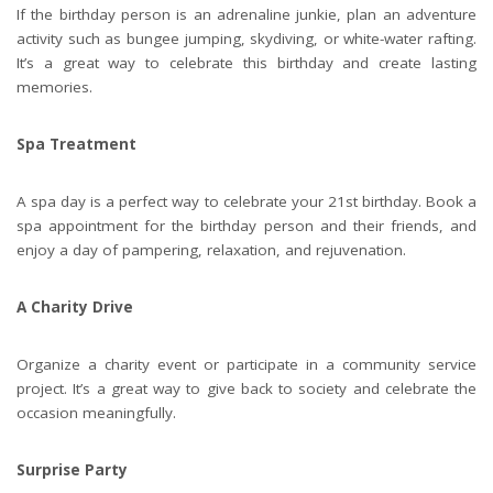
If the birthday person is an adrenaline junkie, plan an
adventure
activity
such as bungee jumping, skydiving, or white-water rafting.
It’s a great way to celebrate this birthday and create lasting
memories.
Spa Treatment
A spa day is a perfect way to celebrate your 21st birthday. Book a
spa appointment for the birthday person and their friends, and
enjoy a day of pampering, relaxation, and rejuvenation.
A Charity Drive
Organize a charity event or participate in a community service
project. It’s a great way to give back to society and celebrate the
occasion meaningfully.
Surprise Party