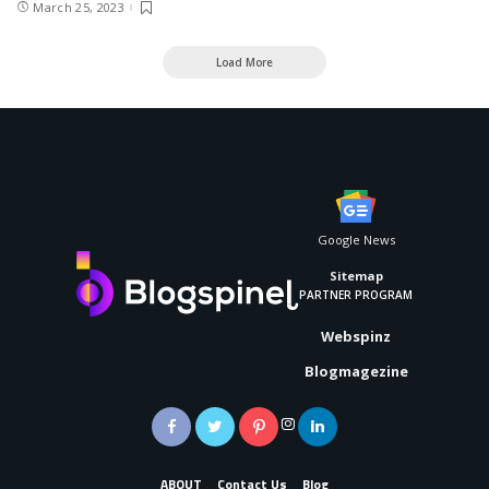
March 25, 2023
Load More
Google News
Sitemap
PARTNER PROGRAM
Webspinz
Blogmagezine
ABOUT
Contact Us
Blog