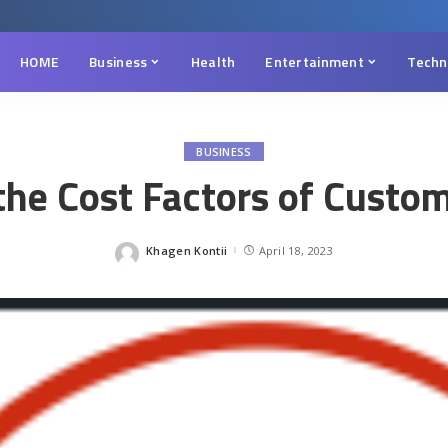
HOME
Business
Health
Entertainment
Techn
BUSINESS
he Cost Factors of Custo
Khagen Kontii
April 18, 2023
Posted
by