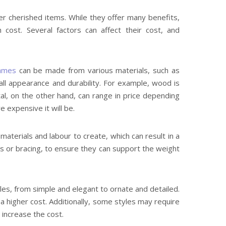
er cherished items. While they offer many benefits,
cost. Several factors can affect their cost, and
ames
can be made from various materials, such as
rall appearance and durability. For example, wood is
al, on the other hand, can range in price depending
 expensive it will be.
aterials and labour to create, which can result in a
rs or bracing, to ensure they can support the weight
yles, from simple and elegant to ornate and detailed.
 a higher cost. Additionally, some styles may require
 increase the cost.