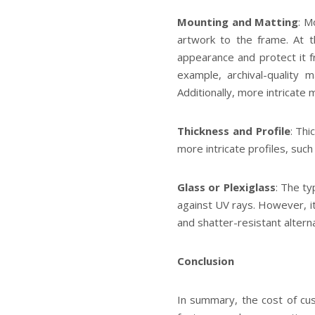
Mounting and Matting
: M
artwork to the frame. At 
appearance and protect it 
example, archival-quality 
Additionally, more intricate 
Thickness and Profile
: Thi
more intricate profiles, suc
Glass or Plexiglass
: The ty
against UV rays. However, it 
and shatter-resistant altern
Conclusion
In summary, the cost of cus