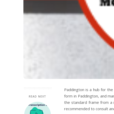
Paddington is a hub for the 
form in Paddington, and many
READ NEXT
the standard frame from a r
recommended to consult and 