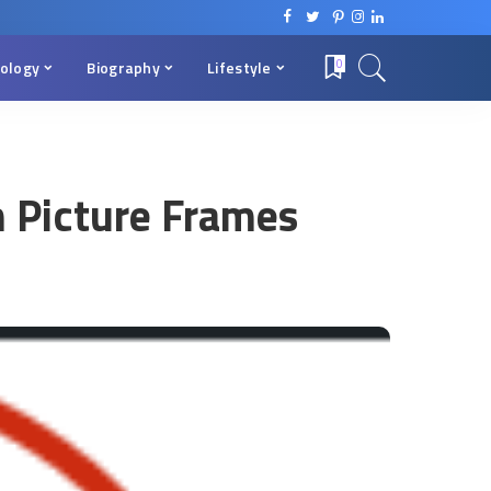
ology
Biography
Lifestyle
0
m Picture Frames