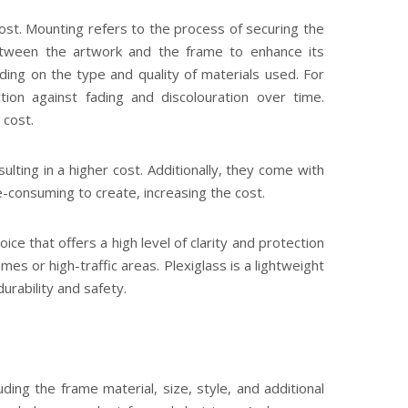
cost. Mounting refers to the process of securing the
etween the artwork and the frame to enhance its
ng on the type and quality of materials used. For
tion against fading and discolouration over time.
 cost.
lting in a higher cost. Additionally, they come with
e-consuming to create, increasing the cost.
hoice that offers a high level of clarity and protection
mes or high-traffic areas. Plexiglass is a lightweight
urability and safety.
ing the frame material, size, style, and additional