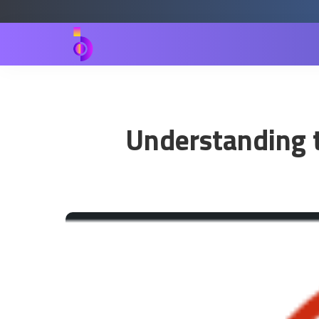
Understanding t