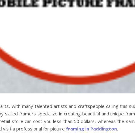
arts, with many talented artists and craftspeople calling this s
 skilled framers specialize in creating beautiful and unique fram
etail store can cost you less than 50 dollars, whereas the same
visit a professional for picture
framing in Paddington
.