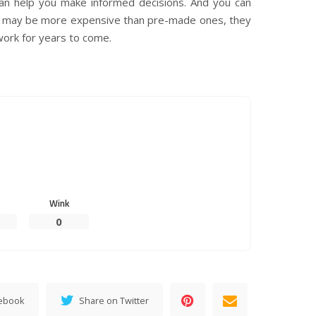
 can help you make informed decisions. And you can
s may be more expensive than pre-made ones, they
work for years to come.
Wink
0
cebook
Share on Twitter