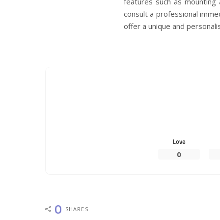
features such as mounting a
consult a professional immed
offer a unique and personal
Love
0
0
SHARES