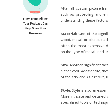
After all, custom picture f
such as protecting and enh
How Transcribing
understanding these factors
Your Podcast Can
Help Grow Your
Business
Material
: One of the signif
wood, metal, or plastic. Eac
often the most expensive du
on the type of metal used. I
Size
: Another significant fac
higher cost. Additionally, t
of the artwork. As a result,
Style
: Style is also an esse
More intricate and detailed o
specialised tools or techniqu