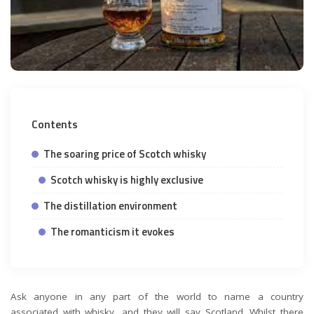
Contents
The soaring price of Scotch whisky
Scotch whisky is highly exclusive
The distillation environment
The romanticism it evokes
Ask anyone in any part of the world to name a country
associated with whisky, and they will say Scotland. Whilst there