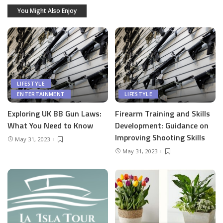
You Might Also Enjoy
LIFESTYLE
ENTERTAINMENT
LIFESTYLE
Exploring UK BB Gun Laws:
Firearm Training and Skills
What You Need to Know
Development: Guidance on
Improving Shooting Skills
May 31, 2023
May 31, 2023