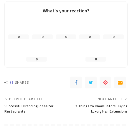
What’s your reaction?
0
0
0
0
0
0
0
0
SHARES
PREVIOUS ARTICLE
NEXT ARTICLE
Successful Branding Ideas for
3 Things to Know Before Buying
Restaurants
Luxury Hair Extensions