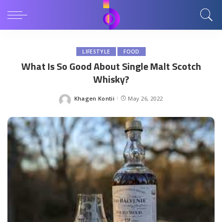
LIFESTYLE
FOOD
What Is So Good About Single Malt Scotch
Whisky?
Khagen Kontii
May 26, 2022
Posted
by