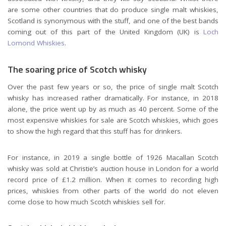
are some other countries that do produce single malt whiskies,
Scotland is synonymous with the stuff, and one of the best bands
coming out of this part of the United Kingdom (UK) is
Loch
Lomond Whiskies
.
The soaring price of Scotch whisky
Over the past few years or so, the price of single malt Scotch
whisky has increased rather dramatically. For instance, in 2018
alone, the price went up by as much as 40 percent. Some of the
most expensive whiskies for sale are Scotch whiskies, which goes
to show the high regard that this stuff has for drinkers.
For instance, in 2019 a single bottle of 1926 Macallan Scotch
whisky was sold at
Christie’s auction house in London
for a world
record price of
£1.2 million. When it comes to recording high
prices, whiskies from other parts of the world do not eleven
come close to how much Scotch whiskies sell for.