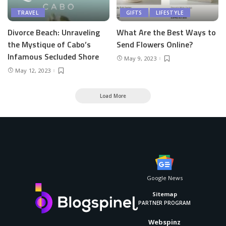
TRAVEL
GIFTS
LIFESTYLE
Divorce Beach: Unraveling
What Are the Best Ways to
the Mystique of Cabo’s
Send Flowers Online?
Infamous Secluded Shore
May 9, 2023
May 12, 2023
Load More
Google News
Sitemap
PARTNER PROGRAM
Webspinz