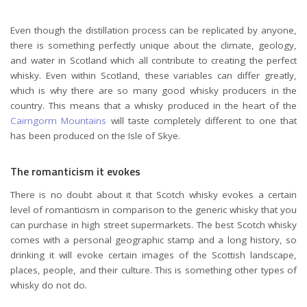
Even though the distillation process can be replicated by anyone,
there is something perfectly unique about the climate, geology,
and water in Scotland which all contribute to creating the perfect
whisky. Even within Scotland, these variables can differ greatly,
which is why there are so many good whisky producers in the
country. This means that a whisky produced in the heart of the
Cairngorm Mountains
will taste completely different to one that
has been produced on the Isle of Skye.
The romanticism it evokes
There is no doubt about it that Scotch whisky evokes a certain
level of romanticism in comparison to the generic whisky that you
can purchase in high street supermarkets. The best Scotch whisky
comes with a personal geographic stamp and a long history, so
drinking it will evoke certain images of the Scottish landscape,
places, people, and their culture. This is something other types of
whisky do not do.