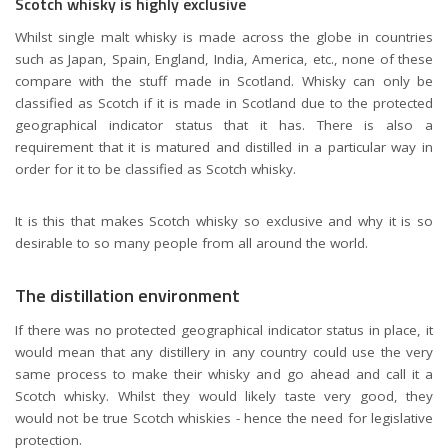
Scotch whisky is highly exclusive
Whilst single malt whisky is made across the globe in countries
such as Japan, Spain, England, India, America, etc., none of these
compare with the stuff made in Scotland. Whisky can only be
classified as Scotch if it is made in Scotland due to the protected
geographical indicator status that it has. There is also a
requirement that it is matured and distilled in a particular way in
order for it to be classified as Scotch whisky.
It is this that makes Scotch whisky so exclusive and why it is so
desirable to so many people from all around the world.
The distillation environment
If there was no protected geographical indicator status in place, it
would mean that any distillery in any country could use the very
same process to make their whisky and go ahead and call it a
Scotch whisky. Whilst they would likely taste very good, they
would not be true Scotch whiskies - hence the need for legislative
protection.