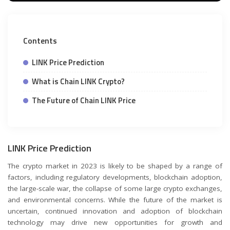
Contents
LINK Price Prediction
What is Chain LINK Crypto?
The Future of Chain LINK Price
LINK Price Prediction
The crypto market in 2023 is likely to be shaped by a range of
factors, including regulatory developments, blockchain adoption,
the large-scale war, the collapse of some large crypto exchanges,
and environmental concerns. While the future of the market is
uncertain, continued innovation and adoption of blockchain
technology may drive new opportunities for growth and