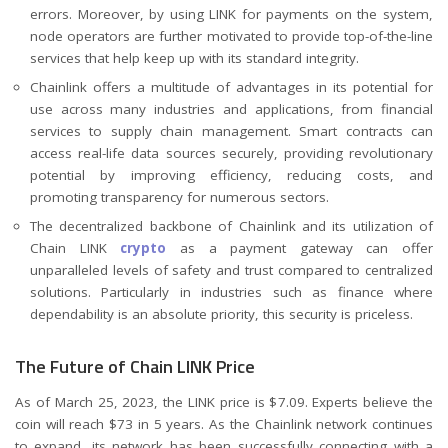
errors. Moreover, by using LINK for payments on the system,
node operators are further motivated to provide top-of-the-line
services that help keep up with its standard integrity.
Chainlink offers a multitude of advantages in its potential for
use across many industries and applications, from financial
services to supply chain management. Smart contracts can
access real-life data sources securely, providing revolutionary
potential by improving efficiency, reducing costs, and
promoting transparency for numerous sectors.
The decentralized backbone of Chainlink and its utilization of
Chain LINK
crypto
as a payment gateway can offer
unparalleled levels of safety and trust compared to centralized
solutions. Particularly in industries such as finance where
dependability is an absolute priority, this security is priceless.
The Future of Chain LINK Price
As of March 25, 2023, the LINK price is $7.09. Experts believe the
coin will reach $73 in 5 years. As the Chainlink network continues
to expand, its network has been successfully connecting with a