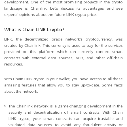
development. One of the most promising projects in the crypto
landscape is Chainlink. Let’s discuss its advantages and see
experts’ opinions about the future
LINK crypto price
.
What is Chain LINK Crypto?
LINK, the decentralized oracle network’s cryptocurrency, was
created by Chainlink. This currency is used to pay for the services
provided on this platform which can securely connect smart
contracts with external data sources, APIs, and other off-chain
resources.
With Chain LINK crypto in your wallet, you have access to all these
amazing features that allow you to stay up-to-date. Some facts
about the network:
The Chainlink network is a game-changing development in the
security and decentralization of smart contracts. With Chain
LINK crypto, your smart contracts can acquire trustable and
validated data sources to avoid any fraudulent activity or