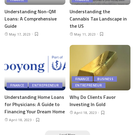
Understanding Non-QM
Understanding the
Loans: A Comprehensive
Cannabis Tax Landscape in
Guide
the US
May 17, 2023
May 11, 2023
FINANCE
BUSINESS
FINANCE
ENTREPRENEUR
ENTREPRENEUR
Understanding Home Loans
Why Do Clients Favor
for Physicians: A Guide to
Investing In Gold
Financing Your Dream Home
April 18, 2023
April 18, 2023
Load More