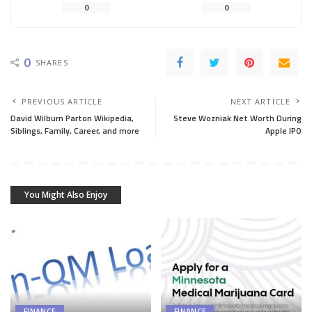
0
0
0
SHARES
PREVIOUS ARTICLE
NEXT ARTICLE
David Wilburn Parton Wikipedia,
Steve Wozniak Net Worth During
Siblings, Family, Career, and more
Apple IPO
You Might Also Enjoy
FINANCE
FINANCE