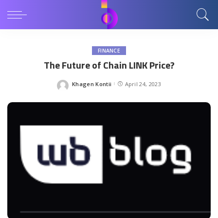
FINANCE
The Future of Chain LINK Price?
Khagen Kontii
April 24, 2023
Posted
by