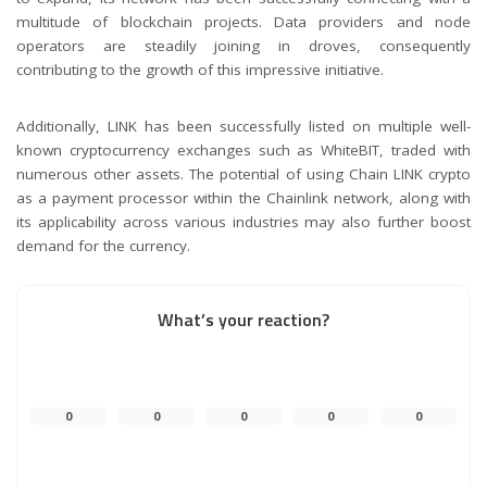
multitude of blockchain projects. Data providers and node
operators are steadily joining in droves, consequently
contributing to the growth of this impressive initiative.
Additionally, LINK has been successfully listed on multiple well-
known cryptocurrency exchanges such as WhiteBIT, traded with
numerous other assets. The potential of using Chain LINK crypto
as a payment processor within the Chainlink network, along with
its applicability across various industries may also further boost
demand for the currency.
What’s your reaction?
0
0
0
0
0