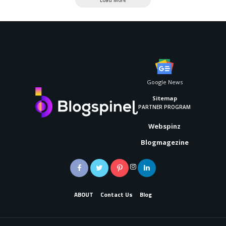
Google News
Sitemap
PARTNER PROGRAM
Webspinz
Blogmagezine
ABOUT
Contact Us
Blog