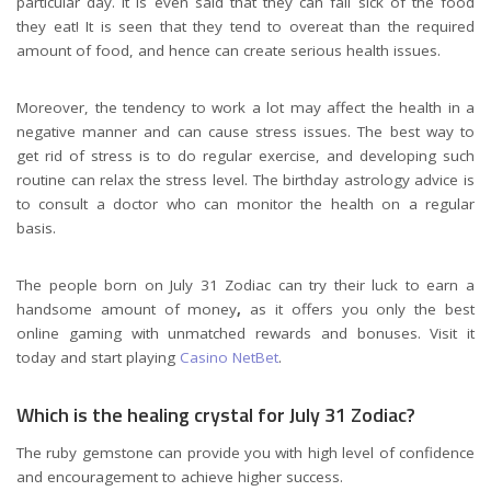
particular day. It is even said that they can fall sick of the food
they eat! It is seen that they tend to overeat than the required
amount of food, and hence can create serious health issues.
Moreover, the tendency to work a lot may affect the health in a
negative manner and can cause stress issues. The best way to
get rid of stress is to do regular exercise, and developing such
routine can relax the stress level. The birthday astrology advice is
to consult a doctor who can monitor the health on a regular
basis.
The people born on July 31 Zodiac can try their luck to earn a
handsome amount of money
,
as it offers you only the best
online gaming with unmatched rewards and bonuses. Visit it
today and start playing
Casino NetBet
.
Which is the healing crystal for July 31 Zodiac?
The ruby gemstone can provide you with high level of confidence
and encouragement to achieve higher success.