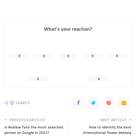
What’s your reaction?
0
0
0
0
0
0
0
0
SHARES
PREVIOUS ARTICLE
NEXT ARTICLE
Is Andrew Tate the most searched
How to identify the best
person on Google in 2022?
international flower delivery