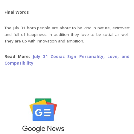
Final Words
The July 31 born people are about to be kind in nature, extrovert
and full of happiness. In addition they love to be social as well.
They are up with innovation and ambition.
Read More:
July 31 Zodiac Sign Personality, Love, and
Compatibility