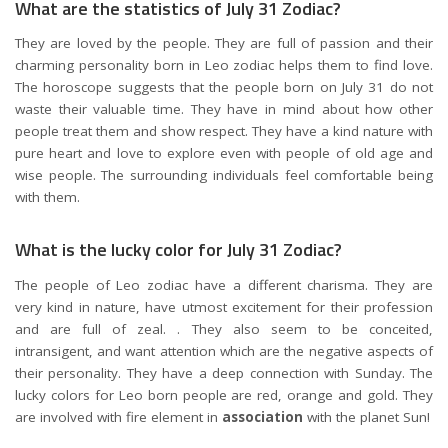
What are the statistics of July 31 Zodiac?
They are loved by the people. They are full of passion and their
charming personality born in Leo zodiac helps them to find love.
The horoscope suggests that the people born on July 31 do not
waste their valuable time. They have in mind about how other
people treat them and show respect. They have a kind nature with
pure heart and love to explore even with people of old age and
wise people. The surrounding individuals feel comfortable being
with them.
What is the lucky color for July 31 Zodiac?
The people of Leo zodiac have a different charisma. They are
very kind in nature, have utmost excitement for their profession
and are full of zeal. . They also seem to be conceited,
intransigent, and want attention which are the negative aspects of
their personality. They have a deep connection with Sunday. The
lucky colors for Leo born people are red, orange and gold. They
are involved with fire element in
association
with the planet Sun!