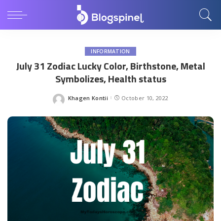
INFORMATION
July 31 Zodiac Lucky Color, Birthstone, Metal
Symbolizes, Health status
Khagen Kontii
October 10, 2022
Posted
by