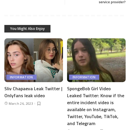
service provider?
You Might Also Enjoy
INFORMATION
INFORMATION
Sliv Chapaeva Leak Twitter |
SpongeBob Girl Video
Onlyfans leak video
Leaked Twitter: Know if the
entire incident video is
March 26, 2023
available on Instagram,
Twitter, YouTube, TikTok,
and Telegram