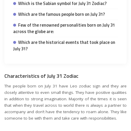
Which is the Sabian symbol for July 31 Zodiac?
Which are the famous people born on July 31?
Few of the renowned personalities born on July 31
across the globe are:
Which are the historical events that took place on
July 31?
Characteristics of July 31 Zodiac
The people born on July 31 have Leo zodiac sign and they are
closely attentive to even small things. They have positive qualities
in addition to strong imagination. Majority of the times it is seen
that when they travel across to world there is always a partner to
accompany and don’t have the tendency to roam alone. They like
someone to be with them and take care with responsibilities.