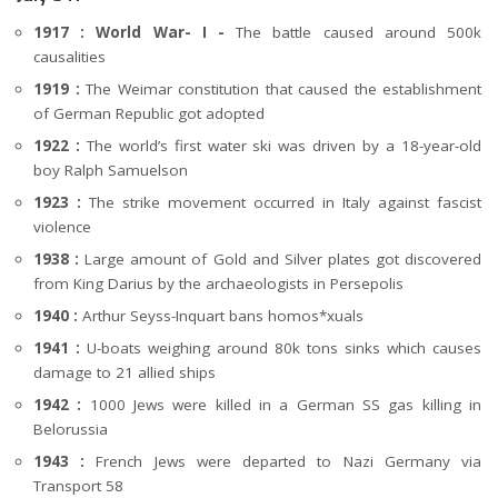
1917 : World War- I -
The battle caused around 500k
causalities
1919 :
The Weimar constitution that caused the establishment
of German Republic got adopted
1922 :
The world’s first water ski was driven by a 18-year-old
boy Ralph Samuelson
1923 :
The strike movement occurred in Italy against fascist
violence
1938 :
Large amount of Gold and Silver plates got discovered
from King Darius by the archaeologists in Persepolis
1940 :
Arthur Seyss-Inquart bans homos*xuals
1941 :
U-boats weighing around 80k tons sinks which causes
damage to 21 allied ships
1942 :
1000 Jews were killed in a German SS gas killing in
Belorussia
1943 :
French Jews were departed to Nazi Germany via
Transport 58