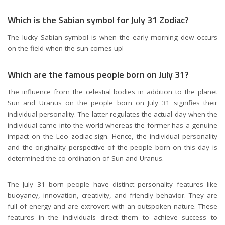
Which is the Sabian symbol for July 31 Zodiac?
The lucky Sabian symbol is when the early morning dew occurs
on the field when the sun comes up!
Which are the famous people born on July 31?
The influence from the celestial bodies in addition to the planet
Sun and Uranus on the people born on July 31 signifies their
individual personality. The latter regulates the actual day when the
individual came into the world whereas the former has a genuine
impact on the Leo zodiac sign. Hence, the individual personality
and the originality perspective of the people born on this day is
determined the co-ordination of Sun and Uranus.
The July 31 born people have distinct personality features like
buoyancy, innovation, creativity, and friendly behavior. They are
full of energy and are extrovert with an outspoken nature. These
features in the individuals direct them to achieve success to