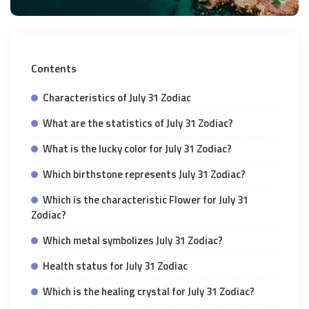
Contents
Characteristics of July 31 Zodiac
What are the statistics of July 31 Zodiac?
What is the lucky color for July 31 Zodiac?
Which birthstone represents July 31 Zodiac?
Which is the characteristic Flower for July 31
Zodiac?
Which metal symbolizes July 31 Zodiac?
Health status for July 31 Zodiac
Which is the healing crystal for July 31 Zodiac?