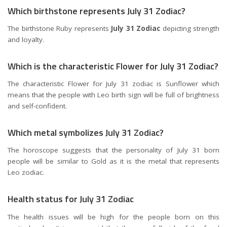
Which birthstone represents July 31 Zodiac?
The birthstone Ruby represents
July 31 Zodiac
depicting strength
and loyalty.
Which is the characteristic Flower for July 31 Zodiac?
The characteristic Flower for July 31 zodiac is Sunflower which
means that the people with Leo birth sign will be full of brightness
and self-confident.
Which metal symbolizes July 31 Zodiac?
The horoscope suggests that the personality of July 31 born
people will be similar to Gold as it is the metal that represents
Leo zodiac.
Health status for July 31 Zodiac
The health issues will be high for the people born on this