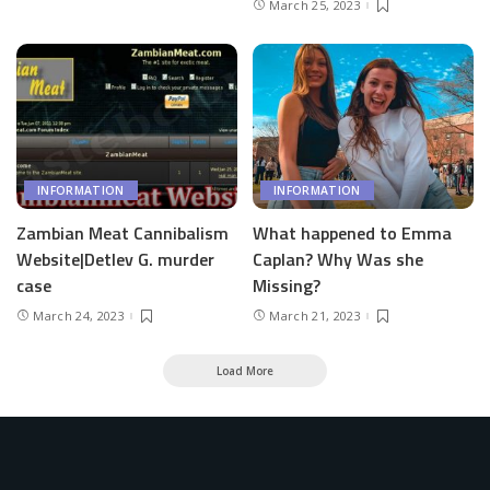
March 25, 2023
INFORMATION
INFORMATION
Zambian Meat Cannibalism
What happened to Emma
Website|Detlev G. murder
Caplan? Why Was she
case
Missing?
March 24, 2023
March 21, 2023
Load More