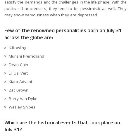
satisfy the demands and the challenges in the life phase. With the
positive characteristics, they tend to be pessimistic as well. They
may show nervousness when they are depressed.
Few of the renowned personalities born on July 31
across the globe are:
K.Rowling
Munshi Premchand
Dean Cain
Lil Uzi Vert
Kiara Advani
Zac Brown
Barry Van Dyke
Wesley Snipes
Which are the historical events that took place on
July 31?