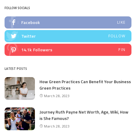
FOLLOW SOCIALS
Facebook
LIKE
Twitter
FOLLOW
14.1k
Followers
PIN
LATEST POSTS
How Green Practices Can Benefit Your Business
Green Practices
March 28, 2023
Journey Ruth Payne Net Worth, Age, Wiki, How
is She Famous?
March 28, 2023