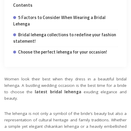
Contents
5 Factors to Consider When Wearing a Bridal
Lehenga
Bridal lehenga collections to redefine your fashion
statement!
Choose the perfect lehenga for your occasion!
Women look their best when they dress in a beautiful bridal
lehenga. A bustling wedding occasion is the best time for a bride
to choose the
latest bridal lehenga
exuding elegance and
beauty.
The lehenga is not only a symbol of the bride’s beauty but also a
representation of cultural heritage and family traditions. Whether
a simple yet elegant chikankari lehenga or a heavily embellished