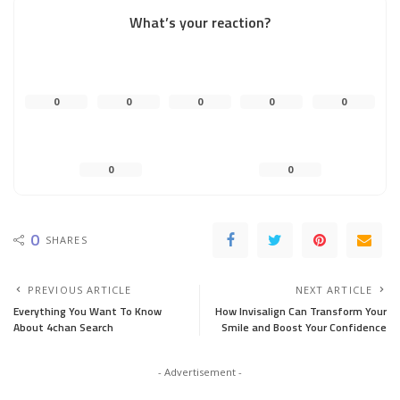
What’s your reaction?
0
0
0
0
0
0
0
0
SHARES
PREVIOUS ARTICLE
NEXT ARTICLE
Everything You Want To Know
How Invisalign Can Transform Your
About 4chan Search
Smile and Boost Your Confidence
- Advertisement -