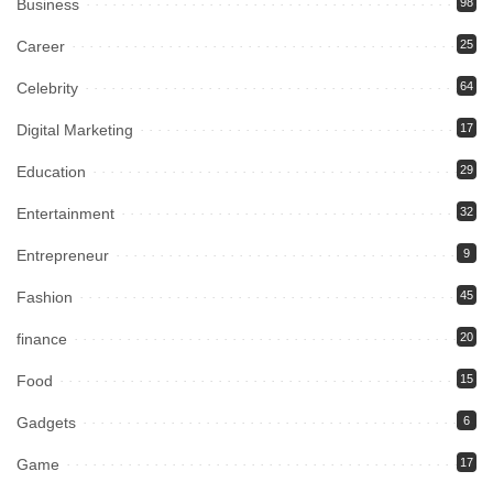
Business
98
Career
25
Celebrity
64
Digital Marketing
17
Education
29
Entertainment
32
Entrepreneur
9
Fashion
45
finance
20
Food
15
Gadgets
6
Game
17