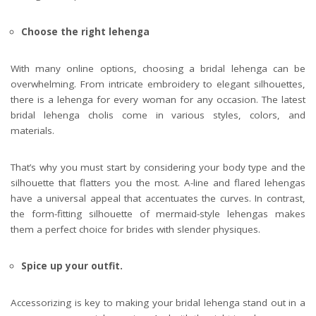
Choose the right lehenga
With many online options, choosing a bridal lehenga can be
overwhelming. From intricate embroidery to elegant silhouettes,
there is a lehenga for every woman for any occasion. The latest
bridal lehenga cholis come in various styles, colors, and
materials.
That’s why you must start by considering your body type and the
silhouette that flatters you the most.
A-line and flared lehengas
have a universal appeal that accentuates the curves. In contrast,
the form-fitting silhouette of mermaid-style lehengas makes
them a perfect choice for brides with slender physiques.
Spice up your outfit.
Accessorizing is key to making your bridal lehenga stand out in a