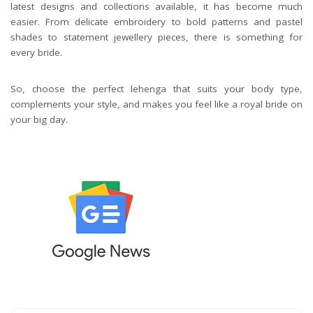
latest designs and collections available, it has become much
easier. From delicate embroidery to bold patterns and pastel
shades to statement jewellery pieces, there is something for
every bride.
So, choose the perfect lehenga that suits your body type,
complements your style, and makes you feel like a royal bride on
your big day.