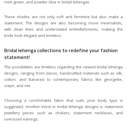
mint green, and powder blue in bridal lehengas.
These shades are not only soft and feminine but also make a
statement. The designs are also becoming more minimalistic,
with clean lines and understated embellishments, making the
bride look elegant and timeless.
Bridal lehenga collections to redefine your fashion
statement!
The possibilities are limitless regarding the newest bridal lehenga
designs, ranging from classic, handcrafted materials such as silk,
cotton, and Banarasi to contemporary fabrics like georgette,
crepe, and net.
Choosing a comfortable fabric that suits your body type is
suggested. Another trend in bridal lehenga designs is statement
jewellery pieces such as chokers, statement necklaces, and
oversized earrings.