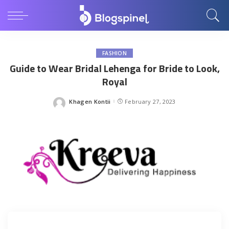
FASHION
Guide to Wear Bridal Lehenga for Bride to Look,
Royal
Khagen Kontii
February 27, 2023
Posted
by