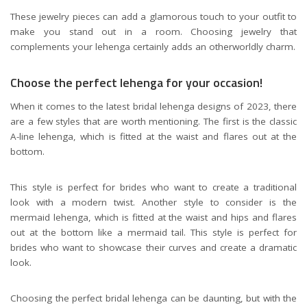
These jewelry pieces can add a glamorous touch to your outfit to
make you stand out in a room. Choosing jewelry that
complements your lehenga certainly adds an otherworldly charm.
Choose the perfect lehenga for your occasion!
When it comes to the latest bridal lehenga designs of 2023, there
are a few styles that are worth mentioning. The first is the classic
A-line lehenga, which is fitted at the waist and flares out at the
bottom.
This style is perfect for brides who want to create a traditional
look with a modern twist. Another style to consider is the
mermaid lehenga, which is fitted at the waist and hips and flares
out at the bottom like a mermaid tail. This style is perfect for
brides who want to showcase their curves and create a dramatic
look.
Choosing the perfect bridal lehenga can be daunting, but with the