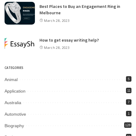
Best Places to Buy an Engagement Ring in
Melbourne
March 28, 2023
How to get essay writing help?
March 28, 2023
CATEGORIES
Animal
5
Application
11
Australia
7
Automotive
1
Biography
128