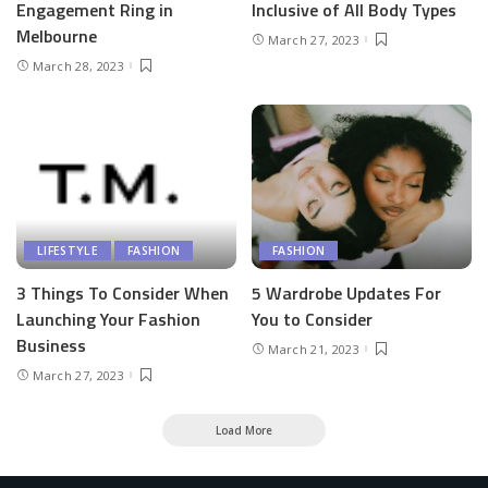
Engagement Ring in
Inclusive of All Body Types
Melbourne
March 27, 2023
March 28, 2023
LIFESTYLE
FASHION
FASHION
3 Things To Consider When
5 Wardrobe Updates For
Launching Your Fashion
You to Consider
Business
March 21, 2023
March 27, 2023
Load More