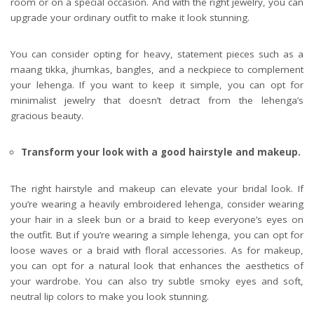
room or on a special occasion. And with the right jewelry, you can
upgrade your ordinary outfit to make it look stunning.
You can consider opting for heavy, statement pieces such as a
maang tikka, jhumkas, bangles, and a neckpiece to complement
your lehenga. If you want to keep it simple, you can opt for
minimalist jewelry that doesn’t detract from the lehenga’s
gracious beauty.
Transform your look with a good hairstyle and makeup.
The right hairstyle and makeup can elevate your bridal look. If
you’re wearing a heavily embroidered lehenga, consider wearing
your hair in a sleek bun or a braid to keep everyone’s eyes on
the outfit. But if you’re wearing a simple lehenga, you can opt for
loose waves or a braid with floral accessories. As for makeup,
you can opt for a natural look that enhances the aesthetics of
your wardrobe. You can also try subtle smoky eyes and soft,
neutral lip colors to make you look stunning.