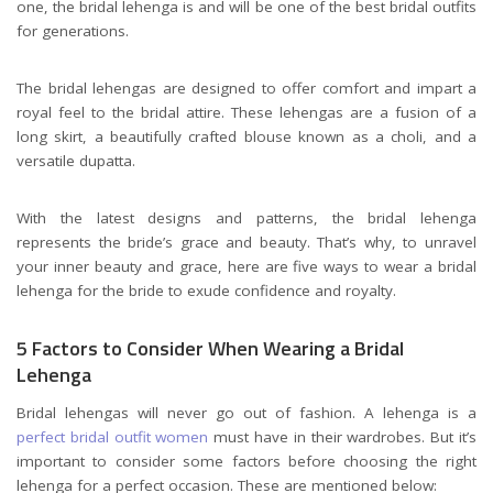
one, the bridal lehenga is and will be one of the best bridal outfits
for generations.
The bridal lehengas are designed to offer comfort and impart a
royal feel to the bridal attire. These lehengas are a fusion of a
long skirt, a beautifully crafted blouse known as a choli, and a
versatile dupatta.
With the latest designs and patterns, the bridal lehenga
represents the bride’s grace and beauty. That’s why, to unravel
your inner beauty and grace, here are five ways to wear a bridal
lehenga for the bride to exude confidence and royalty.
5 Factors to Consider When Wearing a Bridal
Lehenga
Bridal lehengas will never go out of fashion. A lehenga is a
perfect bridal outfit women
must have in their wardrobes. But it’s
important to consider some factors before choosing the right
lehenga for a perfect occasion. These are mentioned below: