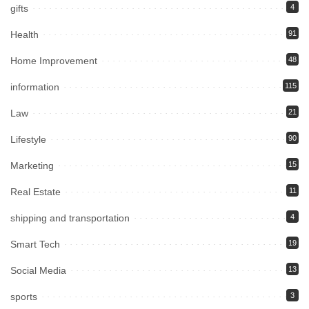
gifts
4
Health
91
Home Improvement
48
information
115
Law
21
Lifestyle
90
Marketing
15
Real Estate
11
shipping and transportation
4
Smart Tech
19
Social Media
13
sports
3