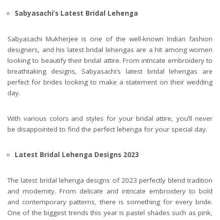
Sabyasachi’s Latest Bridal Lehenga
Sabyasachi Mukherjee is one of the well-known Indian fashion
designers, and his latest bridal lehengas are a hit among women
looking to beautify their bridal attire. From intricate embroidery to
breathtaking designs, Sabyasachi’s latest bridal lehengas are
perfect for brides looking to make a statement on their wedding
day.
With various colors and styles for your bridal attire, you’ll never
be disappointed to find the perfect lehenga for your special day.
Latest Bridal Lehenga Designs 2023
The latest bridal lehenga designs of 2023 perfectly blend tradition
and modernity. From delicate and intricate embroidery to bold
and contemporary patterns, there is something for every bride.
One of the biggest trends this year is pastel shades such as pink,