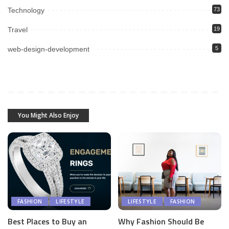
Technology
73
Travel
19
web-design-development
5
You Might Also Enjoy
FASHION
LIFESTYLE
LIFESTYLE
FASHION
Best Places to Buy an
Why Fashion Should Be