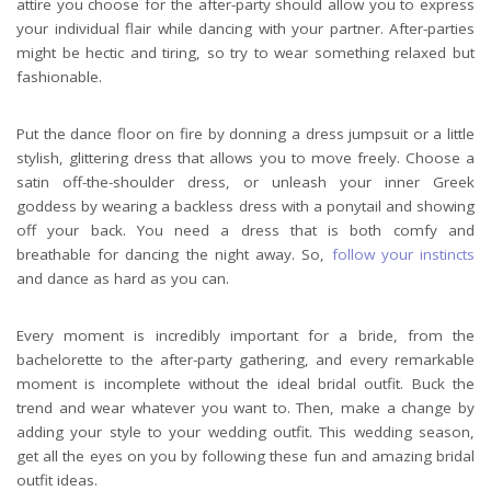
attire you choose for the after-party should allow you to express
your individual flair while dancing with your partner. After-parties
might be hectic and tiring, so try to wear something relaxed but
fashionable.
Put the dance floor on fire by donning a dress jumpsuit or a little
stylish, glittering dress that allows you to move freely. Choose a
satin off-the-shoulder dress, or unleash your inner Greek
goddess by wearing a backless dress with a ponytail and showing
off your back. You need a dress that is both comfy and
breathable for dancing the night away. So,
follow your instincts
and dance as hard as you can.
Every moment is incredibly important for a bride, from the
bachelorette to the after-party gathering, and every remarkable
moment is incomplete without the ideal bridal outfit. Buck the
trend and wear whatever you want to. Then, make a change by
adding your style to your wedding outfit. This wedding season,
get all the eyes on you by following these fun and amazing bridal
outfit ideas.