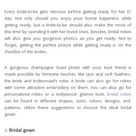
Every bride-to-be gets nervous before getting ready for her D-
day. Not only should you enjoy your home happiness while
getting ready, but a bride-to-be should also make the most of
this time by spending it with her loved ones. Besides, bridal robes
will also give you gorgeous photos as you get ready. Not to
forget, getting the perfect picture while getting ready is on the
checklist of the brides.
A gorgeous champagne toast photo with your best friend is
made possible by feminine touches like lace and soft feathers,
the bride and bridesmaid’s robe. A bride can also go for robes
with some attractive embroidery on them. You can also go for
personalized robes or a Hollywood- glamor look.
Bridal robes
can be found in different shapes, sizes, colors, designs, and
patterns. Utilize these suggestions to choose the ideal bridal
gown.
Bridal gown