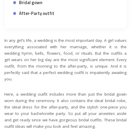
Bridal gown
After-Party outfit
In any girl’s life, a wedding is the most important day. A girl values
everything associated with her marriage, whether it is the
wedding hymn, bells, flowers, food, or rituals. But the outfits a
girl wears on her big day are the most significant element. Every
outfit, from the morning to the after-party, is unique. And it is
perfectly said that a perfect wedding outfit is impatiently awaiting
you.
Here, a wedding outfit includes more than just the bridal gown
worn during the ceremony. It also contains the ideal bridal robe,
the ideal dress for the after-party, and the stylish one-piece you
wear to your bachelorette party. So put all your anxieties aside
and get ready since we have gorgeous bridal outfits. These bridal
outfit ideas will make you look and feel amazing.