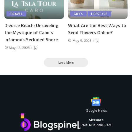
TRAVEL
GIFTS
LIFESTYLE
Divorce Beach: Unraveling
What Are the Best Ways to
the Mystique of Cabo’s
Send Flowers Online?
Infamous Secluded Shore
May 9, 2023
May 12, 2023
Load More
Google News
Sitemap
PARTNER PROGRAM