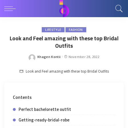
LIFESTYLE
FASHION
Look and Feel amazing with these top Bridal
Outfits
Khagen Kontii
November 28, 2022
Posted
by
Look and Feel amazing with these top Bridal Outfits
Contents
Perfect bachelorette outfit
Getting-ready-bridal-robe