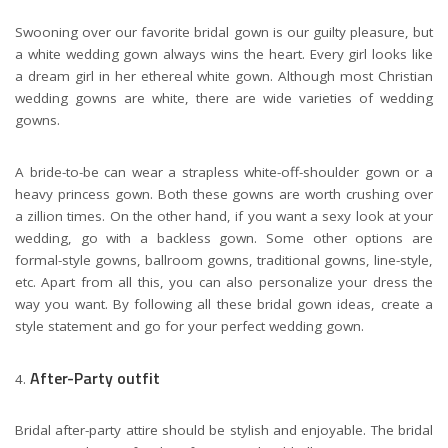
Swooning over our favorite bridal gown is our guilty pleasure, but
a white wedding gown always wins the heart. Every girl looks like
a dream girl in her ethereal white gown. Although most Christian
wedding gowns are white, there are wide varieties of wedding
gowns.
A bride-to-be can wear a strapless white-off-shoulder gown or a
heavy princess gown. Both these gowns are worth crushing over
a zillion times. On the other hand, if you want a sexy look at your
wedding, go with a backless gown. Some other options are
formal-style gowns, ballroom gowns, traditional gowns, line-style,
etc. Apart from all this, you can also personalize your dress the
way you want. By following all these bridal gown ideas, create a
style statement and go for your perfect wedding gown.
After-Party outfit
Bridal after-party attire should be stylish and enjoyable. The bridal