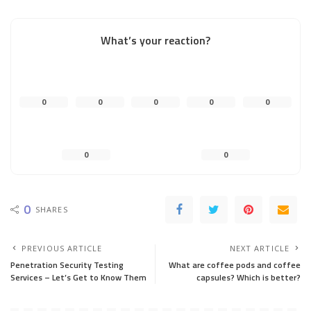
What’s your reaction?
0
0
0
0
0
0
0
0
SHARES
PREVIOUS ARTICLE
NEXT ARTICLE
Penetration Security Testing
What are coffee pods and coffee
Services – Let’s Get to Know Them
capsules? Which is better?