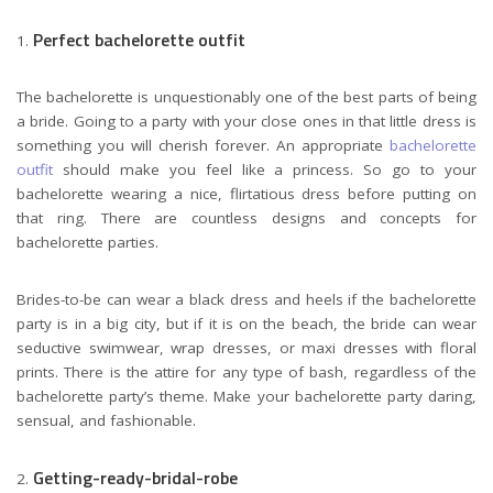
Perfect bachelorette outfit
The bachelorette is unquestionably one of the best parts of being
a bride. Going to a party with your close ones in that little dress is
something you will cherish forever. An appropriate
bachelorette
outfit
should make you feel like a princess. So go to your
bachelorette wearing a nice, flirtatious dress before putting on
that ring. There are countless designs and concepts for
bachelorette parties.
Brides-to-be can wear a black dress and heels if the bachelorette
party is in a big city, but if it is on the beach, the bride can wear
seductive swimwear, wrap dresses, or maxi dresses with floral
prints. There is the attire for any type of bash, regardless of the
bachelorette party’s theme. Make your bachelorette party daring,
sensual, and fashionable.
Getting-ready-bridal-robe