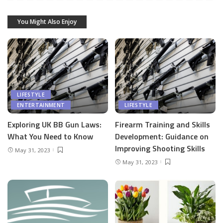
You Might Also Enjoy
LIFESTYLE
ENTERTAINMENT
LIFESTYLE
Exploring UK BB Gun Laws:
Firearm Training and Skills
What You Need to Know
Development: Guidance on
Improving Shooting Skills
May 31, 2023
May 31, 2023