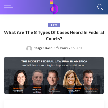
LAW
What Are The 8 Types Of Cases Heard In Federal
Courts?
Khagen Kontii
January 12, 2023
Posted
by