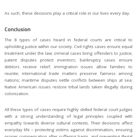
As such, these decisions play a critical role in our lives every day.
Conclusion
The 8 types of cases heard in federal courts are critical to
upholding justice within our society. Civil rights cases ensure equal
treatment under the law; criminal cases bring offenders to justice;
patent disputes protect inventors; bankruptcy cases ensure
debtors receive relief; immigration issues allow families to
reunite; international trade matters preserve fairness among
nations; maritime disputes settle conflicts between ships at sea;
Native American issues restore tribal lands taken illegally during
colonization.
All these types of cases require highly skilled federal court judges
with a strong understanding of legal principles coupled with
empathy towards diverse cultural contexts. Their decisions affect
everyday life – protecting victims against discrimination, ensuring
proper compensation after suffering harm, and preventing illegal