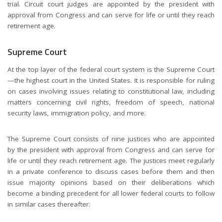
trial. Circuit court judges are appointed by the president with
approval from Congress and can serve for life or until they reach
retirement age.
Supreme Court
At the top layer of the federal court system is the Supreme Court
—the highest court in the United States. It is responsible for ruling
on cases involving issues relating to constitutional law, including
matters concerning civil rights, freedom of speech, national
security laws, immigration policy, and more.
The Supreme Court consists of nine justices who are appointed
by the president with approval from Congress and can serve for
life or until they reach retirement age. The justices meet regularly
in a private conference to discuss cases before them and then
issue majority opinions based on their deliberations which
become a binding precedent for all lower federal courts to follow
in similar cases thereafter.