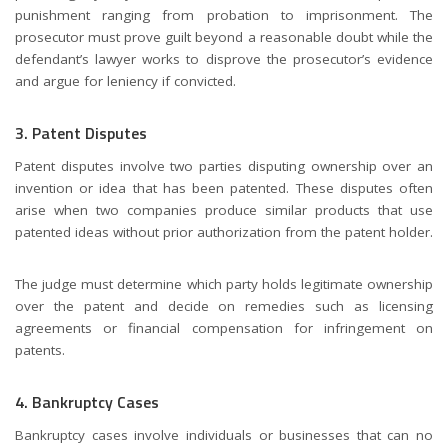
punishment ranging from probation to imprisonment. The
prosecutor must prove guilt beyond a reasonable doubt while the
defendant’s lawyer works to disprove the prosecutor’s evidence
and argue for leniency if convicted.
3. Patent Disputes
Patent disputes involve two parties disputing ownership over an
invention or idea that has been patented. These disputes often
arise when two companies produce similar products that use
patented ideas without prior authorization from the patent holder.
The judge must determine which party holds legitimate ownership
over the patent and decide on remedies such as licensing
agreements or financial compensation for infringement on
patents.
4. Bankruptcy Cases
Bankruptcy cases involve individuals or businesses that can no