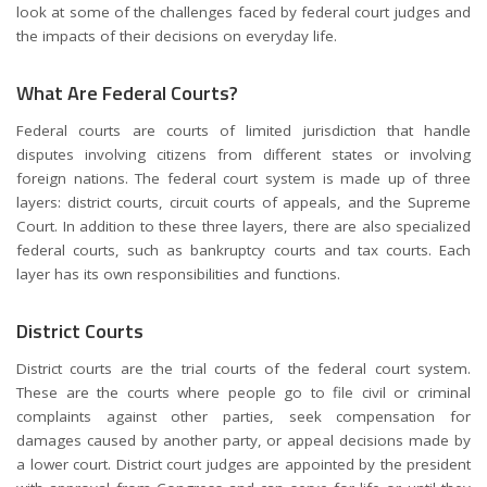
look at some of the challenges faced by federal court judges and
the impacts of their decisions on everyday life.
What Are Federal Courts?
Federal courts are courts of limited jurisdiction that handle
disputes involving citizens from different states or involving
foreign nations. The federal court system is made up of three
layers: district courts, circuit courts of appeals, and the Supreme
Court. In addition to these three layers, there are also specialized
federal courts, such as bankruptcy courts and tax courts. Each
layer has its own responsibilities and functions.
District Courts
District courts are the trial courts of the federal court system.
These are the courts where people go to file civil or criminal
complaints against other parties, seek compensation for
damages caused by another party, or appeal decisions made by
a lower court. District court judges are appointed by the president