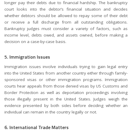
longer pay their debts due to financial hardship. The bankruptcy
court looks into the debtor’s financial situation and decides
whether debtors should be allowed to repay some of their debt
or receive a full discharge from all outstanding obligations.
Bankruptcy judges must consider a variety of factors, such as
income level, debts owed, and assets owned, before making a
decision on a case-by-case basis.
5. Immigration Issues
Immigration issues involve individuals trying to gain legal entry
into the United States from another country either through family-
sponsored visas or other immigration programs. Immigration
courts hear appeals from those denied visas by US Customs and
Border Protection as well as deportation proceedings involving
those illegally present in the United States. Judges weigh the
evidence presented by both sides before deciding whether an
individual can remain in the country legally or not.
6. International Trade Matters