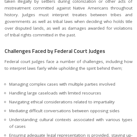
taken illegally by settlers during colonization or other acts of
mistreatment committed against Native Americans throughout
history. Judges must interpret treaties between tribes and
governments as well as tribal laws when deciding who holds title
over disputed lands, as well as damages awarded for violations
of tribal rights committed in the past.
Challenges Faced by Federal Court Judges
Federal court judges face a number of challenges, including how
to interpret laws fairly while upholding the spirit behind them;
Managing complex cases with multiple parties involved
Handling large caseloads with limited resources
Navigating ethical considerations related to impartiality
Mediating difficult conversations between opposing sides
Understanding cultural contexts associated with various types
of cases
Ensuring adequate legal representation is provided, staying up-