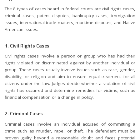
The 8 types of cases heard in federal courts are civil rights cases,
criminal cases, patent disputes, bankruptcy cases, immigration
issues, international trade matters, maritime disputes, and Native
American issues.
1. Civil Rights Cases
Civil rights cases involve a person or group who has had their
rights violated or discriminated against by another individual or
group. These cases usually involve issues such as race, gender,
disability, or religion and aim to ensure equal treatment for all
citizens under the law. Judges decide whether a violation of civil
rights has occurred and determine remedies for victims, such as
financial compensation or a change in policy.
2. Criminal Cases
Criminal cases involve an individual accused of committing a
crime such as murder, rape, or theft. The defendant must be
proven guilty beyond a reasonable doubt and faces potential