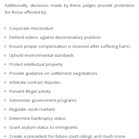
Additionally, decisions made by these judges provide protection
for those affected by;
Corporate misconduct
Defend victims against discriminatory practices
Ensure proper compensation is received after suffering harm,
Uphold environmental standards
Protect intellectual property
Provide guidance on settlement negotiations
Arbitrate contract disputes
Prevent illegal activity
Administer government programs
Regulate stock markets
Determine bankruptcy status
Grant asylum status to immigrants
Create a precedent for future court rulings and much more