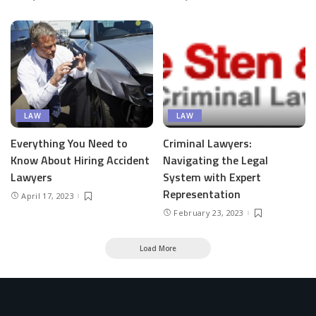
LAW
LAW
Everything You Need to
Criminal Lawyers:
Know About Hiring Accident
Navigating the Legal
Lawyers
System with Expert
Representation
April 17, 2023
February 23, 2023
Load More