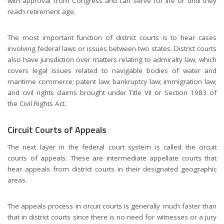
with approval from Congress and can serve for life or until they
reach retirement age.
The most important function of district courts is to hear cases
involving federal laws or issues between two states. District courts
also have jurisdiction over matters relating to admiralty law, which
covers legal issues related to navigable bodies of water and
maritime commerce; patent law; bankruptcy law; immigration law;
and civil rights claims brought under Title VII or Section 1983 of
the Civil Rights Act.
Circuit Courts of Appeals
The next layer in the federal court system is called the circuit
courts of appeals. These are intermediate appellate courts that
hear appeals from district courts in their designated geographic
areas.
The appeals process in circuit courts is generally much faster than
that in district courts since there is no need for witnesses or a jury