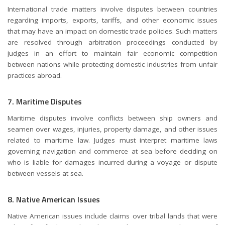
International trade matters involve disputes between countries
regarding imports, exports, tariffs, and other economic issues
that may have an impact on domestic trade policies. Such matters
are resolved through arbitration proceedings conducted by
judges in an effort to maintain fair economic competition
between nations while protecting domestic industries from unfair
practices abroad.
7. Maritime Disputes
Maritime disputes involve conflicts between ship owners and
seamen over wages, injuries, property damage, and other issues
related to maritime law. Judges must interpret maritime laws
governing navigation and commerce at sea before deciding on
who is liable for damages incurred during a voyage or dispute
between vessels at sea.
8. Native American Issues
Native American issues include claims over tribal lands that were