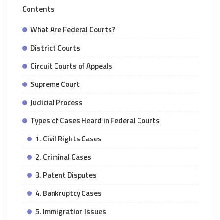
Contents
What Are Federal Courts?
District Courts
Circuit Courts of Appeals
Supreme Court
Judicial Process
Types of Cases Heard in Federal Courts
1. Civil Rights Cases
2. Criminal Cases
3. Patent Disputes
4. Bankruptcy Cases
5. Immigration Issues