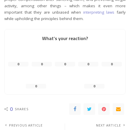
activity, among other things – which makes it even more
important that they are unbiased when
interpreting laws
fairly
while upholding the principles behind them.
What’s your reaction?
0
0
0
0
0
0
0
0
SHARES
PREVIOUS ARTICLE
NEXT ARTICLE