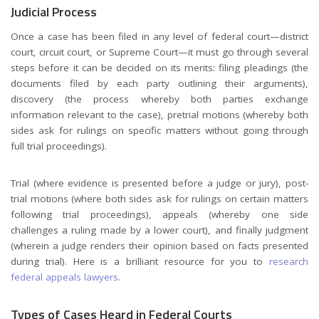
Judicial Process
Once a case has been filed in any level of federal court—district
court, circuit court, or Supreme Court—it must go through several
steps before it can be decided on its merits: filing pleadings (the
documents filed by each party outlining their arguments),
discovery (the process whereby both parties exchange
information relevant to the case), pretrial motions (whereby both
sides ask for rulings on specific matters without going through
full trial proceedings).
Trial (where evidence is presented before a judge or jury), post-
trial motions (where both sides ask for rulings on certain matters
following trial proceedings), appeals (whereby one side
challenges a ruling made by a lower court), and finally judgment
(wherein a judge renders their opinion based on facts presented
during trial). Here is a brilliant resource for you to
research
federal appeals lawyers
.
Types of Cases Heard in Federal Courts