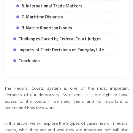
6. International Trade Matters
7. Maritime Disputes
8. Native American Issues
Challenges Faced by Federal Court Judges
Impacts of Their Decisions on Everyday Life
Conclusion
The Federal Courts system is one of the most important
elements of our democracy. As citizens, it is our right to have
access to the courts if we need them, and it’s important to
understand how they work.
In this article, we will explore the 8 types of cases heard in federal
courts, what they are and why they are important. We will also