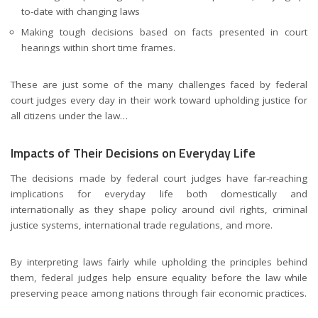
to-date with changing laws
Making tough decisions based on facts presented in court
hearings within short time frames.
These are just some of the many challenges faced by federal
court judges every day in their work toward upholding justice for
all citizens under the law…
Impacts of Their Decisions on Everyday Life
The decisions made by federal court judges have far-reaching
implications for everyday life both domestically and
internationally as they shape policy around civil rights, criminal
justice systems, international trade regulations, and more.
By interpreting laws fairly while upholding the principles behind
them, federal judges help ensure equality before the law while
preserving peace among nations through fair economic practices.