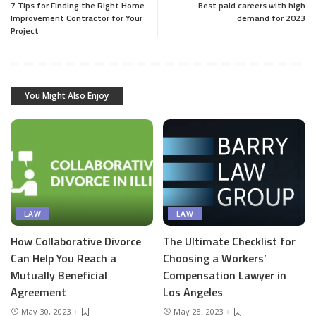
7 Tips for Finding the Right Home
Best paid careers with high
Improvement Contractor for Your
demand for 2023
Project
You Might Also Enjoy
LAW
LAW
How Collaborative Divorce
The Ultimate Checklist for
Can Help You Reach a
Choosing a Workers’
Mutually Beneficial
Compensation Lawyer in
Agreement
Los Angeles
May 30, 2023
May 28, 2023