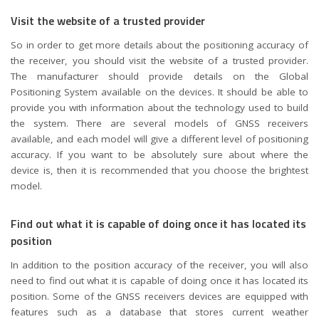
Visit the website of a trusted provider
So in order to get more details about the positioning accuracy of
the receiver, you should visit the website of a trusted provider.
The manufacturer should provide details on the Global
Positioning System available on the devices. It should be able to
provide you with information about the technology used to build
the system. There are several models of GNSS receivers
available, and each model will give a different level of positioning
accuracy. If you want to be absolutely sure about where the
device is, then it is recommended that you choose the brightest
model.
Find out what it is capable of doing once it has located its
position
In addition to the position accuracy of the receiver, you will also
need to find out what it is capable of doing once it has located its
position. Some of the GNSS receivers devices are equipped with
features such as a database that stores current weather