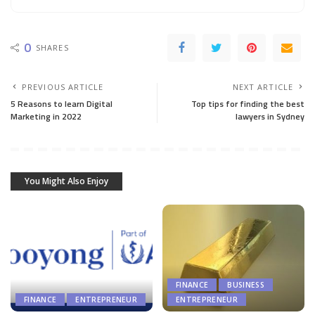
0
SHARES
PREVIOUS ARTICLE
NEXT ARTICLE
5 Reasons to learn Digital
Top tips for finding the best
Marketing in 2022
lawyers in Sydney
You Might Also Enjoy
FINANCE
BUSINESS
FINANCE
ENTREPRENEUR
ENTREPRENEUR