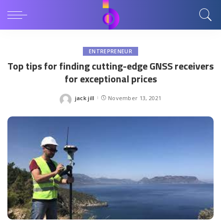
ENTREPRENEUR
Top tips for finding cutting-edge GNSS receivers
for exceptional prices
jack jill
November 13, 2021
Posted
by