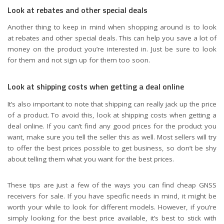
Look at rebates and other special deals
Another thing to keep in mind when shopping around is to look
at rebates and other special deals. This can help you save a lot of
money on the product you’re interested in. Just be sure to look
for them and not sign up for them too soon.
Look at shipping costs when getting a deal online
It’s also important to note that shipping can really jack up the price
of a product. To avoid this, look at shipping costs when getting a
deal online. If you can’t find any good prices for the product you
want, make sure you tell the seller this as well. Most sellers will try
to offer the best prices possible to get business, so don’t be shy
about telling them what you want for the best prices.
These tips are just a few of the ways you can find cheap GNSS
receivers for sale. If you have specific needs in mind, it might be
worth your while to look for different models. However, if you’re
simply looking for the best price available, it’s best to stick with