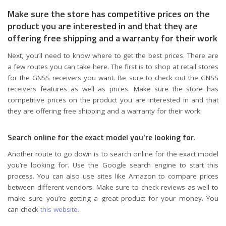
Make sure the store has competitive prices on the
product you are interested in and that they are
offering free shipping and a warranty for their work
Next, you’ll need to know where to get the best prices. There are
a few routes you can take here. The first is to shop at retail stores
for the GNSS receivers you want. Be sure to check out the GNSS
receivers features as well as prices. Make sure the store has
competitive prices on the product you are interested in and that
they are offering free shipping and a warranty for their work.
Search online for the exact model you’re looking for.
Another route to go down is to search online for the exact model
you’re looking for. Use the Google search engine to start this
process. You can also use sites like Amazon to compare prices
between different vendors. Make sure to check reviews as well to
make sure you’re getting a great product for your money. You
can check
this website.