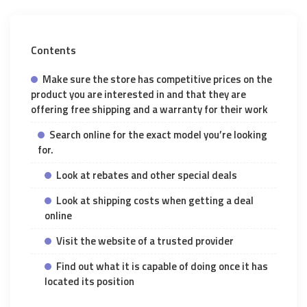
Contents
Make sure the store has competitive prices on the
product you are interested in and that they are
offering free shipping and a warranty for their work
Search online for the exact model you’re looking
for.
Look at rebates and other special deals
Look at shipping costs when getting a deal
online
Visit the website of a trusted provider
Find out what it is capable of doing once it has
located its position