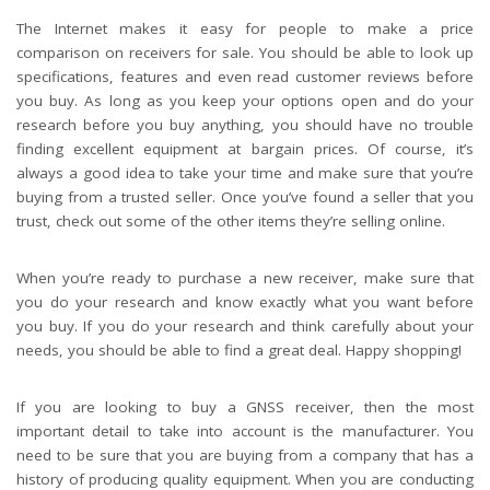
The Internet makes it easy for people to make a price
comparison on receivers for sale. You should be able to look up
specifications, features and even read customer reviews before
you buy. As long as you keep your options open and do your
research before you buy anything, you should have no trouble
finding excellent equipment at bargain prices. Of course, it’s
always a good idea to take your time and make sure that you’re
buying from a trusted seller. Once you’ve found a seller that you
trust, check out some of the other items they’re selling online.
When you’re ready to purchase a new receiver, make sure that
you do your research and know exactly what you want before
you buy. If you do your research and think carefully about your
needs, you should be able to find a great deal. Happy shopping!
If you are looking to buy a GNSS receiver, then the most
important detail to take into account is the manufacturer. You
need to be sure that you are buying from a company that has a
history of producing quality equipment. When you are conducting