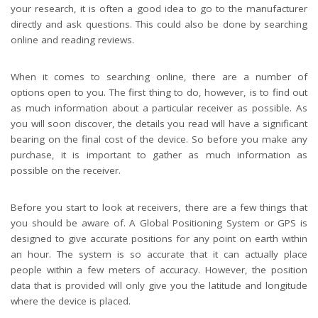
your research, it is often a good idea to go to the manufacturer
directly and ask questions. This could also be done by searching
online and reading reviews.
When it comes to searching online, there are a number of
options open to you. The first thing to do, however, is to find out
as much information about a particular receiver as possible. As
you will soon discover, the details you read will have a significant
bearing on the final cost of the device. So before you make any
purchase, it is important to gather as much information as
possible on the receiver.
Before you start to look at receivers, there are a few things that
you should be aware of. A Global Positioning System or GPS is
designed to give accurate positions for any point on earth within
an hour. The system is so accurate that it can actually place
people within a few meters of accuracy. However, the position
data that is provided will only give you the latitude and longitude
where the device is placed.