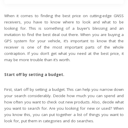
When it comes to finding the best price on cutting-edge GNSS
receivers, you have to know where to look and what to be
looking for. This is something of a buyer’s blessing and an
invitation to find the best deal out there. When you are buying a
GPS system for your vehicle, it’s important to know that the
receiver is one of the most important parts of the whole
contraption. If you don’t get what you need at the best price, it
may be more trouble than it’s worth.
Start off by setting a budget.
First, start off by setting a budget. This can help you narrow down
your search considerably. Decide how much you can spend and
how often you want to check out new products. Also, decide what
you want to search for. Are you looking for new or used? When
you know this, you can put together a list of things you want to
look for, put them in categories and do searches.