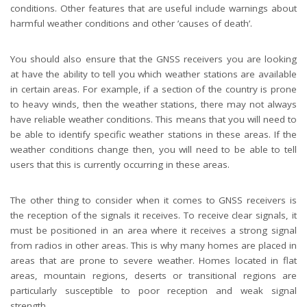
conditions. Other features that are useful include warnings about
harmful weather conditions and other ’causes of death’.
You should also ensure that the GNSS receivers you are looking
at have the ability to tell you which weather stations are available
in certain areas. For example, if a section of the country is prone
to heavy winds, then the weather stations, there may not always
have reliable weather conditions. This means that you will need to
be able to identify specific weather stations in these areas. If the
weather conditions change then, you will need to be able to tell
users that this is currently occurring in these areas.
The other thing to consider when it comes to GNSS receivers is
the reception of the signals it receives. To receive clear signals, it
must be positioned in an area where it receives a strong signal
from radios in other areas. This is why many homes are placed in
areas that are prone to severe weather. Homes located in flat
areas, mountain regions, deserts or transitional regions are
particularly susceptible to poor reception and weak signal
strength.