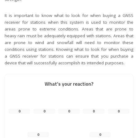
It is important to know what to look for when buying a GNSS
receiver for stations when this system is used to monitor the
areas prone to extreme conditions. Areas that are prone to
heavy rain must be adequately equipped with stations. Areas that
are prone to wind and snowfall will need to monitor these
conditions using stations. Knowing what to look for when buying
a GNSS receiver for stations can ensure that you purchase a
device that will successfully accomplish its intended purposes.
What’s your reaction?
0
0
0
0
0
0
0