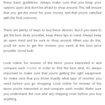
these basic guidelines. Always make sure that you keep your
options open and don’t be afraid to shop around. This will ensure
that you get the most for your money and that you’re satisfied
with the final outcome.
There are plenty of ways to buy these devices. But if you want to
get the best deals possible, keep these tips in mind. Always keep
an open mind and be sure to shop around. When you do this,
you’ll be sure to get the receiver you need at the best price
possible. Good luck!
Look online for reviews of the items you’re interested in and
compare each
model
. In order to find the best deal, it’s always
important to make sure that you’re getting the right equipment.
So make sure that you know exactly what type of receiver you
need before you go shopping. Look online for reviews of the
items you’re interested in and compare each model. Make sure
you understand the cost and any shipping costs before you buy
anything.