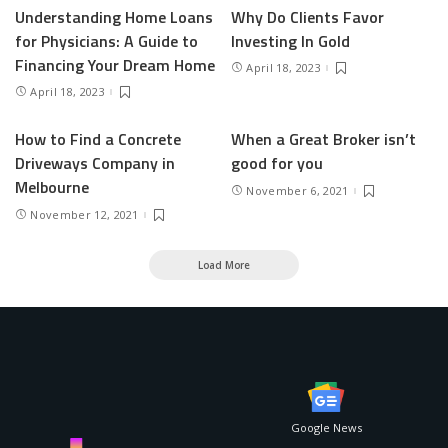
Understanding Home Loans
Why Do Clients Favor
for Physicians: A Guide to
Investing In Gold
Financing Your Dream Home
April 18, 2023
April 18, 2023
How to Find a Concrete
When a Great Broker isn’t
Driveways Company in
good for you
Melbourne
November 6, 2021
November 12, 2021
Load More
Google News