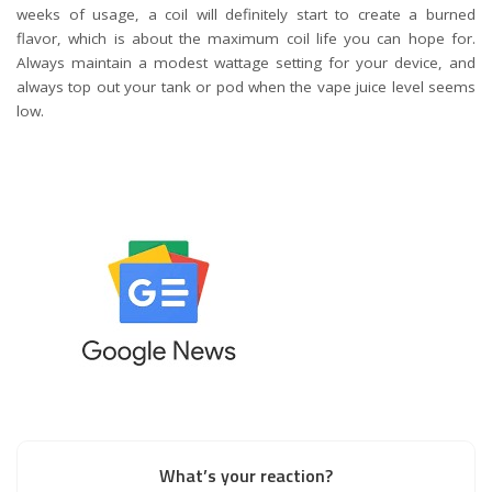
weeks of usage, a coil will definitely start to create a burned
flavor, which is about the maximum coil life you can hope for.
Always maintain a modest wattage setting for your device, and
always top out your tank or pod when the vape juice level seems
low.
What’s your reaction?