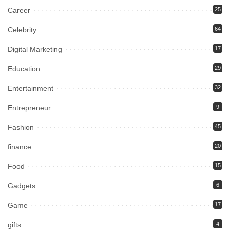
Career
25
Celebrity
64
Digital Marketing
17
Education
29
Entertainment
32
Entrepreneur
9
Fashion
45
finance
20
Food
15
Gadgets
6
Game
17
gifts
4