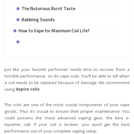
The Notorious Burnt Taste
Babbling Sounds
How to Vape for Maximum Coil Life?
Just like your favorite performer needs time to recover from a
horrible performance, so do vape coils. You’ll be able to tell when
a coil needs to be replaced because of damage. We recommend
using
Aspire coils
.
The coils are one of the most crucial components of your vape
goods. Thus it’s crucial to ensure their proper maintenance. You
could possess the most advanced vaping gear, the best e-
liquid/nic salt. If your coil is broken, you won’t get the best
performance out of your complete vaping setup.