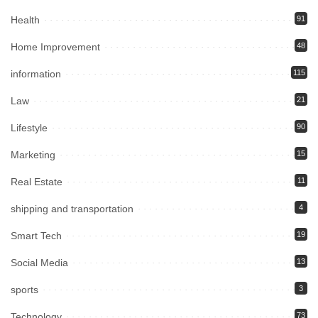
Health
91
Home Improvement
48
information
115
Law
21
Lifestyle
90
Marketing
15
Real Estate
11
shipping and transportation
4
Smart Tech
19
Social Media
13
sports
3
Technology
73