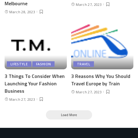
Melbourne
March 27, 2023
March 28, 2023
LIFESTYLE
FASHION
TRAVEL
3 Things To Consider When
3 Reasons Why You Should
Launching Your Fashion
Travel Europe by Train
Business
March 27, 2023
March 27, 2023
Load More