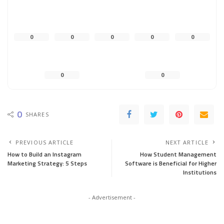
0
0
0
0
0
0
0
0
SHARES
PREVIOUS ARTICLE
NEXT ARTICLE
How to Build an Instagram
How Student Management
Marketing Strategy: 5 Steps
Software is Beneficial for Higher
Institutions
- Advertisement -