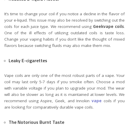
It’s time to change your coil if you notice a decline in the flavor of
your e-liquid. This issue may also be resolved by switching out the
coils for each juice type. We recommend using
Geekvape coils
.
One of the ill effects of utilizing outdated coils is taste loss.
Change your vaping habits if you don’t like the thought of mixed
flavors because switching fluids may also make them mix.
Leaky E-cigarettes
Vape coils are only one of the most robust parts of a vape. Your
coil may last only 5-7 days if you smoke often. Choose a mod
with variable voltage if you plan to upgrade your mod. The wear
will also be slower as long as it is maintained at lower levels. We
recommend using Aspire, Geek, and
Innokin
vape
coils
if you
are looking for comparatively durable vape coils.
The Notorious Burnt Taste