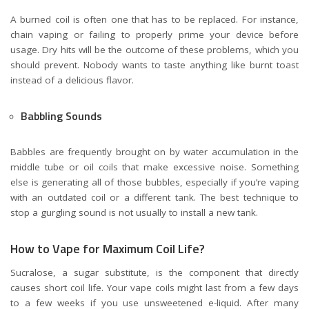
A burned coil is often one that has to be replaced. For instance,
chain vaping or failing to properly prime your device before
usage. Dry hits will be the outcome of these problems, which you
should prevent. Nobody wants to taste anything like burnt toast
instead of a delicious flavor.
Babbling Sounds
Babbles are frequently brought on by water accumulation in the
middle tube or oil coils that make excessive noise. Something
else is generating all of those bubbles, especially if you’re vaping
with an outdated coil or a different tank. The best technique to
stop a gurgling sound is not usually to install a new tank.
How to Vape for Maximum Coil Life?
Sucralose, a sugar substitute, is the component that directly
causes short coil life. Your vape coils might last from a few days
to a few weeks if you use unsweetened e-liquid. After many