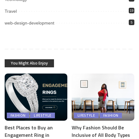
Travel
19
web-design-development
5
You Might Also Enjoy
FASHION
LIFESTYLE
LIFESTYLE
FASHION
Best Places to Buy an
Why Fashion Should Be
Engagement Ring in
Inclusive of All Body Types