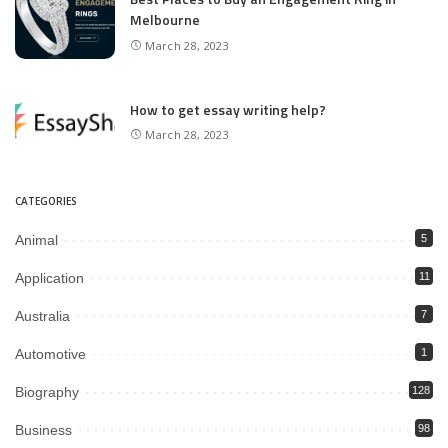
Melbourne
March 28, 2023
How to get essay writing help?
March 28, 2023
CATEGORIES
Animal
5
Application
11
Australia
7
Automotive
1
Biography
128
Business
98