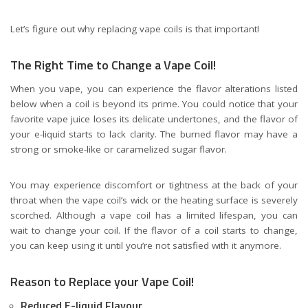
Let’s figure out why replacing vape coils is that important!
The Right Time to Change a Vape Coil!
When you vape, you can experience the flavor alterations listed
below when a coil is beyond its prime. You could notice that your
favorite vape juice loses its delicate undertones, and the flavor of
your e-liquid starts to lack clarity. The burned flavor may have a
strong or smoke-like or caramelized sugar flavor.
You may experience discomfort or tightness at the back of your
throat when the vape coil’s wick or the heating surface is severely
scorched. Although a vape coil has a limited lifespan, you can
wait to change your coil. If the flavor of a coil starts to change,
you can keep using it until you’re not satisfied with it anymore.
Reason to Replace your Vape Coil!
Reduced E-liquid Flavour