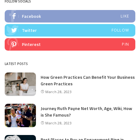
FOLLOW SOCIALS
Facebook
LIKE
Twitter
FOLLOW
Pinterest
PIN
LATEST POSTS
How Green Practices Can Benefit Your Business
Green Practices
March 28, 2023
Journey Ruth Payne Net Worth, Age, Wiki, How
is She Famous?
March 28, 2023
Best Places to Buy an Engagement Ring in