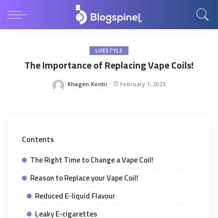
LIFESTYLE
The Importance of Replacing Vape Coils!
Khagen Kontii
February 1, 2023
Posted
by
Contents
The Right Time to Change a Vape Coil!
Reason to Replace your Vape Coil!
Reduced E-liquid Flavour
Leaky E-cigarettes