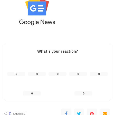
What’s your reaction?
0
0
0
0
0
0
0
0
SHARES