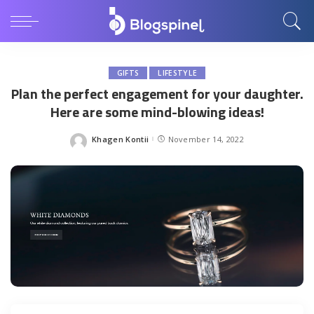
GIFTS
LIFESTYLE
Plan the perfect engagement for your daughter.
Here are some mind-blowing ideas!
Khagen Kontii
November 14, 2022
Posted
by