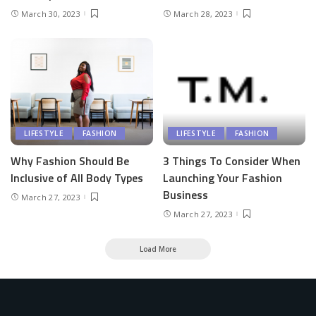
March 30, 2023
March 28, 2023
LIFESTYLE
FASHION
LIFESTYLE
FASHION
Why Fashion Should Be
3 Things To Consider When
Inclusive of All Body Types
Launching Your Fashion
Business
March 27, 2023
March 27, 2023
Load More