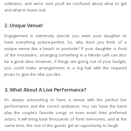
collection, and we’re sure you’ll be confused about what to get
and what to leave out!
2. Unique Venue!
Engagement is extremely special; you want your daughter to
have everything picture-perfect. So, why don’t you think of a
unique venue like a beach or poolside? If your daughter is fond
of the mountains, arranging something in a hillside café can also
be a great idea. However, if things are going out of your budget,
you could make arrangements in a big hall with the required
props to give the vibe you like.
3. What About A Live Performance?
It’s always astonishing to have a venue with the perfect live
performance and the correct ambiance. You can have the band
play the couple’s favorite songs or even enact their preferred
actors. It will bring back thousands of fond memories, and at the
same time, the rest of the guests get an opportunity to laugh.