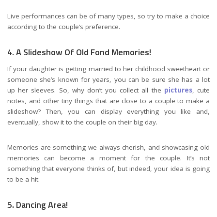
Live performances can be of many types, so try to make a choice
according to the couple’s preference.
4. A Slideshow Of Old Fond Memories!
If your daughter is getting married to her childhood sweetheart or
someone she’s known for years, you can be sure she has a lot
up her sleeves. So, why don’t you collect all the
pictures
, cute
notes, and other tiny things that are close to a couple to make a
slideshow? Then, you can display everything you like and,
eventually, show it to the couple on their big day.
Memories are something we always cherish, and showcasing old
memories can become a moment for the couple. It’s not
something that everyone thinks of, but indeed, your idea is going
to be a hit.
5. Dancing Area!