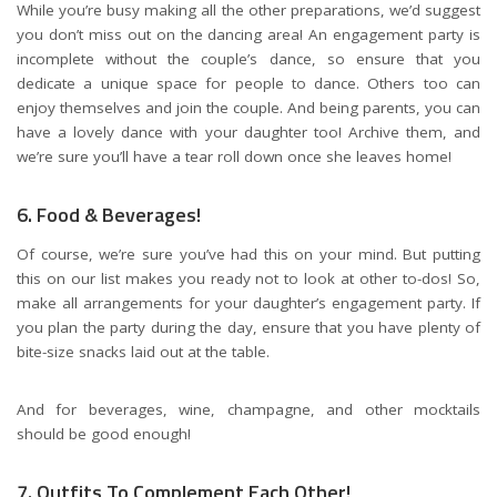
While you’re busy making all the other preparations, we’d suggest
you don’t miss out on the dancing area! An engagement party is
incomplete without the couple’s dance, so ensure that you
dedicate a unique space for people to dance. Others too can
enjoy themselves and join the couple. And being parents, you can
have a lovely dance with your daughter too! Archive them, and
we’re sure you’ll have a tear roll down once she leaves home!
6. Food & Beverages!
Of course, we’re sure you’ve had this on your mind. But putting
this on our list makes you ready not to look at other to-dos! So,
make all arrangements for your daughter’s engagement party. If
you plan the party during the day, ensure that you have plenty of
bite-size snacks laid out at the table.
And for beverages, wine, champagne, and other mocktails
should be good enough!
7. Outfits To Complement Each Other!