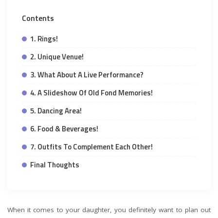
Contents
1. Rings!
2. Unique Venue!
3. What About A Live Performance?
4. A Slideshow Of Old Fond Memories!
5. Dancing Area!
6. Food & Beverages!
7. Outfits To Complement Each Other!
Final Thoughts
When it comes to your daughter, you definitely want to plan out