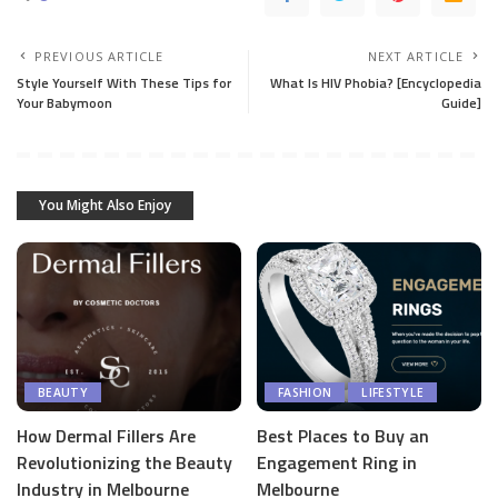
PREVIOUS ARTICLE
NEXT ARTICLE
Style Yourself With These Tips for
What Is HIV Phobia? [Encyclopedia
Your Babymoon
Guide]
You Might Also Enjoy
BEAUTY
FASHION
LIFESTYLE
How Dermal Fillers Are
Best Places to Buy an
Revolutionizing the Beauty
Engagement Ring in
Industry in Melbourne
Melbourne