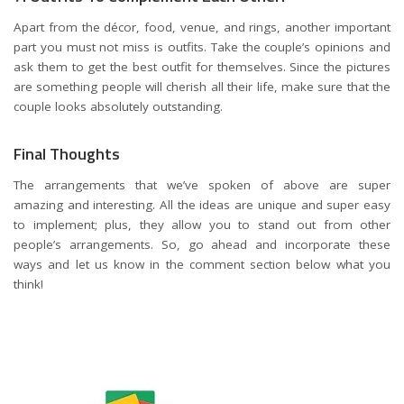
Apart from the décor, food, venue, and rings, another important
part you must not miss is outfits. Take the couple’s opinions and
ask them to get the
best outfit
for themselves. Since the pictures
are something people will cherish all their life, make sure that the
couple looks absolutely outstanding.
Final Thoughts
The arrangements that we’ve spoken of above are super
amazing and interesting. All the ideas are unique and super easy
to implement; plus, they allow you to stand out from other
people’s arrangements. So, go ahead and incorporate these
ways and let us know in the comment section below what you
think!