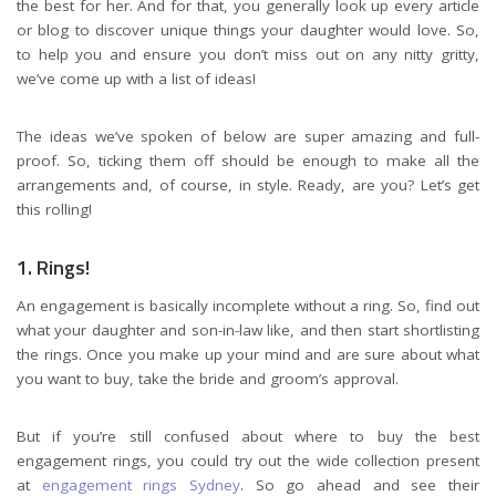
the best for her. And for that, you generally look up every article
or blog to discover unique things your daughter would love. So,
to help you and ensure you don’t miss out on any nitty gritty,
we’ve come up with a list of ideas!
The ideas we’ve spoken of below are super amazing and full-
proof. So, ticking them off should be enough to make all the
arrangements and, of course, in style. Ready, are you? Let’s get
this rolling!
1. Rings!
An engagement is basically incomplete without a ring. So, find out
what your daughter and son-in-law like, and then start shortlisting
the rings. Once you make up your mind and are sure about what
you want to buy, take the bride and groom’s approval.
But if you’re still confused about where to buy the best
engagement rings, you could try out the wide collection present
at
engagement rings Sydney
. So go ahead and see their