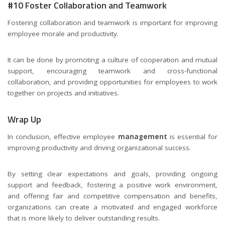
#10 Foster Collaboration and Teamwork
Fostering collaboration and teamwork is important for improving
employee morale and productivity.
It can be done by promoting a culture of cooperation and mutual
support, encouraging teamwork and cross-functional
collaboration, and providing opportunities for employees to work
together on projects and initiatives.
Wrap Up
In conclusion, effective employee
management
is essential for
improving productivity and driving organizational success.
By setting clear expectations and goals, providing ongoing
support and feedback, fostering a positive work environment,
and offering fair and competitive compensation and benefits,
organizations can create a motivated and engaged workforce
that is more likely to deliver outstanding results.