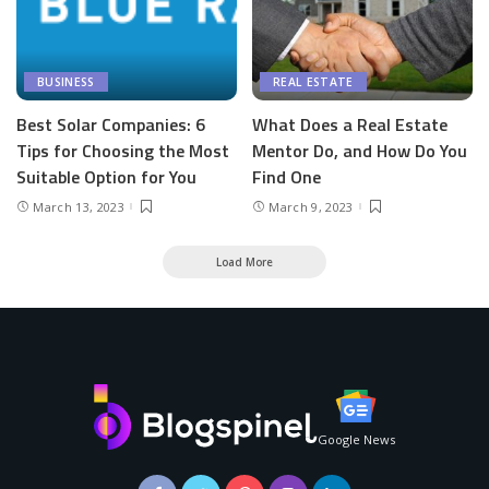
BUSINESS
REAL ESTATE
Best Solar Companies: 6
What Does a Real Estate
Tips for Choosing the Most
Mentor Do, and How Do You
Suitable Option for You
Find One
March 13, 2023
March 9, 2023
Load More
Google News