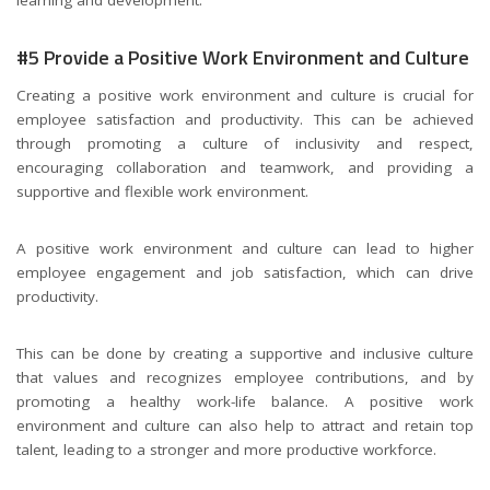
#5 Provide a Positive Work Environment and Culture
Creating a positive work environment and culture is crucial for
employee satisfaction and productivity. This can be achieved
through promoting a culture of inclusivity and respect,
encouraging collaboration and teamwork, and providing a
supportive and flexible work environment.
A positive work environment and culture can lead to higher
employee engagement and job satisfaction, which can drive
productivity.
This can be done by creating a supportive and inclusive culture
that values and recognizes employee contributions, and by
promoting a healthy work-life balance. A positive work
environment and culture can also help to attract and retain top
talent, leading to a stronger and more productive workforce.