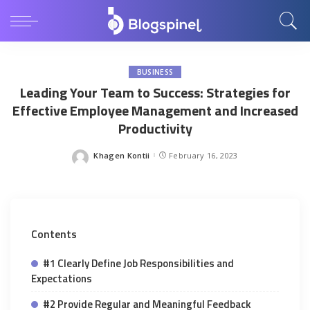
BUSINESS
Leading Your Team to Success: Strategies for
Effective Employee Management and Increased
Productivity
Khagen Kontii
February 16, 2023
Posted
by
Contents
#1 Clearly Define Job Responsibilities and
Expectations
#2 Provide Regular and Meaningful Feedback