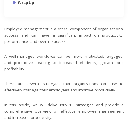
Wrap Up
Employee management is a critical component of organizational
success and can have a significant impact on productivity,
performance, and overall success.
A well-managed workforce can be more motivated, engaged,
and productive, leading to increased efficiency, growth, and
profitability.
There are several strategies that organizations can use to
effectively manage their employees and improve productivity.
In this article, we will delve into 10 strategies and provide a
comprehensive overview of effective employee management
and increased productivity.