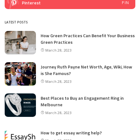
Pinterest
PIN
LATEST POSTS
How Green Practices Can Benefit Your Business
Green Practices
March 28, 2023
Journey Ruth Payne Net Worth, Age, Wiki, How
is She Famous?
March 28, 2023
Best Places to Buy an Engagement Ring in
Melbourne
March 28, 2023
How to get essay writing help?