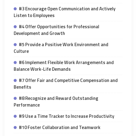
#3 Encourage Open Communication and Actively
Listen to Employees
#4 Offer Opportunities for Professional
Development and Growth
#5 Provide a Positive Work Environment and
Culture
#6 Implement Flexible Work Arrangements and
Balance Work-Life Demands
#7 Offer Fair and Competitive Compensation and
Benefits
#8 Recognize and Reward Outstanding
Performance
#9 Use a Time Tracker to Increase Productivity
#10 Foster Collaboration and Teamwork