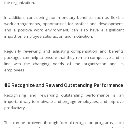
the organization.
In addition, considering non-monetary benefits, such as flexible
work arrangements, opportunities for professional development,
and a positive work environment, can also have a significant
impact on employee satisfaction and motivation.
Regularly reviewing and adjusting compensation and benefits
packages can help to ensure that they remain competitive and in
line with the changing needs of the organization and its
employees.
#8 Recognize and Reward Outstanding Performance
Recognizing and rewarding outstanding performance is an
important way to motivate and engage employees, and improve
productivity.
This can be achieved through formal recognition programs, such