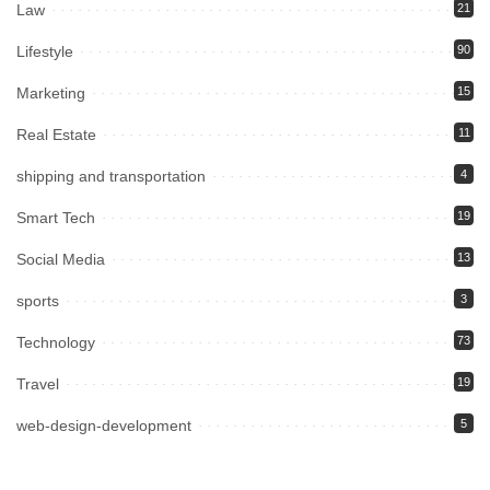
Law
21
Lifestyle
90
Marketing
15
Real Estate
11
shipping and transportation
4
Smart Tech
19
Social Media
13
sports
3
Technology
73
Travel
19
web-design-development
5