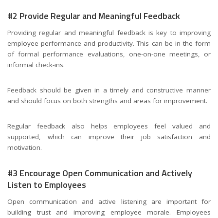
#2 Provide Regular and Meaningful Feedback
Providing regular and meaningful feedback is key to improving
employee performance and productivity. This can be in the form
of formal performance evaluations, one-on-one meetings, or
informal check-ins.
Feedback should be given in a timely and constructive manner
and should focus on both strengths and areas for improvement.
Regular feedback also helps employees feel valued and
supported, which can improve their job satisfaction and
motivation.
#3 Encourage Open Communication and Actively
Listen to Employees
Open communication and active listening are important for
building trust and improving employee morale. Employees