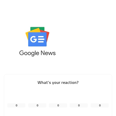
What’s your reaction?
0
0
0
0
0