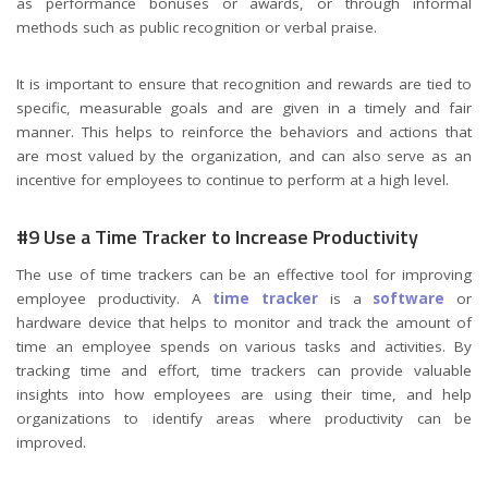
as performance bonuses or awards, or through informal
methods such as public recognition or verbal praise.
It is important to ensure that recognition and rewards are tied to
specific, measurable goals and are given in a timely and fair
manner. This helps to reinforce the behaviors and actions that
are most valued by the organization, and can also serve as an
incentive for employees to continue to perform at a high level.
#9 Use a Time Tracker to Increase Productivity
The use of time trackers can be an effective tool for improving
employee productivity. A
time tracker
is a
software
or
hardware device that helps to monitor and track the amount of
time an employee spends on various tasks and activities. By
tracking time and effort, time trackers can provide valuable
insights into how employees are using their time, and help
organizations to identify areas where productivity can be
improved.