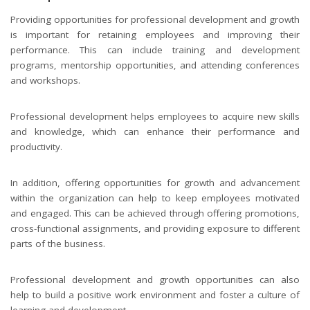
Providing opportunities for professional development and growth
is important for retaining employees and improving their
performance. This can include training and development
programs, mentorship opportunities, and attending conferences
and workshops.
Professional development helps employees to acquire new skills
and knowledge, which can enhance their performance and
productivity.
In addition, offering opportunities for growth and advancement
within the organization can help to keep employees motivated
and engaged. This can be achieved through offering promotions,
cross-functional assignments, and providing exposure to different
parts of the business.
Professional development and growth opportunities can also
help to build a positive work environment and foster a culture of
learning and development.