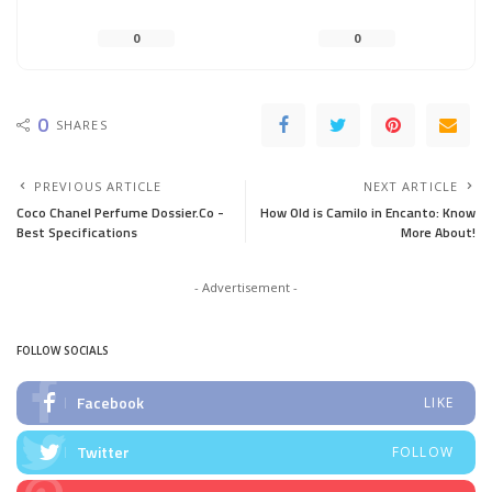
0
0
0
SHARES
PREVIOUS ARTICLE
NEXT ARTICLE
Coco Chanel Perfume Dossier.Co -
How Old is Camilo in Encanto: Know
Best Specifications
More About!
- Advertisement -
FOLLOW SOCIALS
Facebook
LIKE
Twitter
FOLLOW