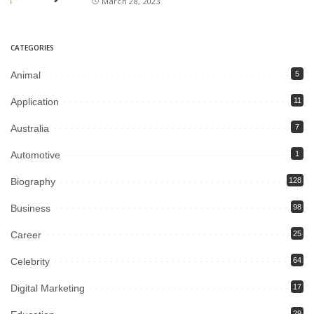
March 28, 2023
CATEGORIES
Animal
5
Application
11
Australia
7
Automotive
1
Biography
128
Business
98
Career
25
Celebrity
64
Digital Marketing
17
29