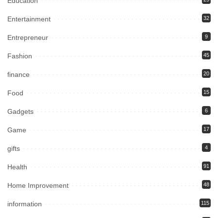
Education
Entertainment
32
Entrepreneur
9
Fashion
45
finance
20
Food
15
Gadgets
6
Game
17
gifts
4
Health
91
Home Improvement
48
information
115