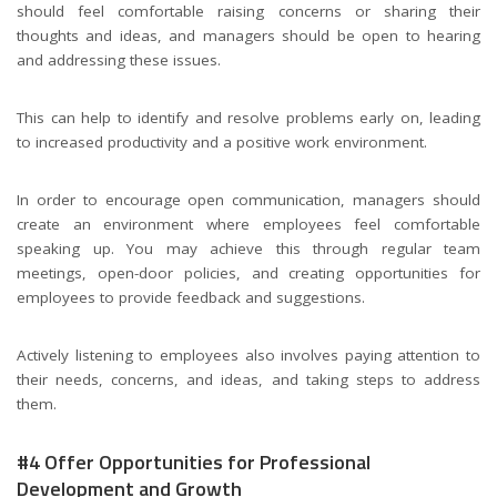
should feel comfortable raising concerns or sharing their
thoughts and ideas, and managers should be open to hearing
and addressing these issues.
This can help to identify and resolve problems early on, leading
to increased productivity and a positive work environment.
In order to encourage open communication, managers should
create an environment where employees feel comfortable
speaking up. You may achieve this through regular team
meetings, open-door policies, and creating opportunities for
employees to provide feedback and suggestions.
Actively listening to employees also involves paying attention to
their needs, concerns, and ideas, and taking steps to address
them.
#4 Offer Opportunities for Professional
Development and Growth