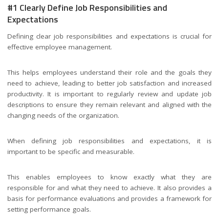
#1 Clearly Define Job Responsibilities and
Expectations
Defining clear job responsibilities and expectations is crucial for
effective employee management.
This helps employees understand their role and the goals they
need to achieve, leading to better job satisfaction and increased
productivity. It is important to regularly review and update job
descriptions to ensure they remain relevant and aligned with the
changing needs of the organization.
When defining job responsibilities and expectations, it is
important to be specific and measurable.
This enables employees to know exactly what they are
responsible for and what they need to achieve. It also provides a
basis for performance evaluations and provides a framework for
setting performance goals.