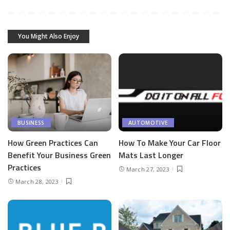
You Might Also Enjoy
BUSINESS
AUTOMOTIVE
How Green Practices Can
How To Make Your Car Floor
Benefit Your Business Green
Mats Last Longer
Practices
March 27, 2023
March 28, 2023