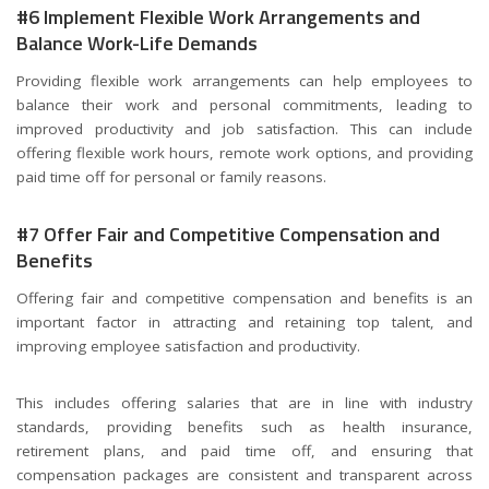
#6 Implement Flexible Work Arrangements and
Balance Work-Life Demands
Providing flexible work arrangements can help employees to
balance their work and personal commitments, leading to
improved productivity and job satisfaction. This can include
offering flexible work hours, remote work options, and providing
paid time off for personal or family reasons.
#7 Offer Fair and Competitive Compensation and
Benefits
Offering fair and competitive compensation and benefits is an
important factor in attracting and retaining top talent, and
improving employee satisfaction and productivity.
This includes offering salaries that are in line with industry
standards, providing benefits such as health insurance,
retirement plans, and paid time off, and ensuring that
compensation packages are consistent and transparent across