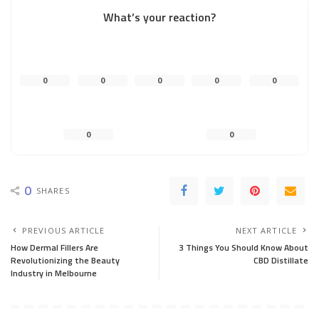
What’s your reaction?
0
0
0
0
0
0
0
0
SHARES
PREVIOUS ARTICLE
NEXT ARTICLE
How Dermal Fillers Are
3 Things You Should Know About
Revolutionizing the Beauty
CBD Distillate
Industry in Melbourne