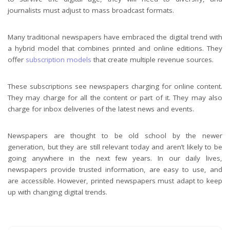
journalists must adjust to mass broadcast formats.
Many traditional newspapers have embraced the digital trend with
a hybrid model that combines printed and online editions. They
offer
subscription models
that create multiple revenue sources.
These subscriptions see newspapers charging for online content.
They may charge for all the content or part of it. They may also
charge for inbox deliveries of the latest news and events.
Newspapers are thought to be old school by the newer
generation, but they are still relevant today and aren’t likely to be
going anywhere in the next few years. In our daily lives,
newspapers provide trusted information, are easy to use, and
are accessible. However, printed newspapers must adapt to keep
up with changing digital trends.