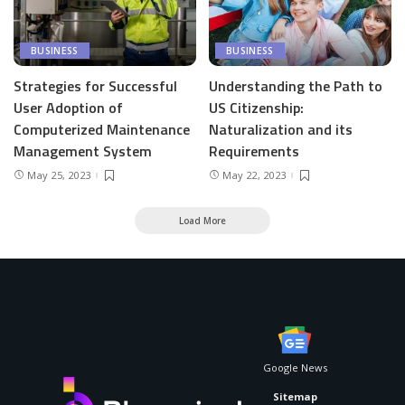
BUSINESS
BUSINESS
Strategies for Successful
Understanding the Path to
User Adoption of
US Citizenship:
Computerized Maintenance
Naturalization and its
Management System
Requirements
May 25, 2023
May 22, 2023
Load More
Google News
Sitemap