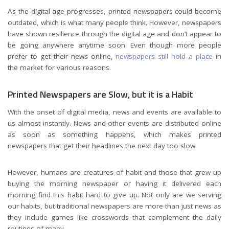
As the digital age progresses, printed newspapers could become
outdated, which is what many people think. However, newspapers
have shown resilience through the digital age and don’t appear to
be going anywhere anytime soon. Even though more people
prefer to get their news online,
newspapers still hold a place
in
the market for various reasons.
Printed Newspapers are Slow, but it is a Habit
With the onset of digital media, news and events are available to
us almost instantly. News and other events are distributed online
as soon as something happens, which makes printed
newspapers that get their headlines the next day too slow.
However, humans are creatures of habit and those that grew up
buying the morning newspaper or having it delivered each
morning find this habit hard to give up. Not only are we serving
our habits, but traditional newspapers are more than just news as
they include games like crosswords that complement the daily
routines of many.