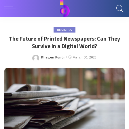
BUSINESS
The Future of Printed Newspapers: Can They
Survive in a Digital World?
Khagen Kontii
March 30, 2023
Posted
by