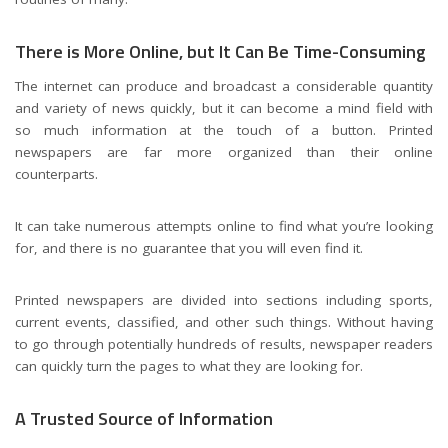
There is More Online, but It Can Be Time-Consuming
The internet can produce and broadcast a considerable quantity
and variety of news quickly, but it can become a mind field with
so much information at the touch of a button. Printed
newspapers are far more organized than their online
counterparts.
It can take numerous attempts online to find what you’re looking
for, and there is no guarantee that you will even find it.
Printed newspapers are divided into sections including sports,
current events, classified, and other such things. Without having
to go through potentially hundreds of results, newspaper readers
can quickly turn the pages to what they are looking for.
A Trusted Source of Information