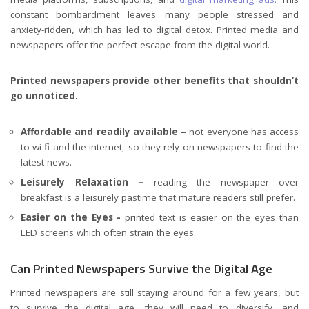
constant bombardment leaves many people stressed and
anxiety-ridden, which has led to digital detox. Printed media and
newspapers offer the perfect escape from the digital world.
Printed newspapers provide other benefits that shouldn’t
go unnoticed.
Affordable and readily available –
not everyone has access
to wi-fi and the internet, so they rely on newspapers to find the
latest news.
Leisurely Relaxation –
reading the newspaper over
breakfast is a leisurely pastime that mature readers still prefer.
Easier on the Eyes -
printed text is easier on the eyes than
LED screens which often strain the eyes.
Can Printed Newspapers Survive the Digital Age
Printed newspapers are still staying around for a few years, but
to survive the digital age, they will need to diversify, and