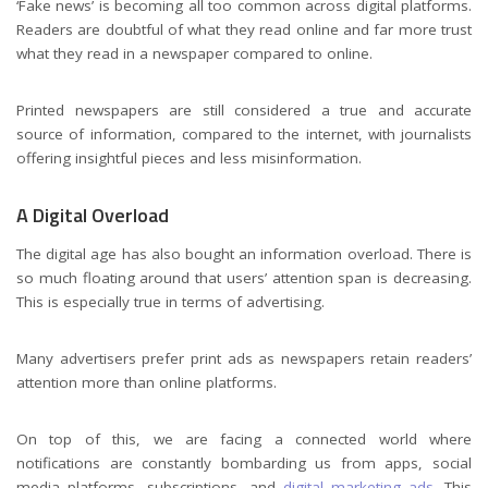
‘Fake news’ is becoming all too common across digital platforms.
Readers are doubtful of what they read online and far more trust
what they read in a newspaper compared to online.
Printed newspapers are still considered a true and accurate
source of information, compared to the internet, with journalists
offering insightful pieces and less misinformation.
A Digital Overload
The digital age has also bought an information overload. There is
so much floating around that users’ attention span is decreasing.
This is especially true in terms of advertising.
Many advertisers prefer print ads as newspapers retain readers’
attention more than online platforms.
On top of this, we are facing a connected world where
notifications are constantly bombarding us from apps, social
media platforms, subscriptions, and
digital marketing ads.
This