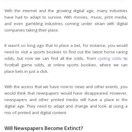
With the internet and the growing digital age, many industries
have had to adapt to survive. With movies, music, print media,
and even gambling industries coming under strain with digital
companies taking their place.
It wasn’t so long ago that to place a bet, for instance, you would
need to visit a sports bookies to find out the latest horse racing
odds, but now we can find all the odds, from
cycling odds
to
football game odds, at online sports bookies, where we can
place bets in just a click.
With the access that we have now to news and other events, you
would think that newspapers would have disappeared. However,
newspapers and other printed media still have a place in the
digital age. They need to adapt and change and look at using a
mix of printed and digital content.
Will Newspapers Become Extinct?