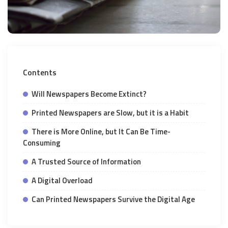
Contents
Will Newspapers Become Extinct?
Printed Newspapers are Slow, but it is a Habit
There is More Online, but It Can Be Time-
Consuming
A Trusted Source of Information
A Digital Overload
Can Printed Newspapers Survive the Digital Age