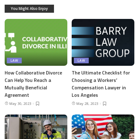
You Might Also Enjoy
LAW
LAW
How Collaborative Divorce
The Ultimate Checklist for
Can Help You Reach a
Choosing a Workers’
Mutually Beneficial
Compensation Lawyer in
Agreement
Los Angeles
May 30, 2023
May 28, 2023