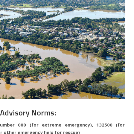
 Advisory Norms:
number 000 (for extreme emergency), 132500 (for
r other emergency help for rescue)