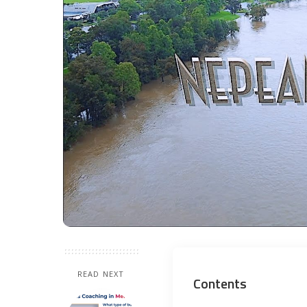
READ NEXT
Contents