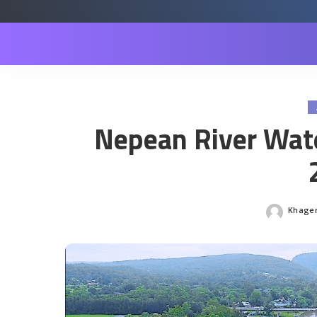
Nepean River Wate
Khagen
Posted
by