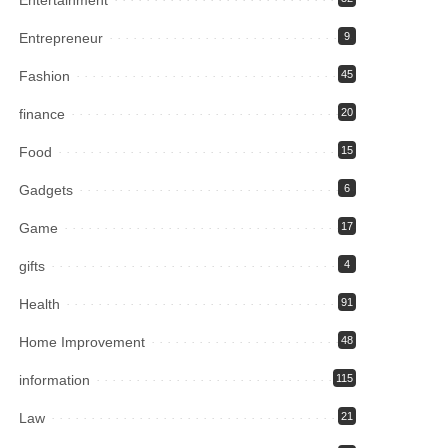
Entrepreneur
9
Fashion
45
finance
20
Food
15
Gadgets
6
Game
17
gifts
4
Health
91
Home Improvement
48
information
115
Law
21