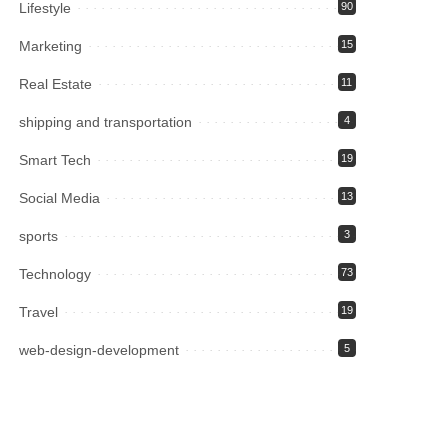
Lifestyle
90
Marketing
15
Real Estate
11
shipping and transportation
4
Smart Tech
19
Social Media
13
sports
3
Technology
73
Travel
19
web-design-development
5