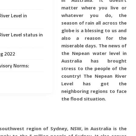
matter where you live or
iver Level in
whatever you do, the
season of rain all across the
globe is a blessing to us and
iver Level status in
also a reason for the
miserable days. The news of
ng 2022
the Nepean water level in
Australia has brought
visory Norms:
stress to the people of the
country! The Nepean River
Level has got the
neighboring regions to face
the flood situation.
e southwest region of
Sydney, NSW, in Australia
is the
pply to the 5 million people of Sydney. It also serves