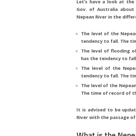
Let’s have a look at th
Gov. of
Australia
about 
Nepean River in the differ
The level of the
Nepean
tendency to fall. The ti
The level of flooding 
has the tendency to fall
The level of the
Nepea
tendency to fall. The ti
The level of the
Nepean 
The time of record of th
It is advised to be updat
River
with the passage of
What is the Nepea