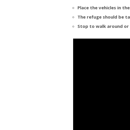
Place the vehicles in th
The refuge should be ta
Stop to walk around or 