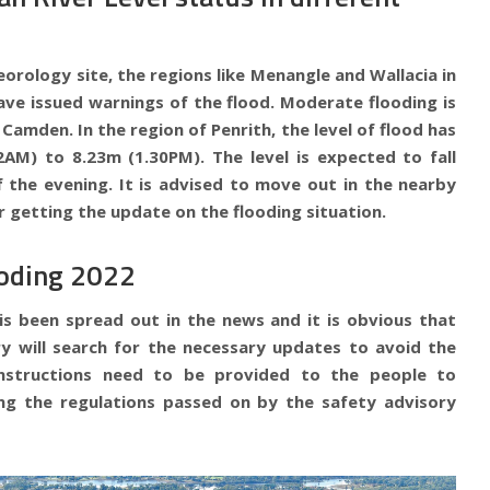
orology site, the regions like Menangle and Wallacia in
ave issued warnings of the flood. Moderate flooding is
Camden. In the region of Penrith, the level of flood has
2AM) to 8.23m (1.30PM). The level is expected to fall
f the evening. It is advised to move out in the nearby
r getting the update on the flooding situation.
ooding 2022
is been spread out in the news and it is obvious that
y will search for the necessary updates to avoid the
instructions need to be provided to the people to
ng the regulations passed on by the safety advisory