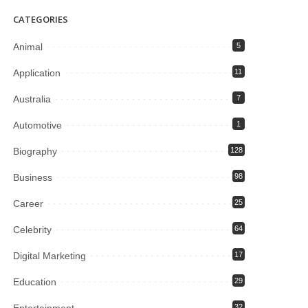
CATEGORIES
Animal
5
Application
11
Australia
7
Automotive
1
Biography
128
Business
98
Career
25
Celebrity
64
Digital Marketing
17
Education
29
Entertainment
32