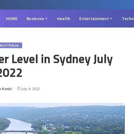
HOME
Business
Health
Entertainment
Techn
AUSTRALIA
r Level in Sydney July
2022
 Kontii
July 4, 2022