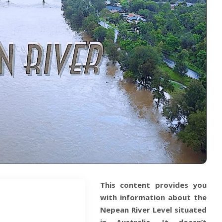
This content provides you
with information about the
Nepean River Level situated
in
Australia
. It doesn’t