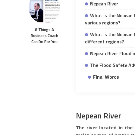
Nepean River
What is the Nepean R
various regions?
8 Things A
What is the Nepean R
Business Coach
different regions?
Can Do For You
Nepean River Floodi
The Flood Safety Ad
Final Words
Nepean River
The river located in th
major source of water su