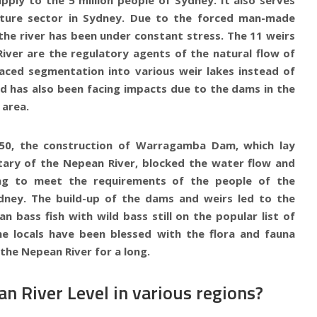
lture sector in Sydney. Due to the forced man-made
the river has been under constant stress. The 11 weirs
iver are the regulatory agents of the natural flow of
 faced segmentation into various weir lakes instead of
nd has also been facing impacts due to the dams in the
area.
950, the construction of Warragamba Dam, which lay
tary of the Nepean River, blocked the water flow and
ong to meet the requirements of the people of the
dney. The build-up of the dams and weirs led to the
an bass fish with wild bass still on the popular list of
he locals have been blessed with the flora and fauna
the Nepean River for a long.
n River Level in various regions?