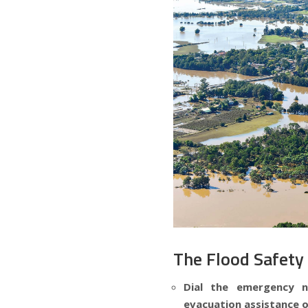
The Flood Safety
Dial the emergency 
evacuation assistance o