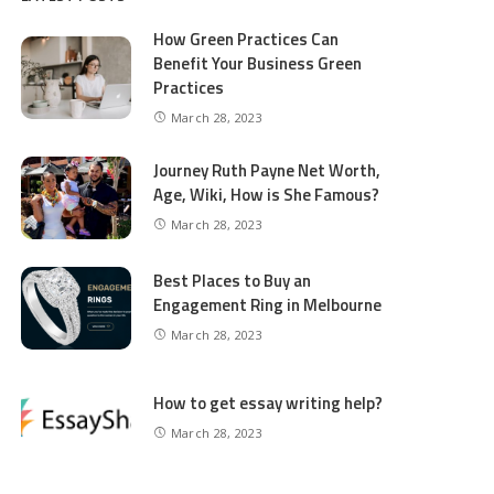
How Green Practices Can
Benefit Your Business Green
Practices
March 28, 2023
Journey Ruth Payne Net Worth,
Age, Wiki, How is She Famous?
March 28, 2023
Best Places to Buy an
Engagement Ring in Melbourne
March 28, 2023
How to get essay writing help?
March 28, 2023