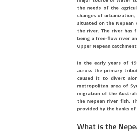
the needs of the agricu
changes of urbanization, 
situated on the Nepean R
the river. The river has
being a free-flow river a
Upper Nepean catchment 
In the early years of 1
across the primary tribu
caused it to divert al
metropolitan area of Sy
migration of the Australi
the Nepean river fish. T
provided by the banks of 
What is the Nepea