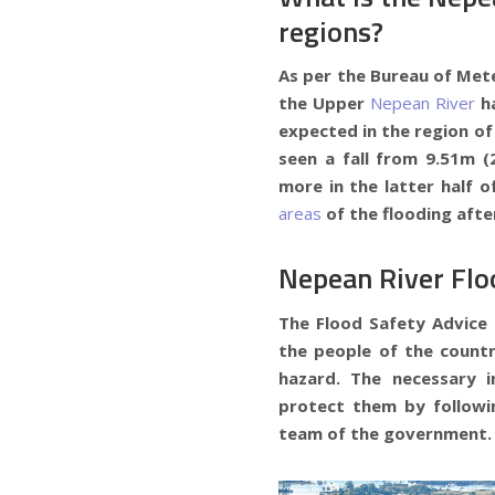
regions?
As per the Bureau of Mete
the Upper
Nepean River
h
expected in the region of 
seen a fall from 9.51m (
more in the latter half o
areas
of the flooding afte
Nepean River Fl
The Flood Safety Advice 
the people of the countr
hazard. The necessary 
protect them by followi
team of the government.