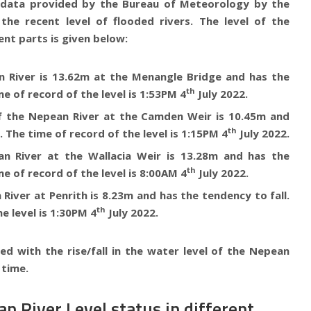
e data provided by the Bureau of Meteorology by the
the recent level of flooded rivers. The level of the
ent parts is given below:
 River is 13.62m at the Menangle Bridge
and has the
th
me of record of the level is 1:53PM 4
July 2022.
of the
Nepean River at the Camden Weir is 10.45m
and
th
. The time of record of the level is 1:15PM 4
July 2022.
n River at the Wallacia Weir is 13.28m
and has the
th
me of record of the level is 8:00AM 4
July 2022.
River at Penrith is 8.23m
and has the tendency to fall.
th
e level is 1:30PM 4
July 2022.
ed with the rise/fall in the water level of the
Nepean
 time.
n River Level status in different