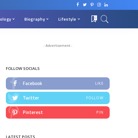
ology
Biography
Lifestyle
0
- Advertisement -
FOLLOW SOCIALS
Facebook
LIKE
Twitter
FOLLOW
Pinterest
PIN
LATEST POSTS