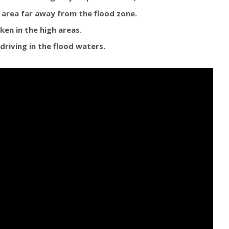
e area far away from the flood zone.
ken in the high areas.
driving in the flood waters.