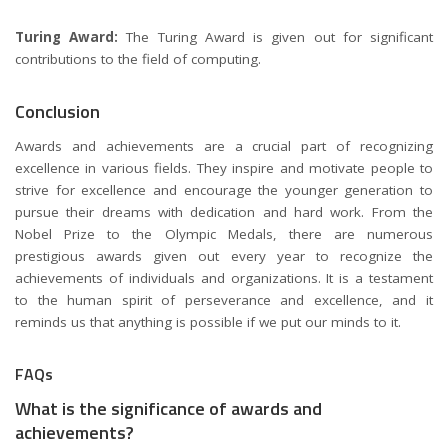
Turing Award:
The Turing Award is given out for significant
contributions to the field of computing.
Conclusion
Awards and achievements are a crucial part of recognizing
excellence in various fields. They inspire and motivate people to
strive for excellence and encourage the younger generation to
pursue their dreams with dedication and hard work. From the
Nobel Prize to the Olympic Medals, there are numerous
prestigious awards given out every year to recognize the
achievements of individuals and organizations. It is a testament
to the human spirit of perseverance and excellence, and it
reminds us that anything is possible if we put our minds to it.
FAQs
What is the significance of awards and
achievements?