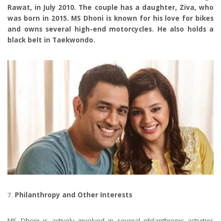
Rawat, in July 2010. The couple has a daughter, Ziva, who
was born in 2015. MS Dhoni is known for his love for bikes
and owns several high-end motorcycles. He also holds a
black belt in Taekwondo.
Philanthropy and Other Interests
MS Dhoni is actively involved in several philanthropic activities