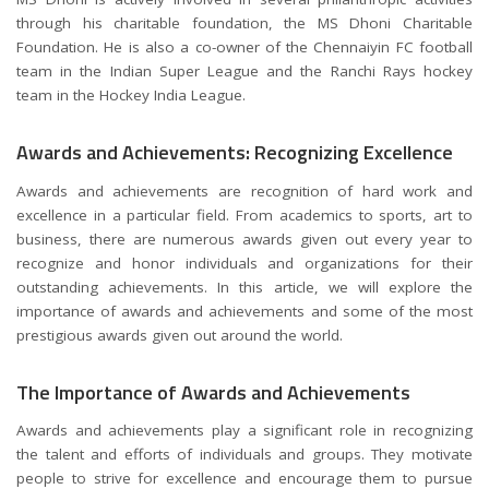
through his charitable foundation, the MS Dhoni Charitable
Foundation. He is also a co-owner of the Chennaiyin FC football
team in the Indian Super League and the Ranchi Rays hockey
team in the Hockey India League.
Awards and Achievements: Recognizing Excellence
Awards and achievements are recognition of hard work and
excellence in a particular field. From academics to sports, art to
business, there are numerous awards given out every year to
recognize and honor individuals and organizations for their
outstanding achievements. In this article, we will explore the
importance of awards and achievements and some of the most
prestigious awards given out around the world.
The Importance of Awards and Achievements
Awards and achievements play a significant role in recognizing
the talent and efforts of individuals and groups. They motivate
people to strive for excellence and encourage them to pursue