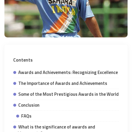
Contents
Awards and Achievements: Recognizing Excellence
The Importance of Awards and Achievements
Some of the Most Prestigious Awards in the World
Conclusion
FAQs
What is the significance of awards and