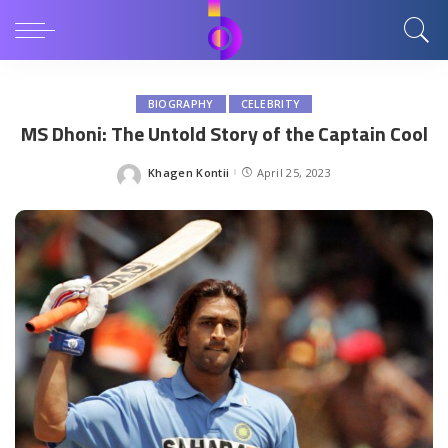
BIOGRAPHY
CELEBRITY
MS Dhoni: The Untold Story of the Captain Cool
Khagen Kontii
April 25, 2023
Posted
by