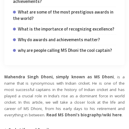
achievements?
What are some of the most prestigious awards in
the world?
What is the importance of recognizing excellence?
Why do awards and achievements matter?
why are people calling MS Dhoni the cool captain?
Mahendra Singh Dhoni, simply known as MS Dhoni
, is a
name that is synonymous with Indian cricket. He is one of the
most successful captains in the history of Indian cricket and has
played a crucial role in India’s rise as a dominant force in world
cricket. In this article, we will take a closer look at the life and
career of MS Dhoni, from his early days to his retirement and
everything in between.
Read MS Dhoni’s biography/wiki here
.