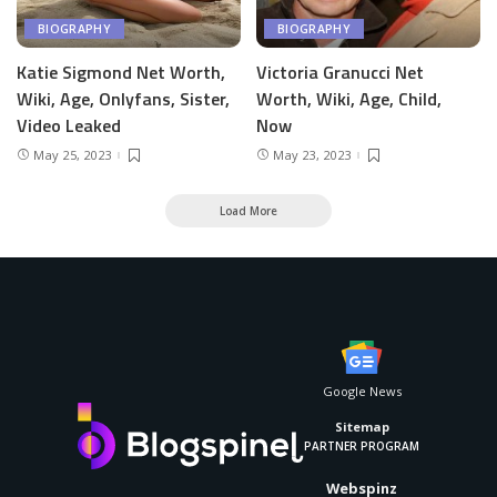
BIOGRAPHY
BIOGRAPHY
Katie Sigmond Net Worth,
Victoria Granucci Net
Wiki, Age, Onlyfans, Sister,
Worth, Wiki, Age, Child,
Video Leaked
Now
May 25, 2023
May 23, 2023
Load More
Google News
Sitemap
PARTNER PROGRAM
Webspinz