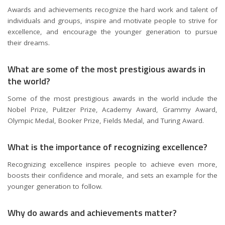
Awards and achievements recognize the hard work and talent of
individuals and groups, inspire and motivate people to strive for
excellence, and encourage the younger generation to pursue
their dreams.
What are some of the most prestigious awards in
the world?
Some of the most prestigious awards in the world include the
Nobel Prize, Pulitzer Prize, Academy Award, Grammy Award,
Olympic Medal, Booker Prize, Fields Medal, and Turing Award.
What is the importance of recognizing excellence?
Recognizing excellence inspires people to achieve even more,
boosts their confidence and morale, and sets an example for the
younger generation to follow.
Why do awards and achievements matter?