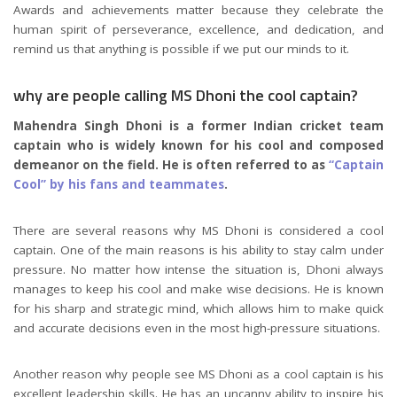
Awards and achievements matter because they celebrate the
human spirit of perseverance, excellence, and dedication, and
remind us that anything is possible if we put our minds to it.
why are people calling MS Dhoni the cool captain?
Mahendra Singh Dhoni is a former Indian cricket team
captain who is widely known for his cool and composed
demeanor on the field. He is often referred to as
“Captain
Cool” by his fans and teammates
.
There are several reasons why MS Dhoni is considered a cool
captain. One of the main reasons is his ability to stay calm under
pressure. No matter how intense the situation is, Dhoni always
manages to keep his cool and make wise decisions. He is known
for his sharp and strategic mind, which allows him to make quick
and accurate decisions even in the most high-pressure situations.
Another reason why people see MS Dhoni as a cool captain is his
excellent leadership skills. He has an uncanny ability to inspire his