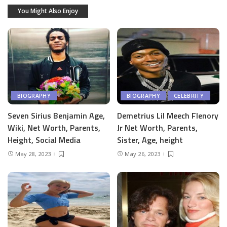
You Might Also Enjoy
BIOGRAPHY
BIOGRAPHY
CELEBRITY
Seven Sirius Benjamin Age,
Demetrius Lil Meech Flenory
Wiki, Net Worth, Parents,
Jr Net Worth, Parents,
Height, Social Media
Sister, Age, height
May 28, 2023
May 26, 2023