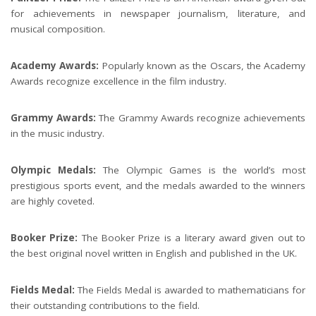
for achievements in newspaper journalism, literature, and
musical composition.
Academy Awards:
Popularly known as the Oscars, the Academy
Awards recognize excellence in the film industry.
Grammy Awards:
The Grammy Awards recognize achievements
in the music industry.
Olympic Medals:
The Olympic Games is the world’s most
prestigious sports event, and the medals awarded to the winners
are highly coveted.
Booker Prize:
The Booker Prize is a literary award given out to
the best original novel written in English and published in the UK.
Fields Medal:
The Fields Medal is awarded to mathematicians for
their outstanding contributions to the field.