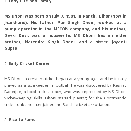
Early Life and Family
MS Dhoni was born on July 7, 1981, in Ranchi, Bihar (now in
Jharkhand). His father, Pan Singh Dhoni, worked as a
pump operator in the MECON company, and his mother,
Devki Devi, was a housewife. MS Dhoni has an elder
brother, Narendra Singh Dhoni, and a sister, Jayanti
Gupta.
Early Cricket Career
MS Dhoni interest in cricket began at a young age, and he initially
played as a goalkeeper in football. He was discovered by Keshav
Banerjee, a local cricket coach, who was impressed by MS Dhoni
wicket-keeping skills. Dhoni started playing for the Commando
cricket club and later joined the Ranchi cricket association.
Rise to Fame