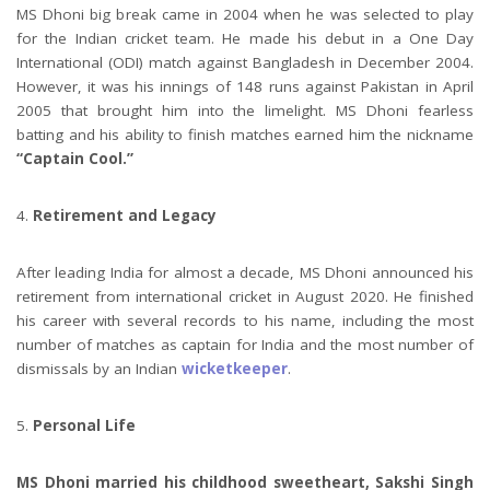
MS Dhoni big break came in 2004 when he was selected to play
for the Indian cricket team. He made his debut in a One Day
International (ODI) match against Bangladesh in December 2004.
However, it was his innings of 148 runs against Pakistan in April
2005 that brought him into the limelight. MS Dhoni fearless
batting and his ability to finish matches earned him the nickname
“Captain Cool.”
Retirement and Legacy
After leading India for almost a decade, MS Dhoni announced his
retirement from international cricket in August 2020. He finished
his career with several records to his name, including the most
number of matches as captain for India and the most number of
dismissals by an Indian
wicketkeeper
.
Personal Life
MS Dhoni married his childhood sweetheart, Sakshi Singh