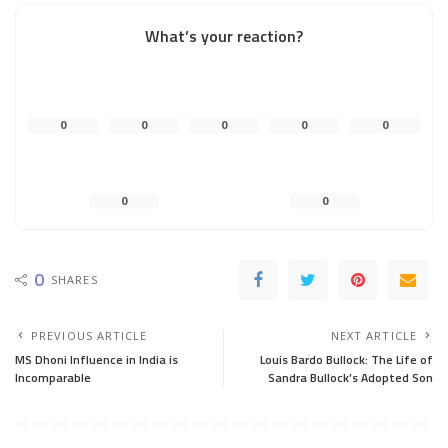
What’s your reaction?
0
0
0
0
0
0
0
0
SHARES
PREVIOUS ARTICLE
NEXT ARTICLE
MS Dhoni Influence in India is
Louis Bardo Bullock: The Life of
Incomparable
Sandra Bullock’s Adopted Son