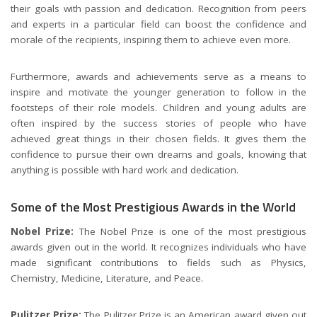
their goals with passion and dedication. Recognition from peers
and experts in a particular field can boost the confidence and
morale of the recipients, inspiring them to achieve even more.
Furthermore, awards and achievements serve as a means to
inspire and motivate the younger generation to follow in the
footsteps of their role models. Children and young adults are
often inspired by the success stories of people who have
achieved great things in their chosen fields. It gives them the
confidence to pursue their own dreams and goals, knowing that
anything is possible with hard work and dedication.
Some of the Most Prestigious Awards in the World
Nobel Prize:
The Nobel Prize is one of the most prestigious
awards given out in the world. It recognizes individuals who have
made significant contributions to fields such as Physics,
Chemistry, Medicine, Literature, and Peace.
Pulitzer Prize:
The Pulitzer Prize is an American award given out