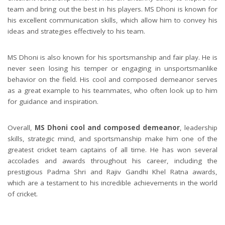
team and bring out the best in his players. MS Dhoni is known for
his excellent communication skills, which allow him to convey his
ideas and strategies effectively to his team.
MS Dhoni is also known for his sportsmanship and fair play. He is
never seen losing his temper or engaging in unsportsmanlike
behavior on the field. His cool and composed demeanor serves
as a great example to his teammates, who often look up to him
for guidance and inspiration.
Overall,
MS Dhoni cool and composed demeanor
, leadership
skills, strategic mind, and sportsmanship make him one of the
greatest cricket team captains of all time. He has won several
accolades and awards throughout his career, including the
prestigious Padma Shri and Rajiv Gandhi Khel Ratna awards,
which are a testament to his incredible achievements in the world
of cricket.