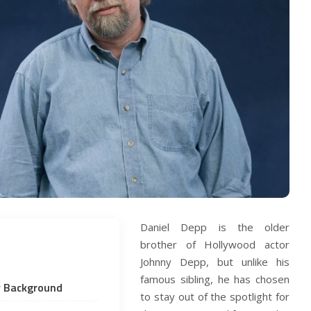
Daniel Depp is the older
brother of Hollywood actor
Johnny Depp, but unlike his
famous sibling, he has chosen
ly Background
to stay out of the spotlight for