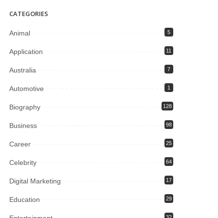
CATEGORIES
Animal
5
Application
11
Australia
7
Automotive
1
Biography
128
Business
98
Career
25
Celebrity
64
Digital Marketing
17
Education
29
Entertainment
32