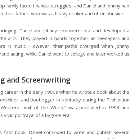
p family faced financial struggles, and Daniel and Johnny had
th their father, who was a heavy drinker and often abusive.
pbringing, Daniel and Johnny remained close and developed a
the arts. They played in bands together as teenagers and
rs in music. However, their paths diverged when Johnny
sue acting, while Daniel went to college and later worked as
.
ng and Screenwriting
ng career in the early 1990s when he wrote a book about the
oonshiner, and bootlegger in Kentucky during the Prohibition
e Western Limit of the World,” was published in 1994 and
its vivid portrayal of a bygone era.
s first book, Daniel continued to write and publish several