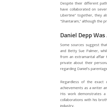
Despite their different pat
have collaborated on sever
Libertine” together, they a
“Shantaram,” although the p
Daniel Depp Was
Some sources suggest that
and Betty Sue Palmer, whil
from an extramarital affair
private about their persona
regarding Daniel’s parentage
Regardless of the exact c
achievements as a writer an
His work demonstrates a u
collaborations with his bro
industry.