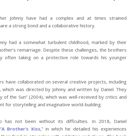
ther Johnny have had a complex and at times strained
hare a strong bond and a collaborative history.
hnny had a somewhat turbulent childhood, marked by their
mother’s remarriage. Despite these challenges, the brothers
ny often taking on a protective role towards his younger
s have collaborated on several creative projects, including
, which was directed by Johnny and written by Daniel. They
y of the Sun” (2004), which was well-received by critics and
t for storytelling and imaginative world-building.
p has not been without its difficulties. In 2018, Daniel
“
A Brother’s Kiss
,” in which he detailed his experiences