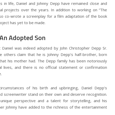
hs in life, Daniel and Johnny Depp have remained close and
al projects over the years. In addition to working on “The
lso co-wrote a screenplay for a film adaptation of the book
roject has yet to be made.
 An Adopted Son
 Daniel was indeed adopted by John Christopher Depp Sr.
e others claim that he is Johnny Depp’s half-brother, born
 that his mother had. The Depp family has been notoriously
l lives, and there is no official statement or confirmation
.
ircumstances of his birth and upbringing, Daniel Depp’s
d screenwriter stand on their own and deserve recognition.
nique perspective and a talent for storytelling, and his
ther Johnny have added to the richness of the entertainment