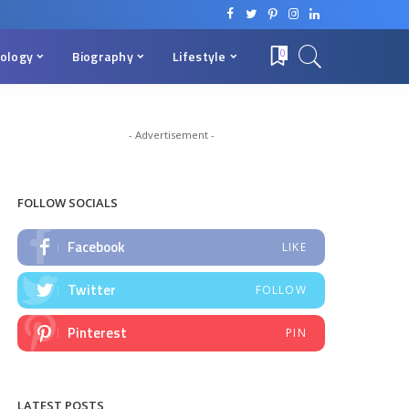
ology
Biography
Lifestyle
0
- Advertisement -
FOLLOW SOCIALS
Facebook
LIKE
Twitter
FOLLOW
Pinterest
PIN
LATEST POSTS