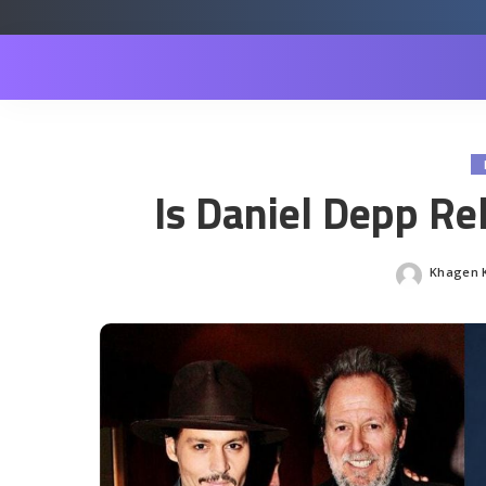
Is Daniel Depp Re
Khagen K
Posted
by