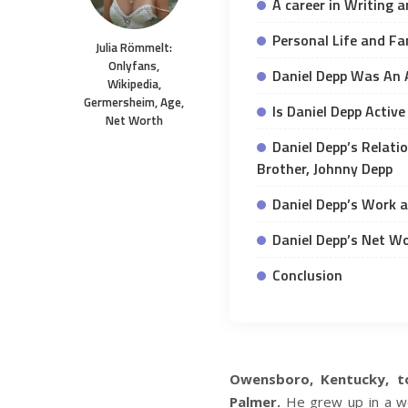
A career in Writing 
Personal Life and Fa
Julia Römmelt:
Onlyfans,
Daniel Depp Was An
Wikipedia,
Germersheim, Age,
Is Daniel Depp Activ
Net Worth
Daniel Depp’s Relati
Brother, Johnny Depp
Daniel Depp’s Work 
Daniel Depp’s Net W
Conclusion
Owensboro, Kentucky, t
Palmer.
He grew up in a wor