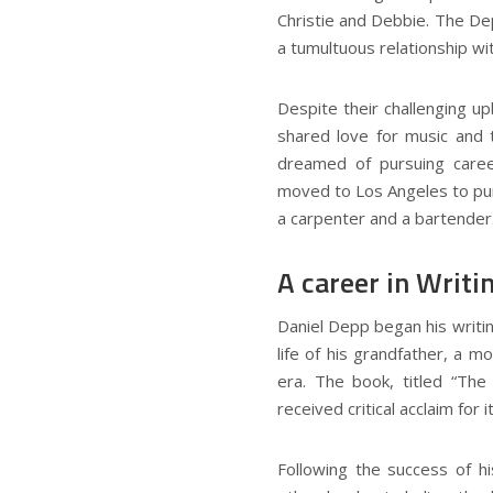
Christie and Debbie. The Dep
a tumultuous relationship wi
Despite their challenging u
shared love for music and 
dreamed of pursuing caree
moved to Los Angeles to pur
a carpenter and a bartender
A career in Writi
Daniel Depp began his writi
life of his grandfather, a m
era. The book, titled “Th
received critical acclaim for 
Following the success of hi