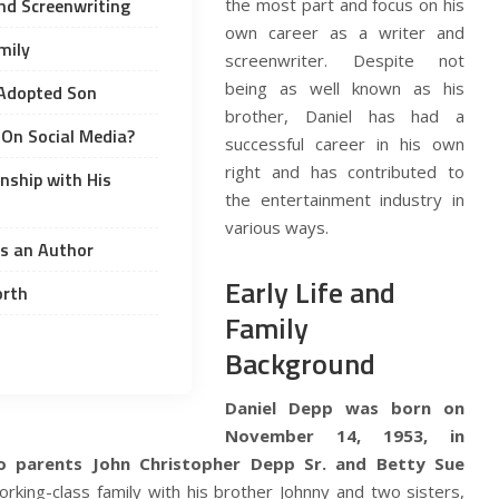
and Screenwriting
the most part and focus on his
own career as a writer and
mily
screenwriter. Despite not
being as well known as his
 Adopted Son
brother, Daniel has had a
e On Social Media?
successful career in his own
right and has contributed to
onship with His
the entertainment industry in
various ways.
as an Author
Early Life and
orth
Family
Background
Daniel Depp was born on
November 14, 1953, in
o parents John Christopher Depp Sr. and Betty Sue
king-class family with his brother Johnny and two sisters,