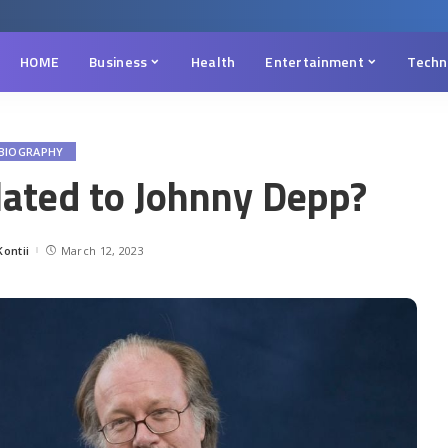
HOME
Business
Health
Entertainment
Techn
BIOGRAPHY
lated to Johnny Depp?
ontii
March 12, 2023