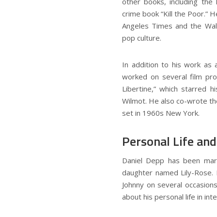
other books, including the
crime book “Kill the Poor.”
Angeles Times and the Wall 
pop culture.
In addition to his work as 
worked on several film pro
Libertine,” which starred 
Wilmot. He also co-wrote the
set in 1960s New York.
Personal Life and
Daniel Depp has been marr
daughter named Lily-Rose. H
Johnny on several occasions
about his personal life in in