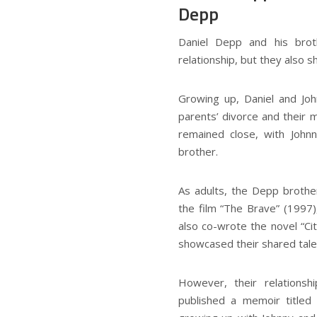
Depp
Daniel Depp and his bro
relationship, but they also s
Growing up, Daniel and Jo
parents’ divorce and their 
remained close, with John
brother.
As adults, the Depp brother
the film “The Brave” (1997)
also co-wrote the novel “Cit
showcased their shared talen
However, their relationshi
published a memoir titled 