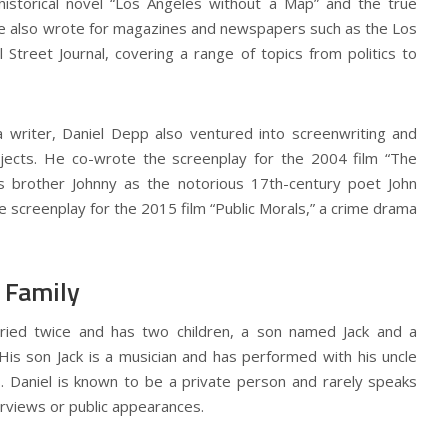
 historical novel “Los Angeles without a Map” and the true
 He also wrote for magazines and newspapers such as the Los
Street Journal, covering a range of topics from politics to
a writer, Daniel Depp also ventured into screenwriting and
jects. He co-wrote the screenplay for the 2004 film “The
his brother Johnny as the notorious 17th-century poet John
 screenplay for the 2015 film “Public Morals,” a crime drama
 Family
ied twice and has two children, a son named Jack and a
is son Jack is a musician and has performed with his uncle
. Daniel is known to be a private person and rarely speaks
terviews or public appearances.