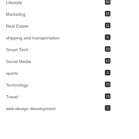
Lifestyle
90
Marketing
15
Real Estate
11
shipping and transportation
4
Smart Tech
19
Social Media
13
sports
3
Technology
73
Travel
19
web-design-development
5