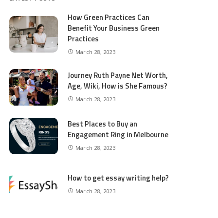
How Green Practices Can
Benefit Your Business Green
Practices
March 28, 2023
Journey Ruth Payne Net Worth,
Age, Wiki, How is She Famous?
March 28, 2023
Best Places to Buy an
Engagement Ring in Melbourne
March 28, 2023
How to get essay writing help?
March 28, 2023