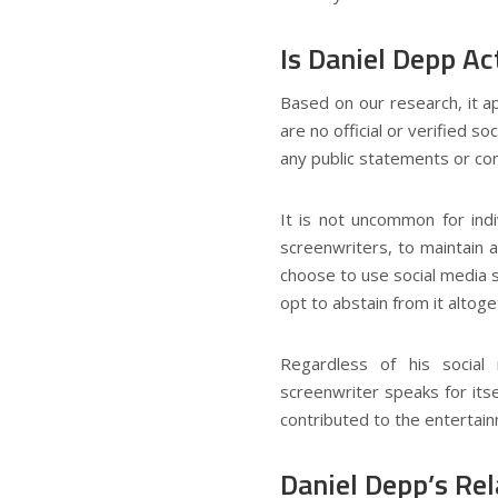
Is Daniel Depp Ac
Based on our research, it a
are no official or verified 
any public statements or co
It is not uncommon for indi
screenwriters, to maintain 
choose to use social media s
opt to abstain from it altoge
Regardless of his socia
screenwriter speaks for itse
contributed to the entertain
Daniel Depp’s Rel