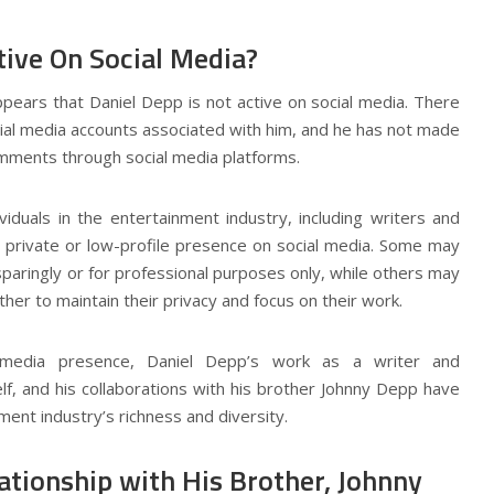
tive On Social Media?
ppears that Daniel Depp is not active on social media. There
social media accounts associated with him, and he has not made
mments through social media platforms.
viduals in the entertainment industry, including writers and
a private or low-profile presence on social media. Some may
paringly or for professional purposes only, while others may
ther to maintain their privacy and focus on their work.
l media presence, Daniel Depp’s work as a writer and
lf, and his collaborations with his brother Johnny Depp have
ment industry’s richness and diversity.
ationship with His Brother, Johnny