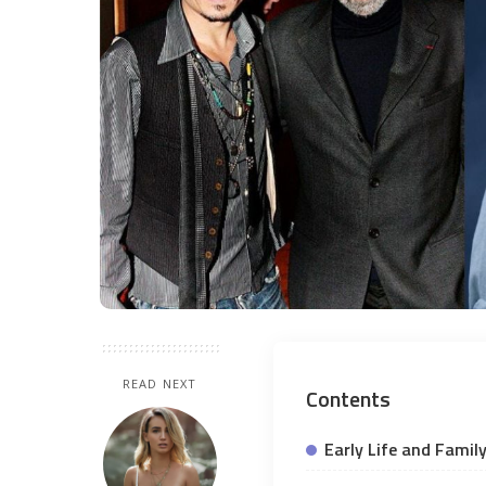
READ NEXT
Contents
Early Life and Fami