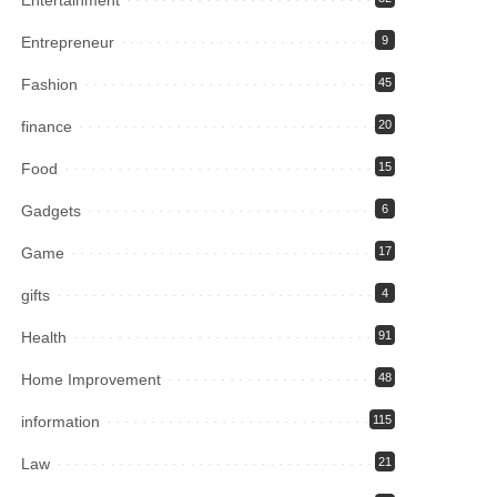
Entrepreneur
9
Fashion
45
finance
20
Food
15
Gadgets
6
Game
17
gifts
4
Health
91
Home Improvement
48
information
115
Law
21