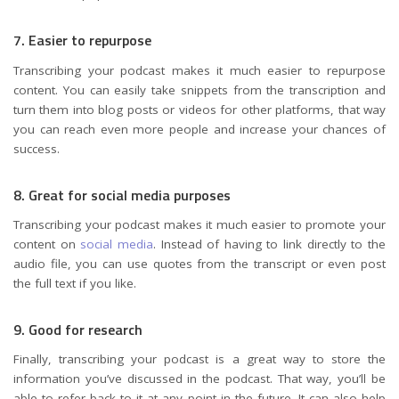
7. Easier to repurpose
Transcribing your podcast makes it much easier to repurpose
content. You can easily take snippets from the transcription and
turn them into blog posts or videos for other platforms, that way
you can reach even more people and increase your chances of
success.
8. Great for social media purposes
Transcribing your podcast makes it much easier to promote your
content on
social media
. Instead of having to link directly to the
audio file, you can use quotes from the transcript or even post
the full text if you like.
9. Good for research
Finally, transcribing your podcast is a great way to store the
information you’ve discussed in the podcast. That way, you’ll be
able to refer back to it at any point in the future. It can also help