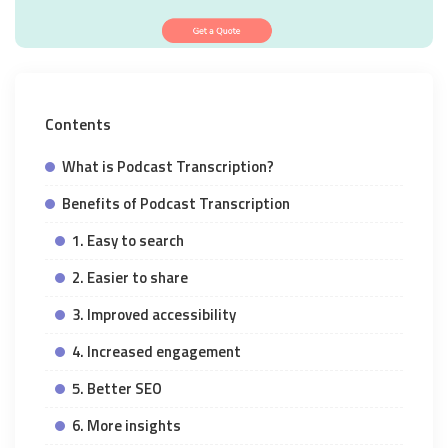
Contents
What is Podcast Transcription?
Benefits of Podcast Transcription
1. Easy to search
2. Easier to share
3. Improved accessibility
4. Increased engagement
5. Better SEO
6. More insights