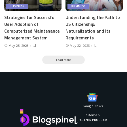
BUSINESS
BUSINESS
Strategies for Successful
Understanding the Path to
User Adoption of
US Citizenship:
Computerized Maintenance
Naturalization and its
Management System
Requirements
May 25, 2023
May 22, 2023
Load More
Google News
Sitemap
PARTNER PROGRAM