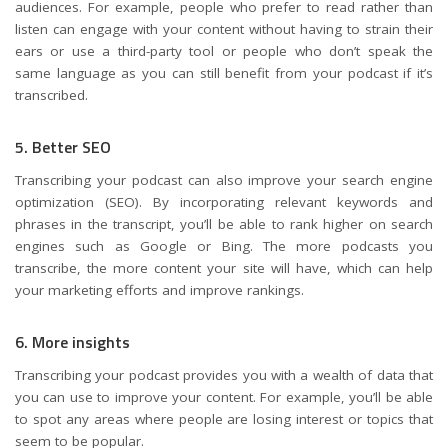
audiences. For example, people who prefer to read rather than
listen can engage with your content without having to strain their
ears or use a third-party tool or people who don’t speak the
same language as you can still benefit from your podcast if it’s
transcribed.
5. Better SEO
Transcribing your podcast can also improve your search engine
optimization (SEO). By incorporating relevant keywords and
phrases in the transcript, you’ll be able to rank higher on search
engines such as Google or Bing. The more podcasts you
transcribe, the more content your site will have, which can help
your marketing efforts and improve rankings.
6. More insights
Transcribing your podcast provides you with a wealth of data that
you can use to improve your content. For example, you’ll be able
to spot any areas where people are losing interest or topics that
seem to be popular.