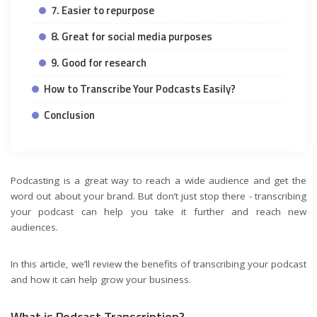
7. Easier to repurpose
8. Great for social media purposes
9. Good for research
How to Transcribe Your Podcasts Easily?
Conclusion
Podcasting is a great way to reach a wide audience and get the
word out about your brand. But don’t just stop there - transcribing
your podcast can help you take it further and reach new
audiences.
In this article, we’ll review the benefits of transcribing your podcast
and how it can help grow your business.
What is Podcast Transcription?