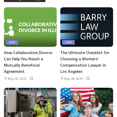
LAW
LAW
How Collaborative Divorce
The Ultimate Checklist for
Can Help You Reach a
Choosing a Workers’
Mutually Beneficial
Compensation Lawyer in
Agreement
Los Angeles
May 30, 2023
May 28, 2023