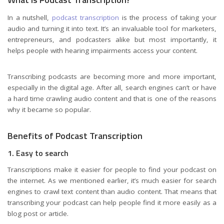
In a nutshell,
podcast transcription
is the process of taking your
audio and turning it into text. It’s an invaluable tool for marketers,
entrepreneurs, and podcasters alike but most importantly, it
helps people with hearing impairments access your content.
Transcribing podcasts are becoming more and more important,
especially in the digital age. After all, search engines can’t or have
a hard time crawling audio content and that is one of the reasons
why it became so popular.
Benefits of Podcast Transcription
1. Easy to search
Transcriptions make it easier for people to find your podcast on
the internet. As we mentioned earlier, it’s much easier for search
engines to crawl text content than audio content. That means that
transcribing your podcast can help people find it more easily as a
blog post or article.