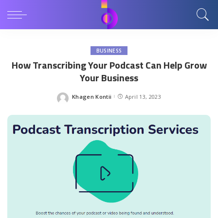
BUSINESS
How Transcribing Your Podcast Can Help Grow
Your Business
Khagen Kontii
April 13, 2023
Posted
by