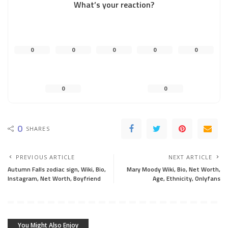
What’s your reaction?
0
0
0
0
0
0
0
0
SHARES
PREVIOUS ARTICLE
NEXT ARTICLE
Autumn Falls zodiac sign, Wiki, Bio,
Mary Moody Wiki, Bio, Net Worth,
Instagram, Net Worth, Boyfriend
Age, Ethnicity, Onlyfans
You Might Also Enjoy