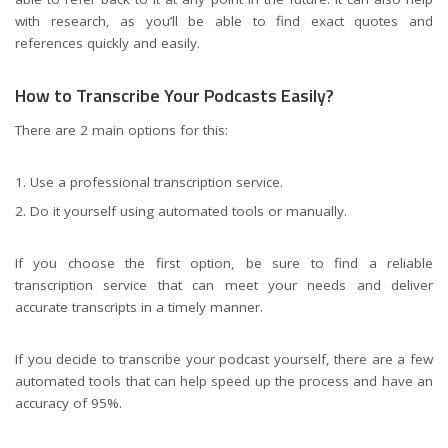
with research, as you’ll be able to find exact quotes and
references quickly and easily.
How to Transcribe Your Podcasts Easily?
There are 2 main options for this:
Use a professional transcription service.
Do it yourself using automated tools or manually.
If you choose the first option, be sure to find a reliable
transcription service that can meet your needs and deliver
accurate transcripts in a timely manner.
If you decide to transcribe your podcast yourself, there are a few
automated tools that can help speed up the process and have an
accuracy of 95%.