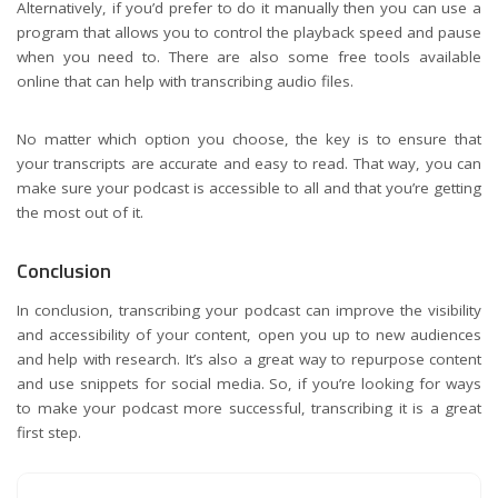
Alternatively, if you’d prefer to do it manually then you can use a
program that allows you to control the playback speed and pause
when you need to. There are also some free tools available
online that can help with transcribing audio files.
No matter which option you choose, the key is to ensure that
your transcripts are accurate and easy to read. That way, you can
make sure your podcast is accessible to all and that you’re getting
the most out of it.
Conclusion
In conclusion, transcribing your podcast can improve the visibility
and accessibility of your content, open you up to new audiences
and help with research. It’s also a great way to repurpose content
and use snippets for social media. So, if you’re looking for ways
to make your podcast more successful, transcribing it is a great
first step.