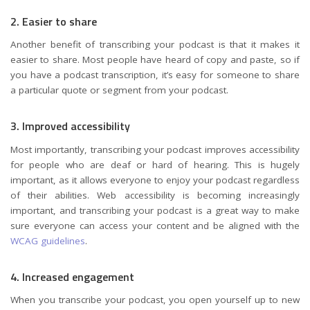
2. Easier to share
Another benefit of transcribing your podcast is that it makes it
easier to share. Most people have heard of copy and paste, so if
you have a podcast transcription, it’s easy for someone to share
a particular quote or segment from your podcast.
3. Improved accessibility
Most importantly, transcribing your podcast improves accessibility
for people who are deaf or hard of hearing. This is hugely
important, as it allows everyone to enjoy your podcast regardless
of their abilities. Web accessibility is becoming increasingly
important, and transcribing your podcast is a great way to make
sure everyone can access your content and be aligned with the
WCAG guidelines
.
4. Increased engagement
When you transcribe your podcast, you open yourself up to new