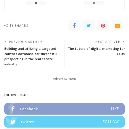
0
0
0
SHARES
PREVIOUS ARTICLE
NEXT ARTICLE
Building and utilizing a targeted
The future of digital marketing for
contact database for successful
CEOs
prospecting in the real estate
industry
- Advertisement -
FOLLOW SOCIALS
Facebook
LIKE
Twitter
FOLLOW