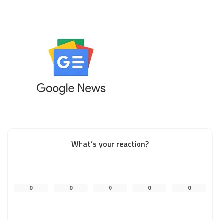
What’s your reaction?
0
0
0
0
0