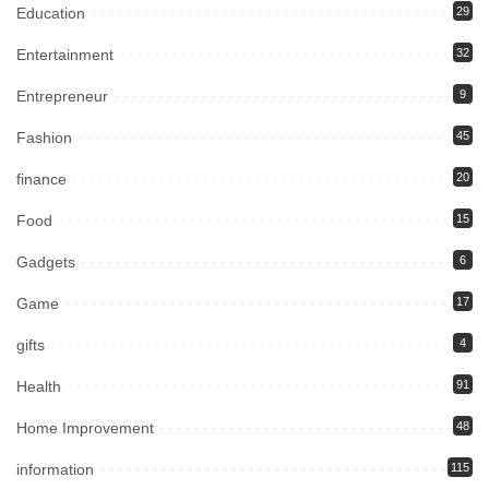
Education
29
Entertainment
32
Entrepreneur
9
Fashion
45
finance
20
Food
15
Gadgets
6
Game
17
gifts
4
Health
91
Home Improvement
48
information
115