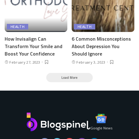
HEALTH
HEALTH
How Invisalign Can
6 Common Misconceptions
Transform Your Smile and
About Depression You
Boost Your Confidence
Should Ignore
February 27, 2023
February 3, 2023
Load More
Google News