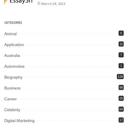
March 28, 2023
CATEGORIES
Animal
5
Application
11
Australia
7
Automotive
1
Biography
128
Business
98
Career
25
Celebrity
64
Digital Marketing
17