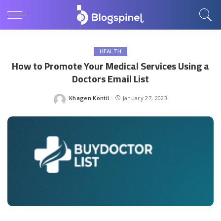
HEALTH
How to Promote Your Medical Services Using a
Doctors Email List
Khagen Kontii
January 27, 2023
Posted
by