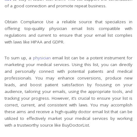
of a good connection and promote repeat business.
Obtain Compliance Use a reliable source that specializes in
offering top-quality physician email lists compatible with
regulations and current to ensure that your email list complies
with laws like HIPAA and GDPR.
To sum up, a
physician
email list can be a potent instrument for
marketing your medical services. Using this list, you can directly
and personally connect with potential patients and medical
professionals. You may enhance conversions, produce new
leads, and boost patient satisfaction by focusing on your
audience, tailoring your emails, using the appropriate tools, and
tracking your progress. However, it’s crucial to ensure your list is
correct, current, and consistent with laws. You may accomplish
these aims and receive a high-quality doctor email list that can be
utilized to effectively market your medical services by working
with a trustworthy source like BuyDoctorList.