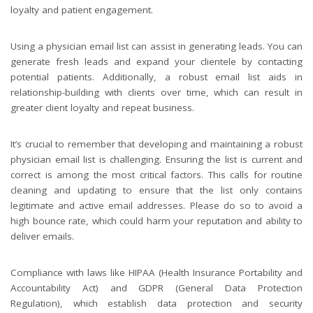
loyalty and patient engagement.
Using a physician email list can assist in generating leads. You can
generate fresh leads and expand your clientele by contacting
potential patients. Additionally, a robust email list aids in
relationship-building with clients over time, which can result in
greater client loyalty and repeat business.
It’s crucial to remember that developing and maintaining a robust
physician email list is challenging. Ensuring the list is current and
correct is among the most critical factors. This calls for routine
cleaning and updating to ensure that the list only contains
legitimate and active email addresses. Please do so to avoid a
high bounce rate, which could harm your reputation and ability to
deliver emails.
Compliance with laws like HIPAA (Health Insurance Portability and
Accountability Act) and GDPR (General Data Protection
Regulation), which establish data protection and security