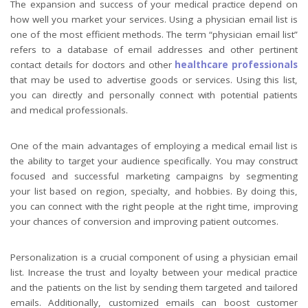
The expansion and success of your medical practice depend on
how well you market your services. Using a physician email list is
one of the most efficient methods. The term “physician email list”
refers to a database of email addresses and other pertinent
contact details for doctors and other
healthcare professionals
that may be used to advertise goods or services. Using this list,
you can directly and personally connect with potential patients
and medical professionals.
One of the main advantages of employing a medical email list is
the ability to target your audience specifically. You may construct
focused and successful marketing campaigns by segmenting
your list based on region, specialty, and hobbies. By doing this,
you can connect with the right people at the right time, improving
your chances of conversion and improving patient outcomes.
Personalization is a crucial component of using a physician email
list. Increase the trust and loyalty between your medical practice
and the patients on the list by sending them targeted and tailored
emails. Additionally, customized emails can boost customer