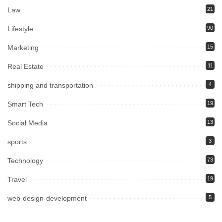
Law
21
Lifestyle
90
Marketing
15
Real Estate
11
shipping and transportation
4
Smart Tech
19
Social Media
13
sports
3
Technology
73
Travel
19
web-design-development
5