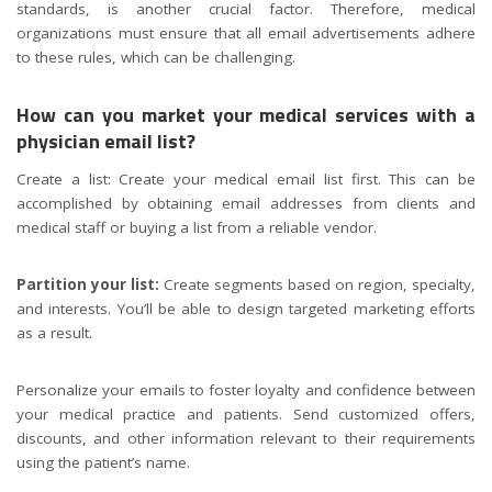
standards, is another crucial factor. Therefore, medical
organizations must ensure that all email advertisements adhere
to these rules, which can be challenging.
How can you market your medical services with a
physician email list?
Create a list: Create your medical email list first. This can be
accomplished by obtaining email addresses from clients and
medical staff or buying a list from a reliable vendor.
Partition your list:
Create segments based on region, specialty,
and interests. You’ll be able to design targeted marketing efforts
as a result.
Personalize your emails to foster loyalty and confidence between
your medical practice and patients. Send customized offers,
discounts, and other information relevant to their requirements
using the patient’s name.