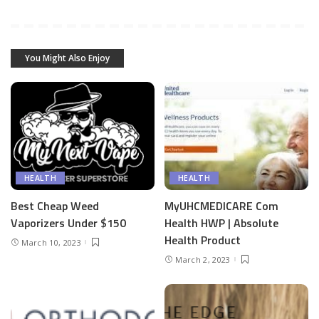
You Might Also Enjoy
HEALTH
HEALTH
Best Cheap Weed
MyUHCMEDICARE Com
Vaporizers Under $150
Health HWP | Absolute
Health Product
March 10, 2023
March 2, 2023