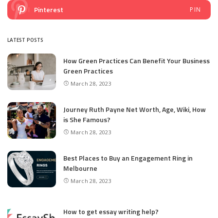
Pinterest
PIN
LATEST POSTS
How Green Practices Can Benefit Your Business
Green Practices
March 28, 2023
Journey Ruth Payne Net Worth, Age, Wiki, How
is She Famous?
March 28, 2023
Best Places to Buy an Engagement Ring in
Melbourne
March 28, 2023
How to get essay writing help?