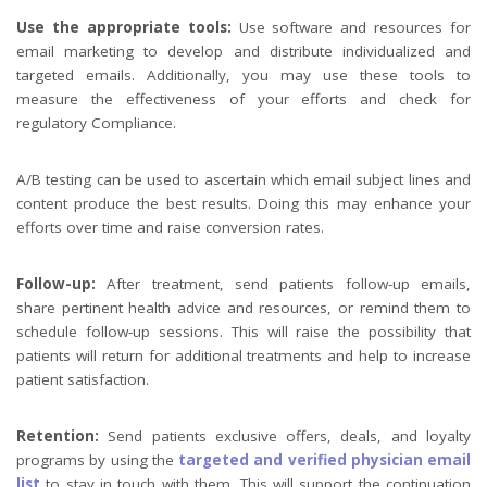
Use the appropriate tools:
Use software and resources for
email marketing to develop and distribute individualized and
targeted emails. Additionally, you may use these tools to
measure the effectiveness of your efforts and check for
regulatory Compliance.
A/B testing can be used to ascertain which email subject lines and
content produce the best results. Doing this may enhance your
efforts over time and raise conversion rates.
Follow-up:
After treatment, send patients follow-up emails,
share pertinent health advice and resources, or remind them to
schedule follow-up sessions. This will raise the possibility that
patients will return for additional treatments and help to increase
patient satisfaction.
Retention:
Send patients exclusive offers, deals, and loyalty
programs by using the
targeted and verified physician email
list
to stay in touch with them. This will support the continuation