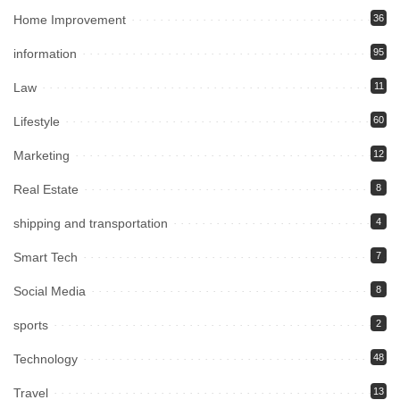
Home Improvement
36
information
95
Law
11
Lifestyle
60
Marketing
12
Real Estate
8
shipping and transportation
4
Smart Tech
7
Social Media
8
sports
2
Technology
48
Travel
13