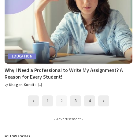
EDUCATION
Why I Need a Professional to Write My Assignment? A
Reason for Every Student!
by
Khagen Kontii
Posted
by
1
2
3
4
- Advertisement -
FOLLOW SOCIALS