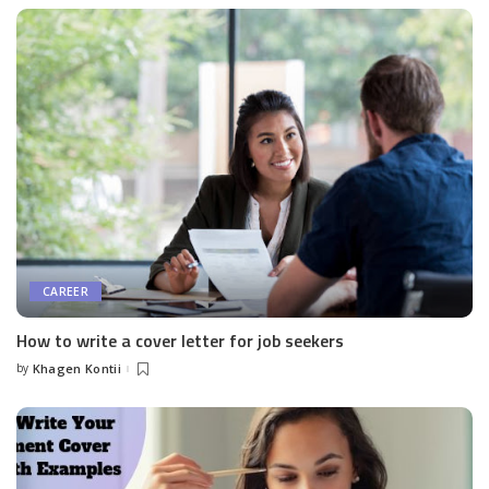
CAREER
How to write a cover letter for job seekers
by
Khagen Kontii
Posted
by