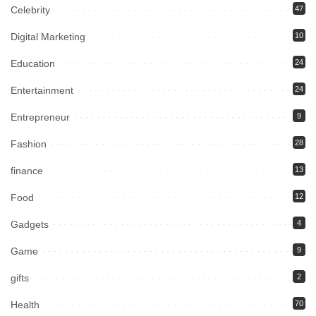
Celebrity
47
Digital Marketing
10
Education
24
Entertainment
24
Entrepreneur
9
Fashion
28
finance
13
Food
12
Gadgets
4
Game
9
gifts
2
Health
70