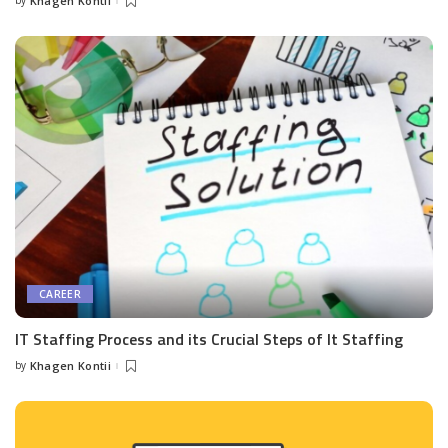
by
Khagen Kontii
Posted
by
CAREER
IT Staffing Process and its Crucial Steps of It Staffing
by
Khagen Kontii
Posted
by