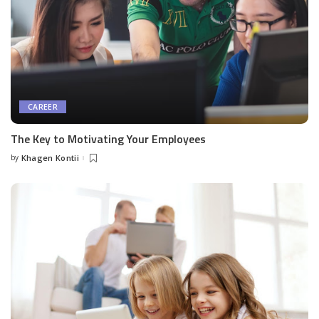
CAREER
The Key to Motivating Your Employees
by
Khagen Kontii
Posted
by