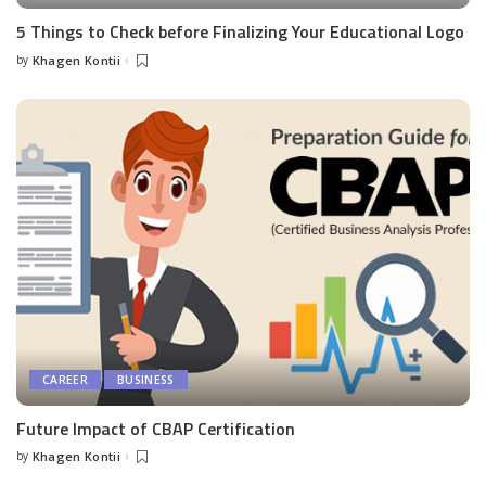
5 Things to Check before Finalizing Your Educational Logo
by
Khagen Kontii
Posted
by
CAREER
BUSINESS
Future Impact of CBAP Certification
by
Khagen Kontii
Posted
by