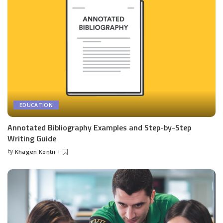
EDUCATION
Annotated Bibliography Examples and Step-by-Step
Writing Guide
by
Khagen Kontii
Posted
by