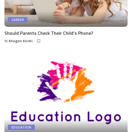
CAREER
Should Parents Check Their Child’s Phone?
by
Khagen Kontii
Posted
by
EDUCATION