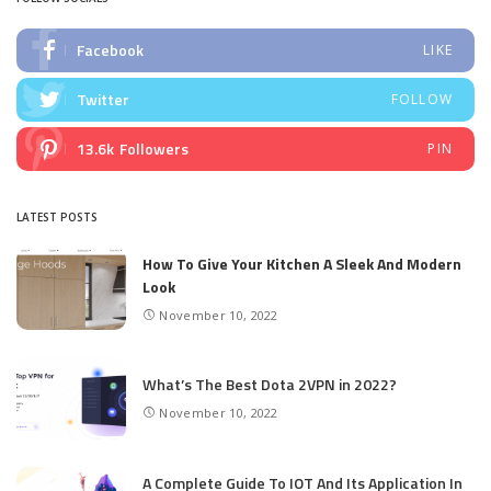
Facebook
LIKE
Twitter
FOLLOW
13.6k
Followers
PIN
LATEST POSTS
How To Give Your Kitchen A Sleek And Modern
Look
November 10, 2022
What’s The Best Dota 2VPN in 2022?
November 10, 2022
A Complete Guide To IOT And Its Application In