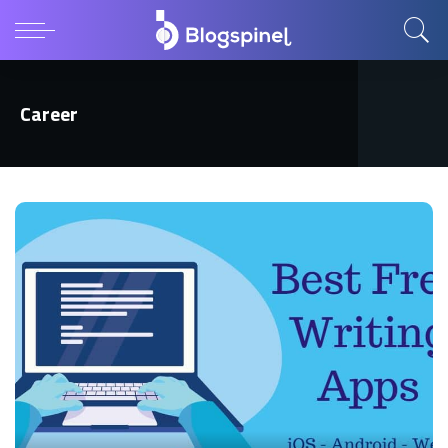
Career