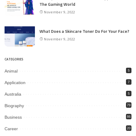
The Gaming World
November 9, 2022
What Does a Skincare Toner Do For Your Face?
November 9, 2022
CATEGORIES
Animal
5
Application
7
Australia
5
Biography
79
Business
86
Career
20