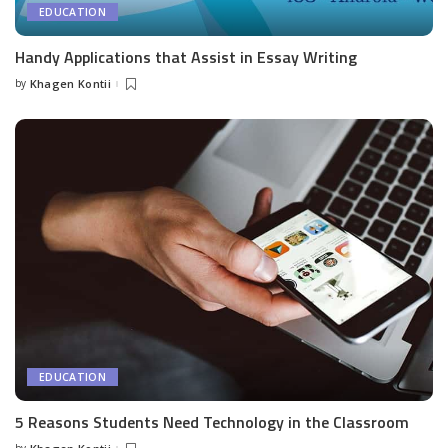
EDUCATION
Handy Applications that Assist in Essay Writing
by
Khagen Kontii
Posted
by
EDUCATION
5 Reasons Students Need Technology in the Classroom