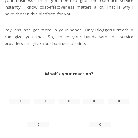
your business? Then, you need to grab the outreach service
instantly. I know cost-effectiveness matters a lot. That is why I
have chosen this platform for you.
Pay less and get more in your hands. Only BloggerOutreach.io
can give you that. So, shake your hands with the service
providers and give your business a shine.
What’s your reaction?
0
0
0
0
0
0
0