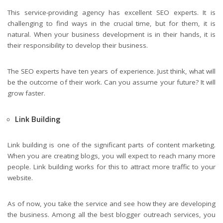
This service-providing agency has excellent SEO experts. It is
challenging to find ways in the crucial time, but for them, it is
natural. When your business development is in their hands, it is
their responsibility to develop their business.
The SEO experts have ten years of experience. Just think, what will
be the outcome of their work. Can you assume your future? It will
grow faster.
Link Building
Link building is one of the significant parts of content marketing.
When you are creating blogs, you will expect to reach many more
people. Link building works for this to attract more traffic to your
website.
As of now, you take the service and see how they are developing
the business. Among all the best blogger outreach services, you