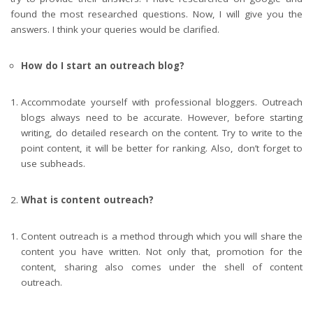
found the most researched questions. Now, I will give you the
answers. I think your queries would be clarified.
How do I start an outreach blog?
Accommodate yourself with professional bloggers. Outreach
blogs always need to be accurate. However, before starting
writing, do detailed research on the content. Try to write to the
point content, it will be better for ranking. Also, don’t forget to
use subheads.
What is content outreach?
Content outreach is a method through which you will share the
content you have written. Not only that, promotion for the
content, sharing also comes under the shell of content
outreach.