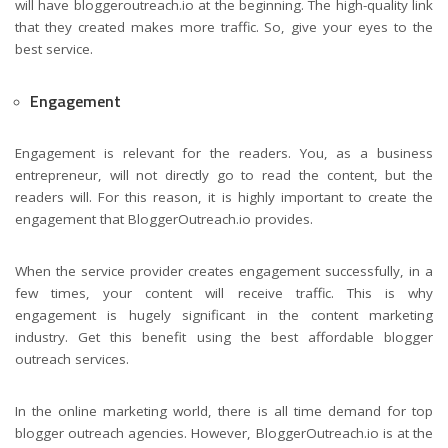
will have bloggeroutreach.io at the beginning. The high-quality link
that they created makes more traffic. So, give your eyes to the
best service.
Engagement
Engagement is relevant for the readers. You, as a business
entrepreneur, will not directly go to read the content, but the
readers will. For this reason, it is highly important to create the
engagement that BloggerOutreach.io provides.
When the service provider creates engagement successfully, in a
few times, your content will receive traffic. This is why
engagement is hugely significant in the content marketing
industry. Get this benefit using the best affordable blogger
outreach services.
In the online marketing world, there is all time demand for top
blogger outreach agencies. However, BloggerOutreach.io is at the