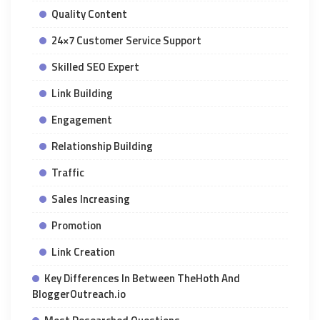
Quality Content
24×7 Customer Service Support
Skilled SEO Expert
Link Building
Engagement
Relationship Building
Traffic
Sales Increasing
Promotion
Link Creation
Key Differences In Between TheHoth And
BloggerOutreach.io