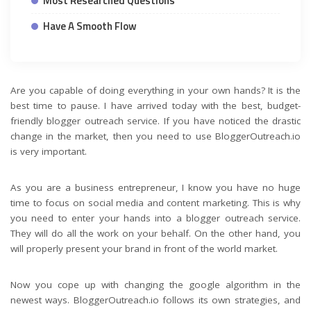
Most Researched Questions
Have A Smooth Flow
Are you capable of doing everything in your own hands? It is the
best time to pause. I have arrived today with the best, budget-
friendly blogger outreach service. If you have noticed the drastic
change in the market, then you need to use BloggerOutreach.io
is very important.
As you are a business entrepreneur, I know you have no huge
time to focus on social media and content marketing. This is why
you need to enter your hands into a blogger outreach service.
They will do all the work on your behalf. On the other hand, you
will properly present your brand in front of the world market.
Now you cope up with changing the google algorithm in the
newest ways. BloggerOutreach.io follows its own strategies, and