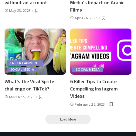
without an account
Media’s Impact on Arabic
Films
May 23, 2023
April 26, 2023
ENTERTAINMENT
SOCIAL MEDIA
SOCIAL MEDIA
What’s the Viral Sprite
6 Killer Tips to Create
challenge on TikTok?
Compelling Instagram
Videos
March 15, 2023
February 25, 2023
Load More