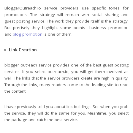
BloggerOutreach.io service providers use specific tones for
promotions. The strategy will remain with social sharing and
guest posting service. The work they provide itself is the strategy.
But precisely they highlight some points—business promotion
and
blog promotion
is one of them.
Link Creation
blogger outreach service provides one of the best guest posting
services. If you select outreach.io, you will get them involved as
well. The links that the service providers create are high in quality.
Through the links, many readers come to the leading site to read
the content.
I have previously told you about link buildings. So, when you grab
the service, they will do the same for you. Meantime, you select
the package and catch the best service.