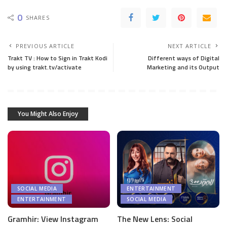
0
SHARES
PREVIOUS ARTICLE
NEXT ARTICLE
Trakt TV : How to Sign in Trakt Kodi
Different ways of Digital
by using trakt.tv/activate
Marketing and its Output
You Might Also Enjoy
SOCIAL MEDIA
ENTERTAINMENT
ENTERTAINMENT
SOCIAL MEDIA
Gramhir: View Instagram
The New Lens: Social