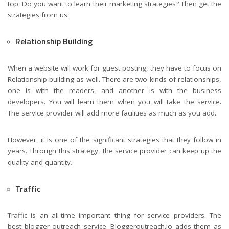
top. Do you want to learn their marketing strategies? Then get the
strategies from us.
Relationship Building
When a website will work for guest posting, they have to focus on
Relationship building as well. There are two kinds of relationships,
one is with the readers, and another is with the business
developers. You will learn them when you will take the service.
The service provider will add more facilities as much as you add.
However, it is one of the significant strategies that they follow in
years. Through this strategy, the service provider can keep up the
quality and quantity.
Traffic
Traffic is an all-time important thing for service providers. The
best blogger outreach service. Bloggeroutreach.io adds them as