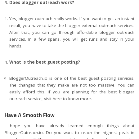
Does blogger outreach work?
Yes, blogger outreach really works. If you want to get an instant
result, you have to take the blogger external outreach services.
After that, you can go through affordable blogger outreach
services. In a few spans, you will get runs and stay in your
hands.
What is the best guest posting?
BloggerOutreach.io is one of the best guest posting services.
The changes that they make are not too massive. You can
easily afford this. If you are planning for the best blogger
outreach service,
visit here
to know more.
Have A Smooth Flow
I hope you have already learned enough things about
BloggerOutreach.io. Do you want to reach the highest peak in