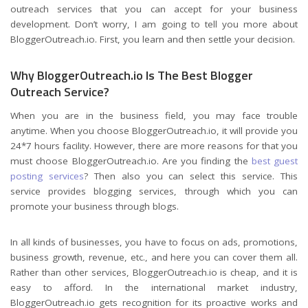
outreach services that you can accept for your business
development. Don’t worry, I am going to tell you more about
BloggerOutreach.io. First, you learn and then settle your decision.
Why BloggerOutreach.io Is The Best Blogger
Outreach Service?
When you are in the business field, you may face trouble
anytime. When you choose BloggerOutreach.io, it will provide you
24*7 hours facility. However, there are more reasons for that you
must choose BloggerOutreach.io. Are you finding the
best guest
posting services
? Then also you can select this service. This
service provides blogging services, through which you can
promote your business through blogs.
In all kinds of businesses, you have to focus on ads, promotions,
business growth, revenue, etc., and here you can cover them all.
Rather than other services, BloggerOutreach.io is cheap, and it is
easy to afford. In the international market industry,
BloggerOutreach.io gets recognition for its proactive works and