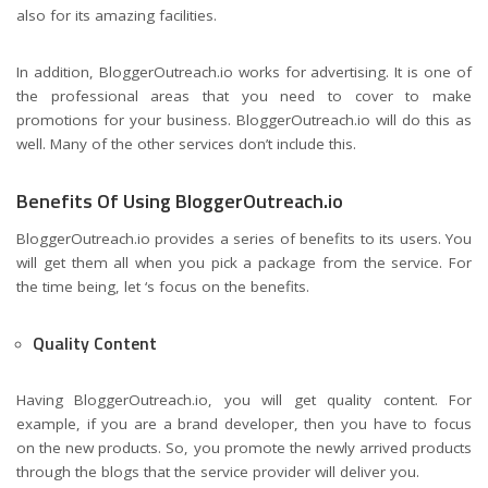
also for its amazing facilities.
In addition, BloggerOutreach.io works for advertising. It is one of
the professional areas that you need to cover to make
promotions for your business. BloggerOutreach.io will do this as
well. Many of the other services don’t include this.
Benefits Of Using BloggerOutreach.io
BloggerOutreach.io provides a series of benefits to its users. You
will get them all when you pick a package from the service. For
the time being, let ‘s focus on the benefits.
Quality Content
Having BloggerOutreach.io, you will get quality content. For
example, if you are a brand developer, then you have to focus
on the new products. So, you promote the newly arrived products
through the blogs that the service provider will deliver you.