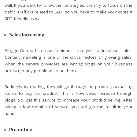
well. If you want to follow their strategies, then try to focus on the
traffic. Traffic is related to SEO, so you have to make your content
SEO-friendly as well.
Sales Increasing
BloggerOutreach.io uses unique strategies to increase sales.
Content marketing is one of the critical factors of growing sales.
When the service providers are writing blogs on your business
product, many people will read them.
Suddenly by reading, they will go through the product purchasing
stores to buy the product. This is how sales increase through
blogs. So, get this service to increase your product selling. After
taking a few months of service, you will get the result in your
hands.
Promotion