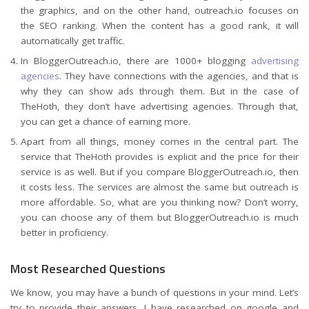
the graphics, and on the other hand, outreach.io focuses on
the SEO ranking. When the content has a good rank, it will
automatically get traffic.
In BloggerOutreach.io, there are 1000+ blogging
advertising
agencies
. They have connections with the agencies, and that is
why they can show ads through them. But in the case of
TheHoth, they don’t have advertising agencies. Through that,
you can get a chance of earning more.
Apart from all things, money comes in the central part. The
service that TheHoth provides is explicit and the price for their
service is as well. But if you compare BloggerOutreach.io, then
it costs less. The services are almost the same but outreach is
more affordable. So, what are you thinking now? Don’t worry,
you can choose any of them but BloggerOutreach.io is much
better in proficiency.
Most Researched Questions
We know, you may have a bunch of questions in your mind. Let’s
try to provide their answers. I have researched on google and