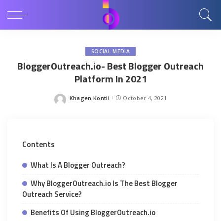
SOCIAL MEDIA
BloggerOutreach.io- Best Blogger Outreach
Platform In 2021
Khagen Kontii
October 4, 2021
Posted
by
Contents
What Is A Blogger Outreach?
Why BloggerOutreach.io Is The Best Blogger
Outreach Service?
Benefits Of Using BloggerOutreach.io