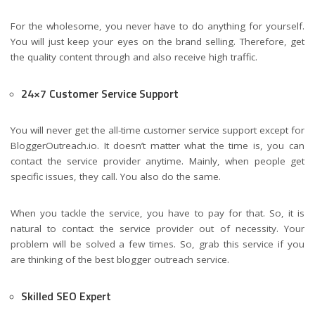
For the wholesome, you never have to do anything for yourself.
You will just keep your eyes on the brand selling. Therefore, get
the quality content through and also receive high traffic.
24×7 Customer Service Support
You will never get the all-time customer service support except for
BloggerOutreach.io. It doesn’t matter what the time is, you can
contact the service provider anytime. Mainly, when people get
specific issues, they call. You also do the same.
When you tackle the service, you have to pay for that. So, it is
natural to contact the service provider out of necessity. Your
problem will be solved a few times. So, grab this service if you
are thinking of the best blogger outreach service.
Skilled SEO Expert