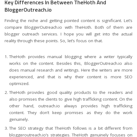
Key Differences In Between TheHoth And
BloggerOutreach.io
Finding the niche and getting pointed content is significant. Let’s
compare BloggerOutreach.io with TheHoth. Both of them are
blogger outreach services. I hope you will get into the actual
reality through these points. So, let’s focus on that.
TheHoth provides manual blogging where a writer typically
works on the content. Besides this, BloggerOutreach.io also
does manual research and writings. Here the writers are more
experienced, and that is why their content is more SEO
optimized.
TheHoth provides good quality products to the readers and
also promises the clients to give high trafficking content. On the
other hand, outreach.io always provides high trafficking
content. They don’t keep promises as they do the work
genuinely.
The SEO strategy that TheHoth follows is a bit different from
bloggeroutreach.io’s strategies. TheHoth genuinely focuses on