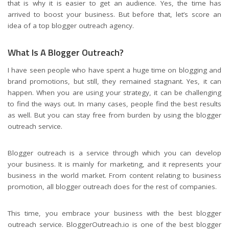
that is why it is easier to get an audience. Yes, the time has
arrived to boost your business. But before that, let’s score an
idea of a top blogger outreach agency.
What Is A Blogger Outreach?
I have seen people who have spent a huge time on blogging and
brand promotions, but still, they remained stagnant. Yes, it can
happen. When you are using your strategy, it can be challenging
to find the ways out. In many cases, people find the best results
as well. But you can stay free from burden by using the blogger
outreach service.
Blogger outreach is a service through which you can develop
your business. It is mainly for marketing, and it represents your
business in the world market. From content relating to business
promotion, all blogger outreach does for the rest of companies.
This time, you embrace your business with the best blogger
outreach service. BloggerOutreach.io is one of the best blogger