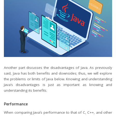
Another part discusses the disadvantages of Java. As previously
said, Java has both benefits and downsides; thus, we will explore
the problems or limits of Java below. Knowing and understanding
Java’s disadvantages is just as important as knowing and
understanding its benefits.
Performance
When comparing Java’s performance to that of C, C++, and other