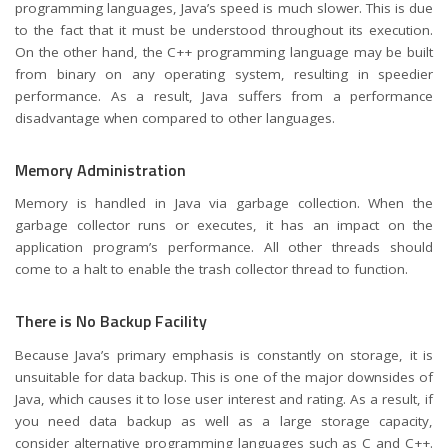
programming languages, Java’s speed is much slower. This is due
to the fact that it must be understood throughout its execution.
On the other hand, the C++ programming language may be built
from binary on any operating system, resulting in speedier
performance. As a result, Java suffers from a performance
disadvantage when compared to other languages.
Memory Administration
Memory is handled in Java via garbage collection. When the
garbage collector runs or executes, it has an impact on the
application program’s performance. All other threads should
come to a halt to enable the trash collector thread to function.
There is No Backup Facility
Because Java’s primary emphasis is constantly on storage, it is
unsuitable for data backup. This is one of the major downsides of
Java, which causes it to lose user interest and rating. As a result, if
you need data backup as well as a large storage capacity,
consider alternative programming languages such as C and C++.