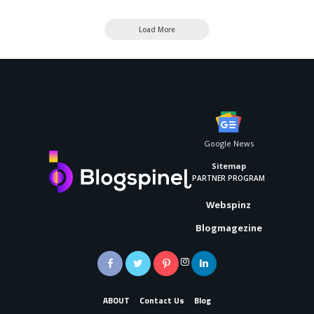
Load More
Google News
Sitemap
PARTNER PROGRAM
Webspinz
Blogmagezine
ABOUT
Contact Us
Blog