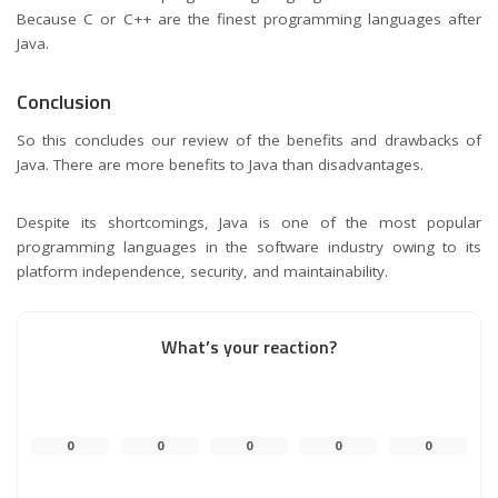
Because C or C++ are the finest programming languages after
Java.
Conclusion
So this concludes our review of the benefits and drawbacks of
Java. There are more benefits to Java than disadvantages.
Despite its shortcomings, Java is one of the most popular
programming languages in the software industry owing to its
platform independence, security, and maintainability.
What’s your reaction?
0
0
0
0
0