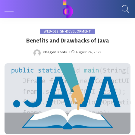
WEB-DESIGN-DEVELOPMENT
Benefits and Drawbacks of Java
Khagen Kontii
August 24, 2022
Posted
by