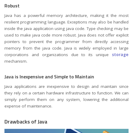
Robust
Java has a powerful memory architecture, making it the most
resilient programming language. Exceptions may also be handled
inside the java application using java code. Type checking may be
used to make java code more robust. Java does not offer explicit
pointers to prevent the programmer from directly accessing
memory from the java code. Java is widely employed in large
corporations and organizations due to its unique
storage
mechanism.
Java is Inexpensive and Simple to Maintain
Java applications are inexpensive to design and maintain since
they rely on a certain hardware infrastructure to function. We can
simply perform them on any system, lowering the additional
expense of maintenance.
Drawbacks of Java