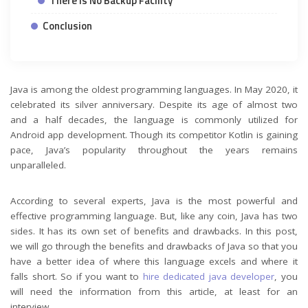
There is No Backup Facility
Conclusion
Java is among the oldest programming languages. In May 2020, it
celebrated its silver anniversary. Despite its age of almost two
and a half decades, the language is commonly utilized for
Android app development. Though its competitor Kotlin is gaining
pace, Java’s popularity throughout the years remains
unparalleled.
According to several experts, Java is the most powerful and
effective programming language. But, like any coin, Java has two
sides. It has its own set of benefits and drawbacks. In this post,
we will go through the benefits and drawbacks of Java so that you
have a better idea of where this language excels and where it
falls short. So if you want to
hire dedicated java developer
, you
will need the information from this article, at least for an
interview.