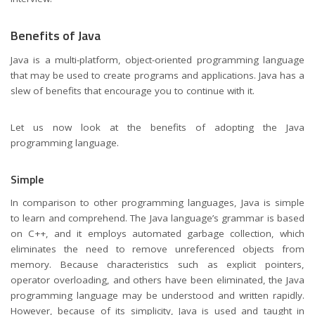
Benefits of Java
Java is a multi-platform, object-oriented programming language
that may be used to create programs and applications. Java has a
slew of benefits that encourage you to continue with it.
Let us now look at the benefits of adopting the Java
programming language.
Simple
In comparison to other programming languages, Java is simple
to learn and comprehend. The Java language’s grammar is based
on C++, and it employs automated garbage collection, which
eliminates the need to remove unreferenced objects from
memory. Because characteristics such as explicit pointers,
operator overloading, and others have been eliminated, the Java
programming language may be understood and written rapidly.
However, because of its simplicity, Java is used and taught in