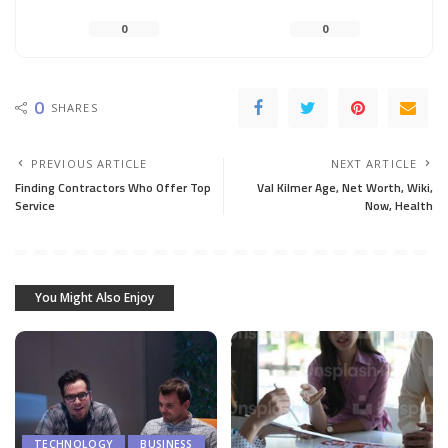
0
0
0
SHARES
PREVIOUS ARTICLE
NEXT ARTICLE
Finding Contractors Who Offer Top
Val Kilmer Age, Net Worth, Wiki,
Service
Now, Health
You Might Also Enjoy
TECHNOLOGY
BUSINESS