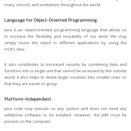
many schools and institutions throughout the world.
Language for Object-Oriented Programming
Java is an object-oriented programming language that allows us
to increase the flexibility and reusability of our work. We may
simply reuse the object in different applications by using the
OOPs idea.
It also contributes to increased security by combining data and
functions into a single unit that cannot be accessed by the outside
world. It also helps to divide larger modules into smaller ones so
that they are easier to grasp.
Platform-Independent
Java code may execute on any system and does not need any
additional software to be installed. However, the JVM must be
present on the computer.