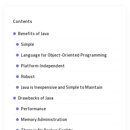
Contents
Benefits of Java
Simple
Language for Object-Oriented Programming
Platform-Independent
Robust
Java is Inexpensive and Simple to Maintain
Drawbacks of Java
Performance
Memory Administration