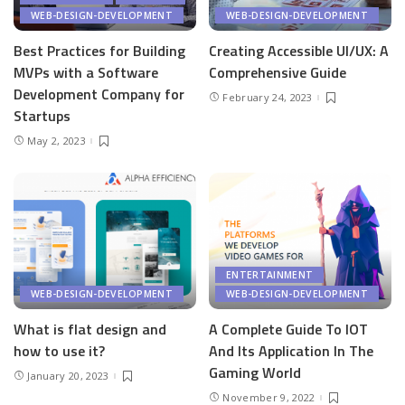
WEB-DESIGN-DEVELOPMENT
WEB-DESIGN-DEVELOPMENT
Best Practices for Building
Creating Accessible UI/UX: A
MVPs with a Software
Comprehensive Guide
Development Company for
February 24, 2023
Startups
May 2, 2023
ENTERTAINMENT
WEB-DESIGN-DEVELOPMENT
WEB-DESIGN-DEVELOPMENT
What is flat design and
A Complete Guide To IOT
how to use it?
And Its Application In The
Gaming World
January 20, 2023
November 9, 2022