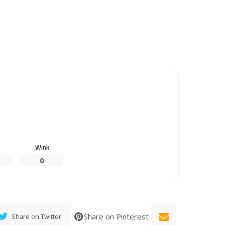
Wink
0
Share on Pinterest
Share on Twitter