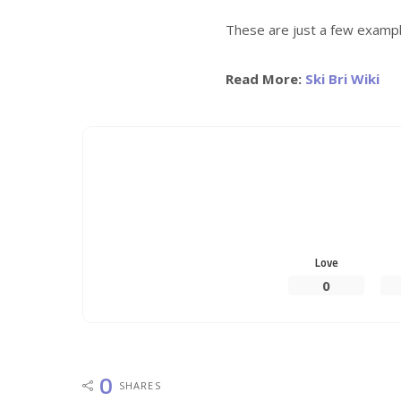
These are just a few exampl
Read More:
Ski Bri Wiki
Love
0
0
SHARES