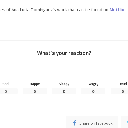
es of Ana Lucia Dominguez’s work that can be found on
Netflix
.
What’s your reaction?
Sad
Happy
Sleepy
Angry
Dead
0
0
0
0
0
Share on Facebook