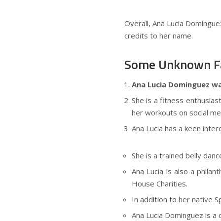
Overall, Ana Lucia Dominguez 
credits to her name.
Some Unknown Fa
Ana Lucia Dominguez was 
She is a fitness enthusias
her workouts on social me
Ana Lucia has a keen intere
She is a trained belly dan
Ana Lucia is also a phila
House Charities.
In addition to her native S
Ana Lucia Dominguez is a 