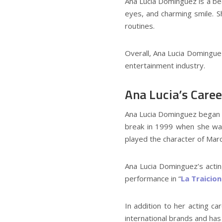
Ana Lucia Dominguez is a be
eyes, and charming smile. S
routines.
Overall, Ana Lucia Domingue
entertainment industry.
Ana Lucia’s Caree
Ana Lucia Dominguez began he
break in 1999 when she was 
played the character of Marc
Ana Lucia Dominguez’s actin
performance in “
La Traicio
In addition to her acting c
international brands and has