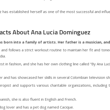
has established herself as one of the most successful and influent
cts About Ana Lucia Dominguez
born into a family of artists. Her father is a musician, and
t and follows a strict workout routine to maintain her fit and to
dia.
st in fashion, and she has her own clothing line called “By Ana Lucí
cer and has showcased her skills in several Colombian television s
nthropist and supports various charitable organizations, includ
panish, she is also fluent in English and French.
dog lover and has a pet dog named Cacique.