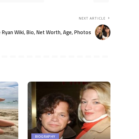
NEXT ARTICLE
 Ryan Wiki, Bio, Net Worth, Age, Photos
BIOGRAPHY