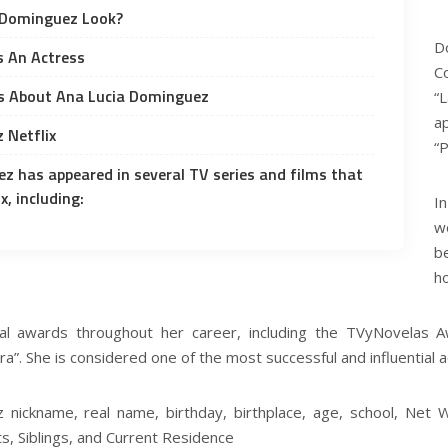
 Dominguez Look?
D
s An Actress
C
 About Ana Lucia Dominguez
“
a
 Netflix
“
z has appeared in several TV series and films that
x, including:
I
w
be
h
 awards throughout her career, including the TVyNovelas Aw
ra”. She is considered one of the most successful and influential 
nickname, real name, birthday, birthplace, age, school, Net Wo
ts, Siblings, and Current Residence