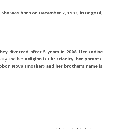
. She was born on December 2, 1983, in Bogotá,
ey divorced after 5 years in 2008. Her zodiac
icity and her
Religion is Christianity. her parents’
Tobon Nova (mother) and her brother’s name is