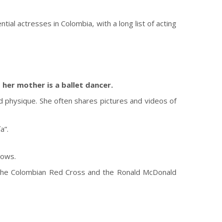
ial actresses in Colombia, with a long list of acting
 her mother is a ballet dancer.
ned physique. She often shares pictures and videos of
a”.
hows.
ing the Colombian Red Cross and the Ronald McDonald