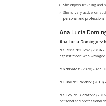
She enjoys traveling and ha
She is very active on soc
personal and professional l
Ana Lucia Doming
Ana Lucia Dominguez has
“La Reina del Flow” (2018-20
against those who wronged 
“Chichipatos” (2020) - Ana 
“El Final del Paraíso” (2019
“La Ley del Corazón” (2016-
personal and professional ch