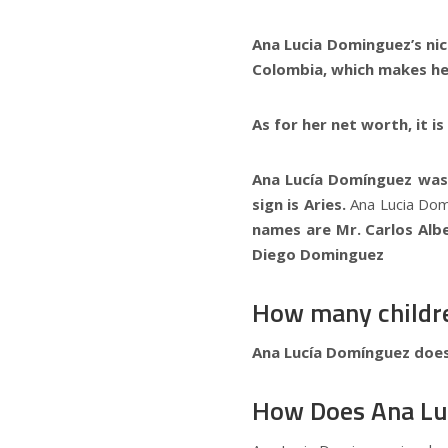
Ana Lucia Dominguez’s ni
Colombia, which makes her
As for her net worth, it i
Ana Lucía Domínguez was 
sign is Aries.
Ana Lucia Domi
names are Mr. Carlos Alb
Diego Dominguez
How many childr
Ana Lucía Domínguez does
How Does Ana Lu