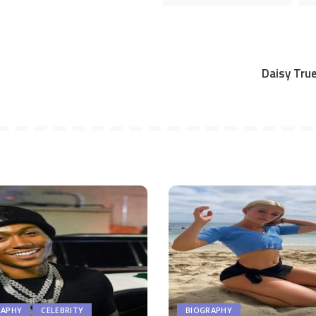
Daisy True
RAPHY
CELEBRITY
BIOGRAPHY