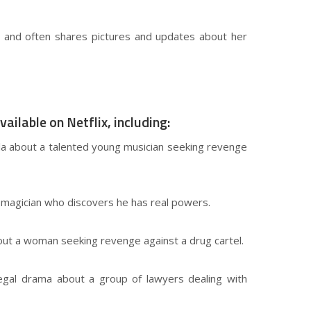
ng and often shares pictures and updates about her
ilable on Netflix, including:
vela about a talented young musician seeking revenge
a magician who discovers he has real powers.
about a woman seeking revenge against a drug cartel.
 legal drama about a group of lawyers dealing with