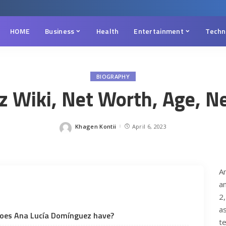
HOME
Business
Health
Entertainment
Techn
BIOGRAPHY
Wiki, Net Worth, Age, Net
Khagen Kontii
April 6, 2023
Posted
by
Ana Luci
A
a
2
a
oes Ana Lucía Domínguez have?
te