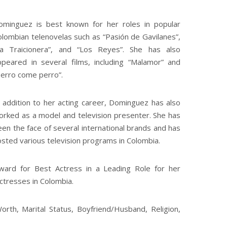
ominguez is best known for her roles in popular
olombian telenovelas such as “Pasión de Gavilanes”,
La Traicionera”, and “Los Reyes”. She has also
ppeared in several films, including “Malamor” and
Perro come perro”.
n addition to her acting career, Dominguez has also
orked as a model and television presenter. She has
en the face of several international brands and has
osted various television programs in Colombia.
ard for Best Actress in a Leading Role for her
actresses in Colombia.
rth, Marital Status, Boyfriend/Husband, Religion,