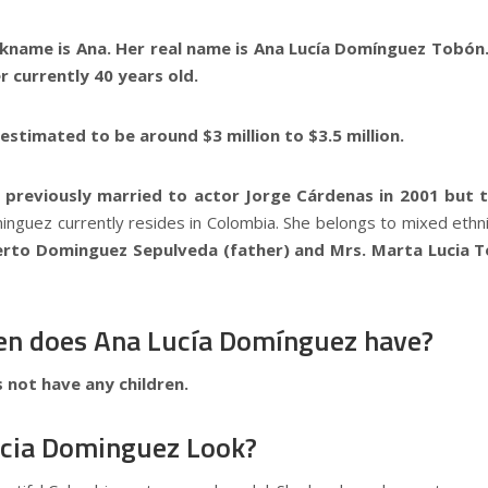
ckname is Ana. Her real name is Ana Lucía Domínguez Tobón
 currently 40 years old.
s estimated to be around $3 million to $3.5 million.
previously married to actor Jorge Cárdenas in 2001 but th
nguez currently resides in Colombia. She belongs to mixed ethn
erto Dominguez Sepulveda (father) and Mrs. Marta Lucia 
en does Ana Lucía Domínguez have?
 not have any children.
cia Dominguez Look?