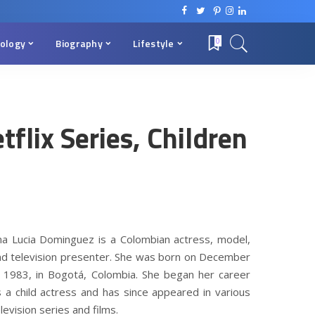
ology
Biography
Lifestyle
0
flix Series, Children
a Dominguez Wiki, Net Worth, Age, Netflix Series, Children
na Lucia Dominguez is a Colombian actress, model,
nd television presenter. She was born on December
, 1983, in Bogotá, Colombia. She began her career
s a child actress and has since appeared in various
levision series and films.