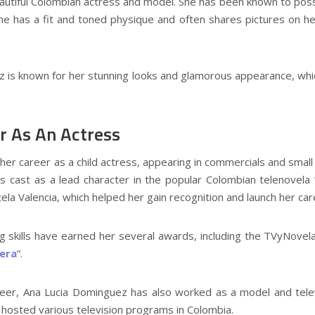
autiful Colombian actress and model. She has been known to poss
he has a fit and toned physique and often shares pictures on h
z is known for her stunning looks and glamorous appearance, whic
r As An Actress
r career as a child actress, appearing in commercials and small r
cast as a lead character in the popular Colombian telenovela “Y
ela Valencia, which helped her gain recognition and launch her car
g skills have earned her several awards, including the TVyNovel
nera
“.
areer, Ana Lucia Dominguez has also worked as a model and tele
 hosted various television programs in Colombia.