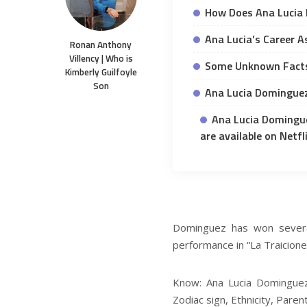
How Does Ana Lucia
Ana Lucia’s Career A
Ronan Anthony
Villency | Who is
Some Unknown Facts
Kimberly Guilfoyle
Son
Ana Lucia Dominguez
Ana Lucia Domingue
are available on Netfli
Dominguez has won several
performance in “La Traicione
Know: Ana Lucia Dominguez 
Zodiac sign, Ethnicity, Paren