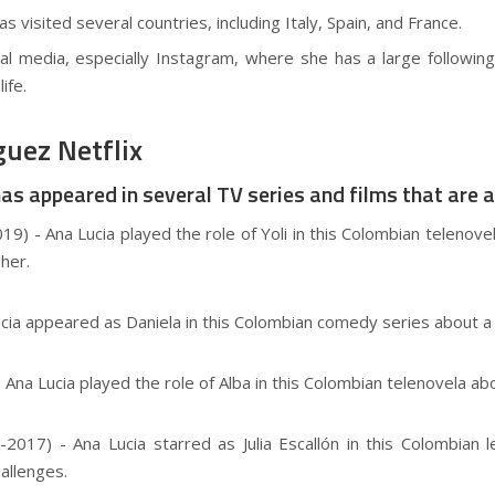
s visited several countries, including Italy, Spain, and France.
ial media, especially Instagram, where she has a large followi
ife.
uez Netflix
 appeared in several TV series and films that are ava
19) - Ana Lucia played the role of Yoli in this Colombian teleno
her.
Lucia appeared as Daniela in this Colombian comedy series about 
) - Ana Lucia played the role of Alba in this Colombian telenovela 
2017) - Ana Lucia starred as Julia Escallón in this Colombian
allenges.