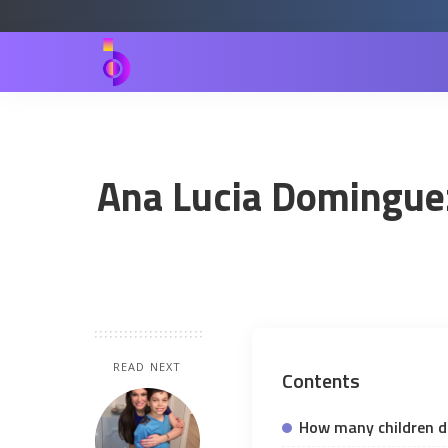
Ana Lucia Dominguez 
READ NEXT
Contents
How many children d