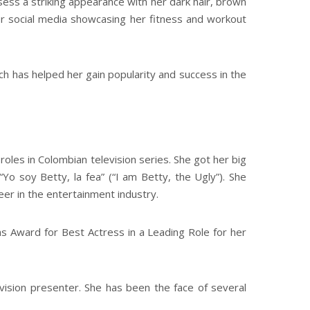
ess a striking appearance with her dark hair, brown
er social media showcasing her fitness and workout
h has helped her gain popularity and success in the
oles in Colombian television series. She got her big
o soy Betty, la fea” (“I am Betty, the Ugly”). She
eer in the entertainment industry.
as Award for Best Actress in a Leading Role for her
vision presenter. She has been the face of several