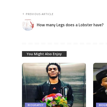
PREVIOUS ARTICLE
How many Legs does a Lobster have?
You Might Also Enjoy
BIOGRAPHY
BIOG